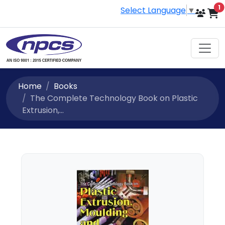
i
1
Select Language
▼
Home
Books
The Complete Technology Book on Plastic
Extrusion,...