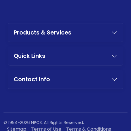
Products & Services
Quick Links
Contact Info
© 1994-2026 NPCS. All Rights Reserved.
Sitemap
Terms of Use
Terms & Conditions