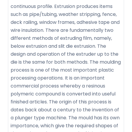
continuous profile. Extrusion produces items
such as pipe/tubing, weather stripping, fence,
deck railing, window frames, adhesive tape and
wire insulation. There are fundamentally two
different methods of extruding film, namely,
below extrusion and slit die extrusion. The
design and operation of the extruder up to the
die is the same for both methods. The moulding
process is one of the most important plastic
processing operations. It is an important
commercial process whereby a resinous
polymeric compound is converted into useful
finished articles. The origin of this process is
dates back about a century to the invention of
a plunger type machine. The mould has its own
importance, which give the required shapes of