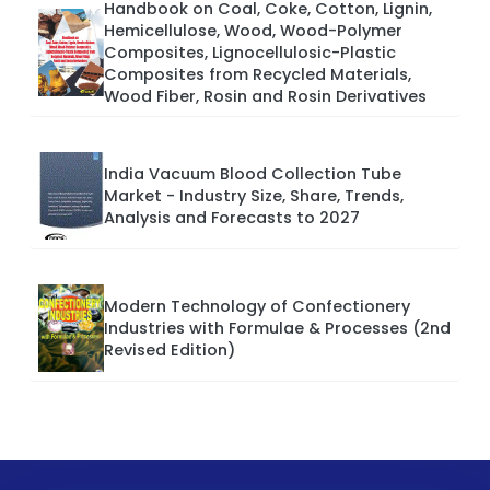
Handbook on Coal, Coke, Cotton, Lignin,
Hemicellulose, Wood, Wood-Polymer
Composites, Lignocellulosic-Plastic
Composites from Recycled Materials,
Wood Fiber, Rosin and Rosin Derivatives
India Vacuum Blood Collection Tube
Market - Industry Size, Share, Trends,
Analysis and Forecasts to 2027
Modern Technology of Confectionery
Industries with Formulae & Processes (2nd
Revised Edition)