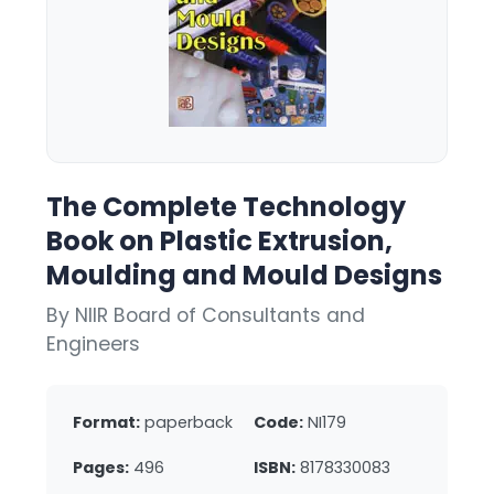
The Complete Technology
Book on Plastic Extrusion,
Moulding and Mould Designs
By NIIR Board of Consultants and
Engineers
Format:
paperback
Code:
NI179
Pages:
496
ISBN:
8178330083