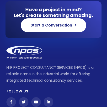
Have a project in mind?
Let's create something amazing.
Start a Conversation
NIIR PROJECT CONSULTANCY SERVICES (NPCS) is a
reliable name in the industrial world for offering
integrated technical consultancy services.
FOLLOW US