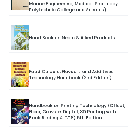
Marine Engineering, Medical, Pharmacy,
Polytechnic College and Schools)
Hand Book on Neem & Allied Products
Food Colours, Flavours and Additives
Technology Handbook (2nd Edition)
Handbook on Printing Technology (Offset,
Flexo, Gravure, Digital, 3D Printing with
Book Binding & CTP) 6th Edition