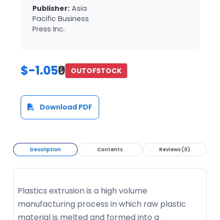
Publisher:
Asia
Pacific Business
Press Inc.
$-1.05
₹0
OUTOFSTOCK
Download PDF
Description
Contents
Reviews (0)
Plastics extrusion is a high volume
manufacturing process in which raw plastic
material is melted and formed into a