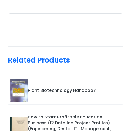
Related Products
Plant Biotechnology Handbook
How to Start Profitable Education
Business (12 Detailed Project Profiles)
(Engineering, Dental, ITI, Management,