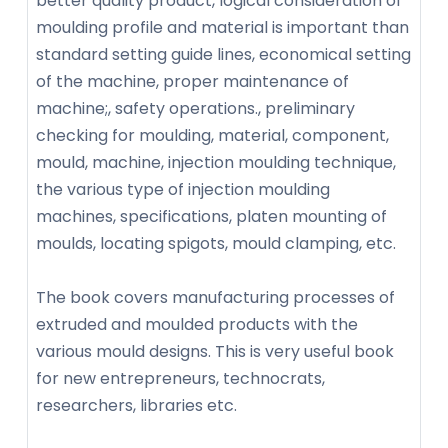
better quality product, logical consideration of
moulding profile and material is important than
standard setting guide lines, economical setting
of the machine, proper maintenance of
machine;, safety operations., preliminary
checking for moulding, material, component,
mould, machine, injection moulding technique,
the various type of injection moulding
machines, specifications, platen mounting of
moulds, locating spigots, mould clamping, etc.
The book covers manufacturing processes of
extruded and moulded products with the
various mould designs. This is very useful book
for new entrepreneurs, technocrats,
researchers, libraries etc.