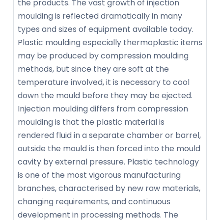
the products. The vast growth of injection
moulding is reflected dramatically in many
types and sizes of equipment available today.
Plastic moulding especially thermoplastic items
may be produced by compression moulding
methods, but since they are soft at the
temperature involved, it is necessary to cool
down the mould before they may be ejected.
Injection moulding differs from compression
moulding is that the plastic material is
rendered fluid in a separate chamber or barrel,
outside the mould is then forced into the mould
cavity by external pressure. Plastic technology
is one of the most vigorous manufacturing
branches, characterised by new raw materials,
changing requirements, and continuous
development in processing methods. The