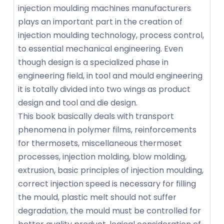
injection moulding machines manufacturers
plays an important part in the creation of
injection moulding technology, process control,
to essential mechanical engineering. Even
though design is a specialized phase in
engineering field, in tool and mould engineering
it is totally divided into two wings as product
design and tool and die design.
This book basically deals with transport
phenomena in polymer films, reinforcements
for thermosets, miscellaneous thermoset
processes, injection molding, blow molding,
extrusion, basic principles of injection moulding,
correct injection speed is necessary for filling
the mould, plastic melt should not suffer
degradation, the mould must be controlled for