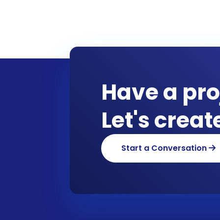
Have a pro
Let's crea
Start a Conversation