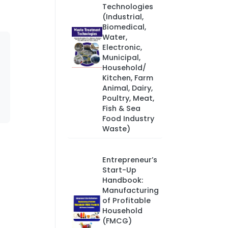
Technologies
(Industrial,
Biomedical,
Water,
Electronic,
Municipal,
Household/
Kitchen, Farm
Animal, Dairy,
Poultry, Meat,
Fish & Sea
Food Industry
Waste)
Entrepreneur’s
Start-Up
Handbook:
Manufacturing
of Profitable
Household
(FMCG)