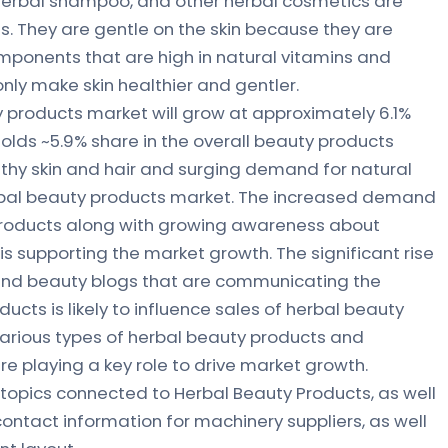
 herbal shampoo, and other herbal cosmetics are
s. They are gentle on the skin because they are
ponents that are high in natural vitamins and
 only make skin healthier and gentler.
 products market will grow at approximately 6.1%
olds ~5.9% share in the overall beauty products
lthy skin and hair and surging demand for natural
rbal beauty products market. The increased demand
 products along with growing awareness about
s supporting the market growth. The significant rise
 and beauty blogs that are communicating the
ucts is likely to influence sales of herbal beauty
 various types of herbal beauty products and
re playing a key role to drive market growth.
topics connected to Herbal Beauty Products, as well
 contact information for machinery suppliers, as well