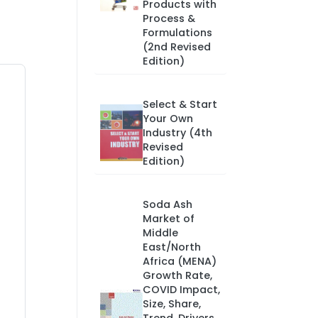
Products with
Process &
Formulations
(2nd Revised
Edition)
Select & Start
Your Own
Industry (4th
Revised
Edition)
Soda Ash
Market of
Middle
East/North
Africa (MENA)
Growth Rate,
COVID Impact,
Size, Share,