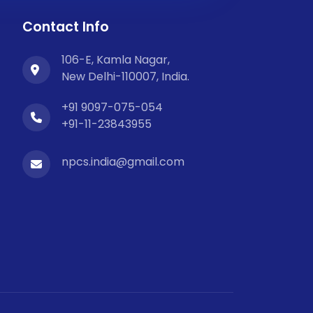
Contact Info
106-E, Kamla Nagar,
New Delhi-110007, India.
+91 9097-075-054
+91-11-23843955
npcs.india@gmail.com