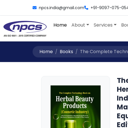
npcs.india@gmail.com
+91-9097-075-05
Home
About
Services
Bo
Home
Books
The Complete Technol
Th
He
Ind
Ma
Equ
Edi