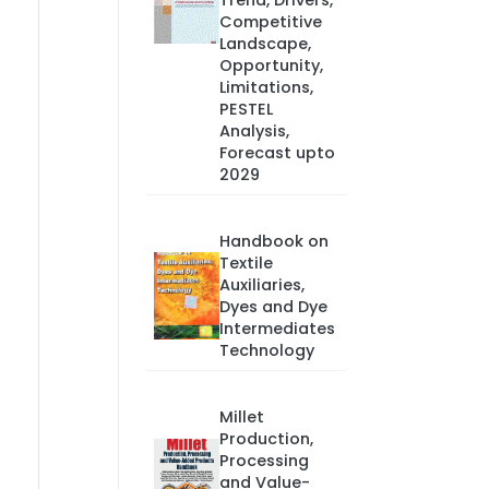
Trend, Drivers,
Competitive
Landscape,
Opportunity,
Limitations,
PESTEL
Analysis,
Forecast upto
2029
Handbook on
Textile
Auxiliaries,
Dyes and Dye
Intermediates
Technology
Millet
Production,
Processing
and Value-