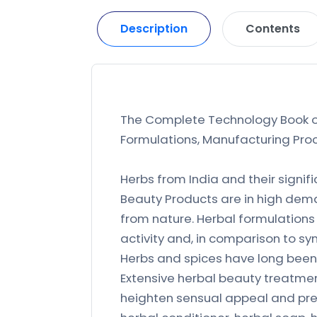
Description
Contents
The Complete Technology Book on
Formulations, Manufacturing Proc
Herbs from India and their signi
Beauty Products are in high dema
from nature. Herbal formulations
activity and, in comparison to sy
Herbs and spices have long bee
Extensive herbal beauty treatmen
heighten sensual appeal and pres