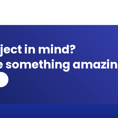
ject in mind?
te something amazin