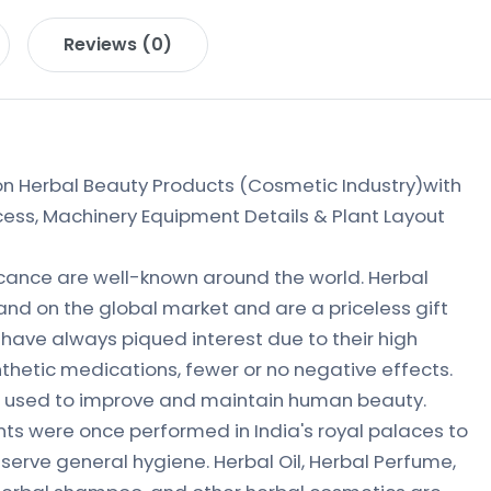
Reviews (0)
 Herbal Beauty Products (Cosmetic Industry)with
ess, Machinery Equipment Details & Plant Layout
ficance are well-known around the world. Herbal
nd on the global market and are a priceless gift
 have always piqued interest due to their high
nthetic medications, fewer or no negative effects.
n used to improve and maintain human beauty.
ts were once performed in India's royal palaces to
erve general hygiene. Herbal Oil, Herbal Perfume,