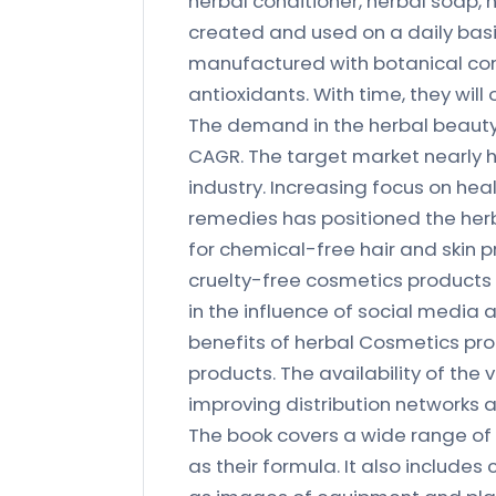
herbal conditioner, herbal soap,
created and used on a daily basi
manufactured with botanical com
antioxidants. With time, they will
The demand in the herbal beauty
CAGR. The target market nearly h
industry. Increasing focus on hea
remedies has positioned the he
for chemical-free hair and skin
cruelty-free cosmetics products i
in the influence of social media
benefits of herbal Cosmetics prod
products. The availability of the
improving distribution networks a
The book covers a wide range of 
as their formula. It also includes