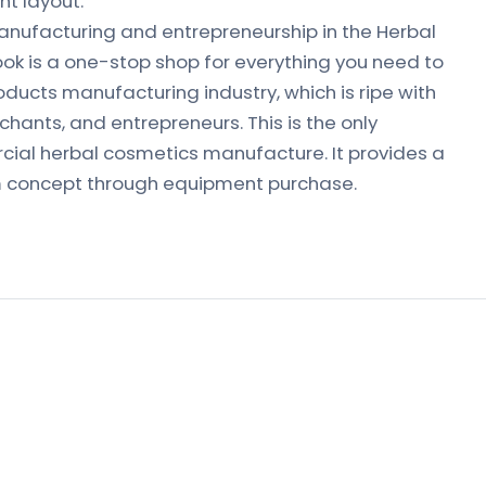
t layout.
nufacturing and entrepreneurship in the Herbal
ook is a one-stop shop for everything you need to
ducts manufacturing industry, which is ripe with
hants, and entrepreneurs. This is the only
al herbal cosmetics manufacture. It provides a
m concept through equipment purchase.