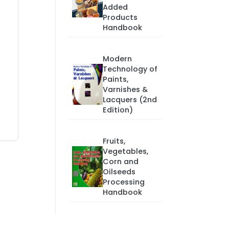
Added
Products
Handbook
Modern
Technology of
Paints,
Varnishes &
Lacquers (2nd
Edition)
Fruits,
Vegetables,
Corn and
Oilseeds
Processing
Handbook