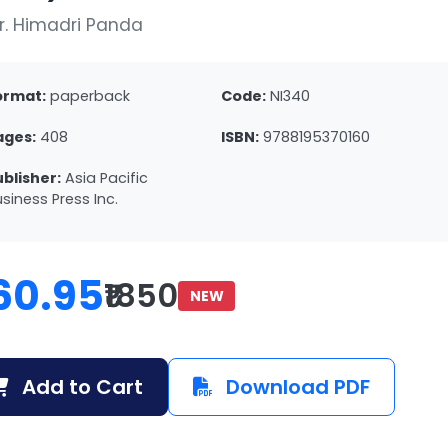
r. Himadri Panda
ormat:
paperback
Code:
NI340
ages:
408
ISBN:
9788195370160
ublisher:
Asia Pacific
siness Press Inc.
60.95
₹1850
NEW
Add to Cart
Download PDF