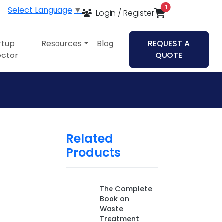
items in cart
1
Select Language
▼
Login / Register
rtup
Resources
Blog
REQUEST A
ector
QUOTE
Related
Products
The Complete
Book on
Waste
Treatment