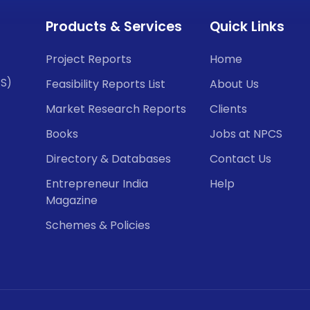
Products & Services
Quick Links
Project Reports
Home
CS)
Feasibility Reports List
About Us
Market Research Reports
Clients
Books
Jobs at NPCS
Directory & Databases
Contact Us
Entrepreneur India
Help
Magazine
Schemes & Policies