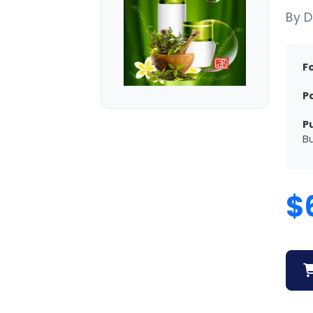
By D
F
P
P
Bu
$