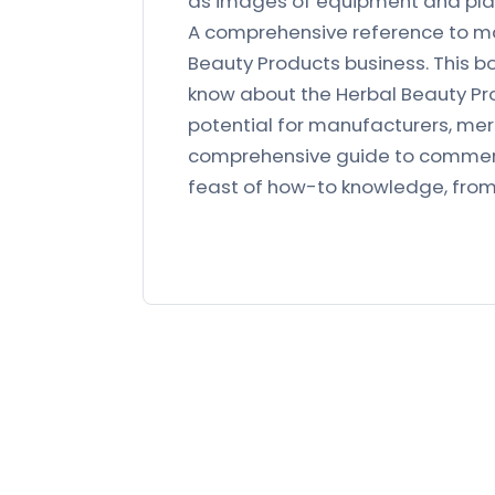
as images of equipment and plan
A comprehensive reference to ma
Beauty Products business. This b
know about the Herbal Beauty Pro
potential for manufacturers, merc
comprehensive guide to commerci
feast of how-to knowledge, fro