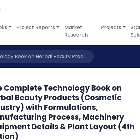
4
oks
Project Reports
Market
Projects
Sta
Research
Sel
ogy Book on Herbal Beauty Prod...
e Complete Technology Book on
rbal Beauty Products (Cosmetic
ustry) with Formulations,
nufacturing Process, Machinery
ipment Details & Plant Layout (4th
tion)