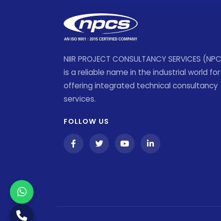
NIIR PROJECT CONSULTANCY SERVICES (NP
is a reliable name in the industrial world for
offering integrated technical consultancy
services.
FOLLOW US