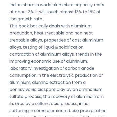
Indian share in world aluminium capacity rests
at about 3%; it will touch almost 13% to 15% of
the growth rate.
This book basically deals with aluminium
production, heat treatable and non heat
treatable alloys, properties of cast aluminium
alloys, testing of liquid & soldification
contraction of aluminium alloys, trends in the
improving economic use of aluminium,
laboratory investigation of carbon anode
consumption in the electrolytic production of
aluminium, alumina extraction from a
pennsylvania diaspore clay by an ammonium
sulfate process, the recovery of alumina from
its ores by a sulfuric acid process, initial
softening in some aluminium base precipitation