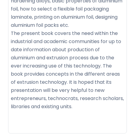
hardening alloys, basic properties of aluminium
foil, how to select a flexible foil packaging
laminate, printing on aluminium foil, designing
aluminium foil packs etc.
The present book covers the need within the
industrial and academic communities for up to
date information about production of
aluminium and extrusion process due to the
ever increasing use of this technology. The
book provides concepts in the different areas
of extrusion technology. It is hoped that its
presentation will be very helpful to new
entrepreneurs, technocrats, research scholars,
libraries and existing units.