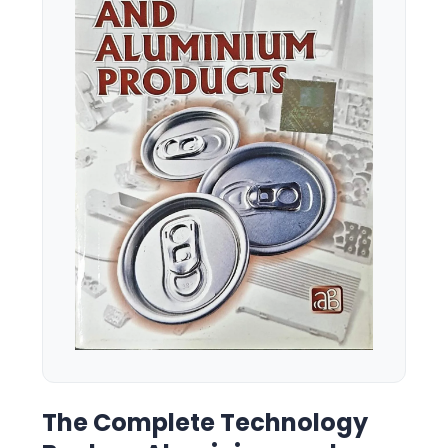
The Complete Technology