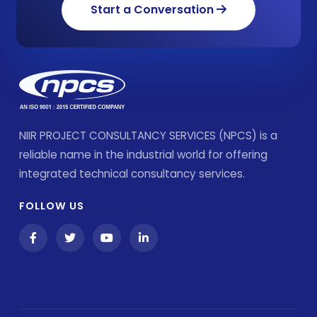
Start a Conversation
NIIR PROJECT CONSULTANCY SERVICES (NPCS) is a
reliable name in the industrial world for offering
integrated technical consultancy services.
FOLLOW US