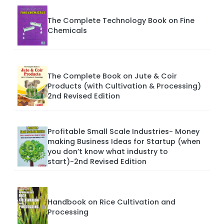
The Complete Technology Book on Fine
Chemicals
The Complete Book on Jute & Coir
Products (with Cultivation & Processing)
2nd Revised Edition
Profitable Small Scale Industries- Money
making Business Ideas for Startup (when
you don’t know what industry to
start)-2nd Revised Edition
Handbook on Rice Cultivation and
Processing