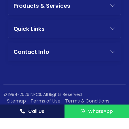
Products & Services
Quick Links
Contact Info
© 1994-2026 NPCS. All Rights Reserved.
Sitemap
Terms of Use
Terms & Conditions
Privacy Policy
Call Us
WhatsApp