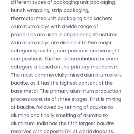
different types of packaging; unit packaging,
bunch wrapping, strip packaging,
thermoformed unit packaging and sachets
Aluminium alloys with a wide range of
properties are used in engineering structures.
Aluminium alloys are divided into two major
categories; casting compositions and wrought
compositions. Further differentiation for each
category is based on the primary mechanism.
The most commercially mined aluminium ore is
bauxite, as it has the highest content of the
base metal. The primary aluminium production
process consists of three stages. First is mining
of bauxite, followed by refining of bauxite to
alumina and finally smelting of alumina to
aluminium. India has the fifth largest bauxite
reserves with deposits 5% of world deposits.