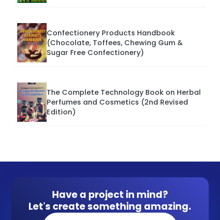
Confectionery Products Handbook
(Chocolate, Toffees, Chewing Gum &
Sugar Free Confectionery)
The Complete Technology Book on Herbal
Perfumes and Cosmetics (2nd Revised
Edition)
Have a project in mind?
Let's create something amazing.