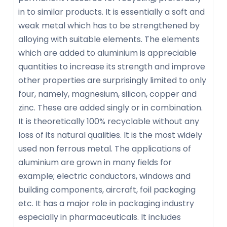
in to similar products. It is essentially a soft and
weak metal which has to be strengthened by
alloying with suitable elements. The elements
which are added to aluminium is appreciable
quantities to increase its strength and improve
other properties are surprisingly limited to only
four, namely, magnesium, silicon, copper and
zinc. These are added singly or in combination.
It is theoretically 100% recyclable without any
loss of its natural qualities. It is the most widely
used non ferrous metal. The applications of
aluminium are grown in many fields for
example; electric conductors, windows and
building components, aircraft, foil packaging
etc. It has a major role in packaging industry
especially in pharmaceuticals. It includes