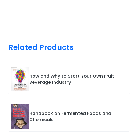
Related Products
How and Why to Start Your Own Fruit
Beverage Industry
Handbook on Fermented Foods and
Chemicals