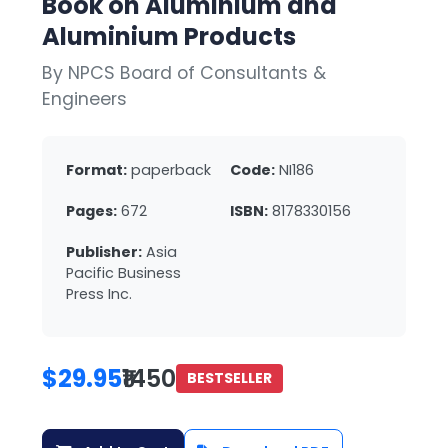
Book on Aluminium and
Aluminium Products
By NPCS Board of Consultants &
Engineers
Format:
paperback
Code:
NI186
Pages:
672
ISBN:
8178330156
Publisher:
Asia
Pacific Business
Press Inc.
$29.95
₹1450
BESTSELLER