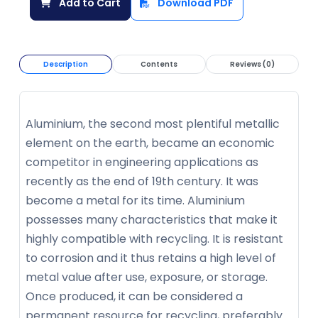
Add to Cart
Download PDF
Description
Contents
Reviews (0)
Aluminium, the second most plentiful metallic
element on the earth, became an economic
competitor in engineering applications as
recently as the end of 19th century. It was
become a metal for its time. Aluminium
possesses many characteristics that make it
highly compatible with recycling. It is resistant
to corrosion and it thus retains a high level of
metal value after use, exposure, or storage.
Once produced, it can be considered a
permanent resource for recycling, preferably