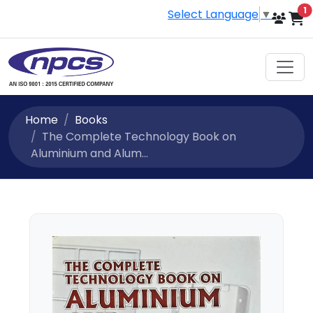
i
1
Select Language
▼
Home
Books
The Complete Technology Book on
Aluminium and Alum...