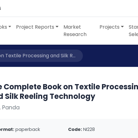
4
oks
Project Reports
Market
Projects
Sta
Research
Sel
Textile Processing and Silk R...
e Complete Book on Textile Processi
d Silk Reeling Technology
. Panda
ormat:
paperback
Code:
NI228