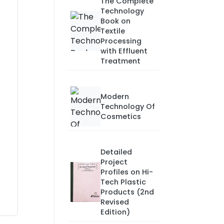
The Complete
Technology
Book on
Textile
Processing
with Effluent
Treatment
Modern
Technology Of
Cosmetics
Detailed
Project
Profiles on Hi-
Tech Plastic
Products (2nd
Revised
Edition)