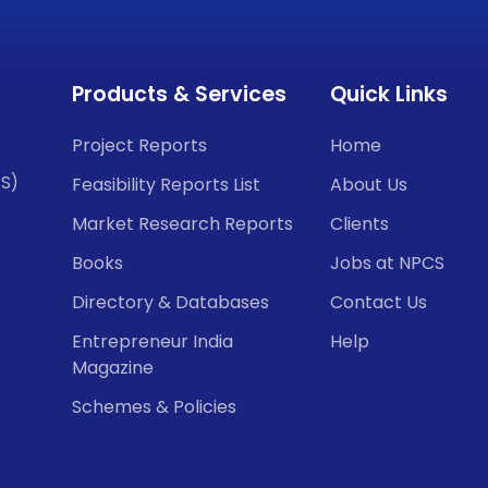
Products & Services
Quick Links
Project Reports
Home
CS)
Feasibility Reports List
About Us
Market Research Reports
Clients
Books
Jobs at NPCS
Directory & Databases
Contact Us
Entrepreneur India
Help
Magazine
Schemes & Policies