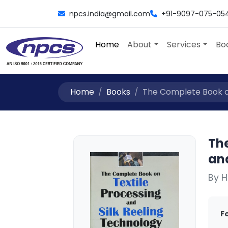
npcs.india@gmail.com
+91-9097-075-05
Home
About
Services
Bo
Home
Books
The Complete Book on 
Th
an
By H
F