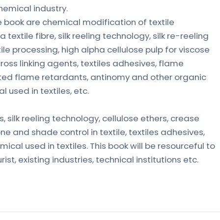
hemical industry.
book are chemical modification of textile
 a textile fibre, silk reeling technology, silk re-reeling
ile processing, high alpha cellulose pulp for viscose
cross linking agents, textiles adhesives, flame
ated flame retardants, antinomy and other organic
used in textiles, etc.
s, silk reeling technology, cellulose ethers, crease
one and shade control in textile, textiles adhesives,
mical used in textiles. This book will be resourceful to
st, existing industries, technical institutions etc.