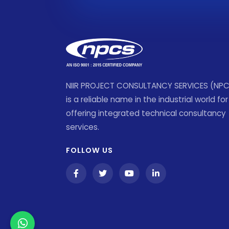
NIIR PROJECT CONSULTANCY SERVICES (NP
is a reliable name in the industrial world for
offering integrated technical consultancy
services.
FOLLOW US