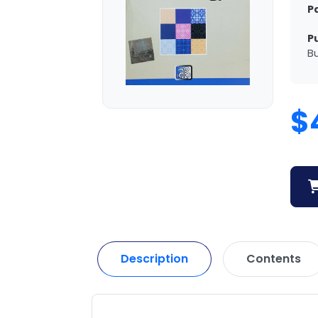
P
P
Bu
$
Description
Contents