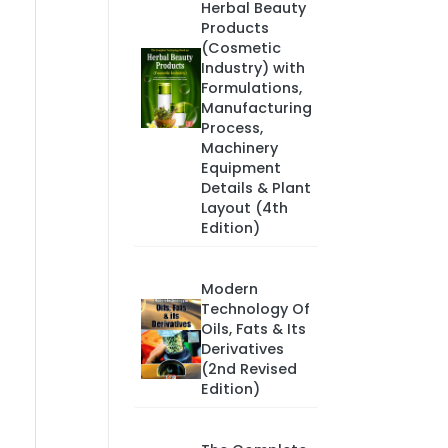
Herbal Beauty
Products
(Cosmetic
Industry) with
Formulations,
Manufacturing
Process,
Machinery
Equipment
Details & Plant
Layout (4th
Edition)
Modern
Technology Of
Oils, Fats & Its
Derivatives
(2nd Revised
Edition)