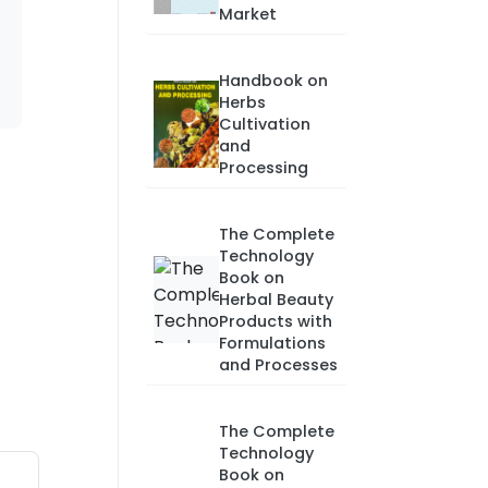
Market
Handbook on
Herbs
Cultivation
and
Processing
The Complete
Technology
Book on
Herbal Beauty
Products with
Formulations
and Processes
The Complete
Technology
Book on