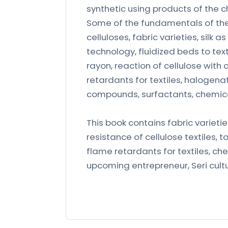
synthetic using products of the c
Some of the fundamentals of the 
celluloses, fabric varieties, silk as
technology, fluidized beds to text
rayon, reaction of cellulose with 
retardants for textiles, halogen
compounds, surfactants, chemical 
This book contains fabric varietie
resistance of cellulose textiles, t
flame retardants for textiles, che
upcoming entrepreneur, Seri culturi