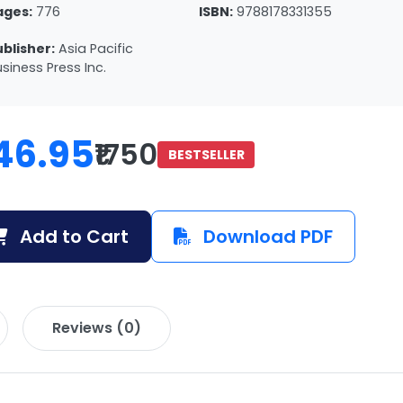
ages:
776
ISBN:
9788178331355
ublisher:
Asia Pacific
siness Press Inc.
46.95
₹1750
BESTSELLER
Add to Cart
Download PDF
Reviews (0)