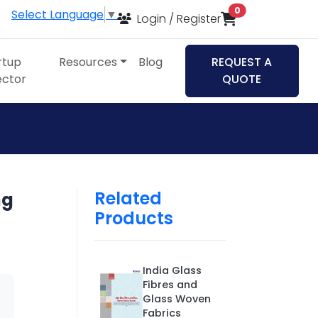
items in cart
0
Select Language
▼
Login / Register
rtup
Resources
Blog
REQUEST A
ector
QUOTE
Related
ng
Products
India Glass
Fibres and
Glass Woven
Fabrics