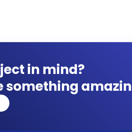
ject in mind?
te something amazin