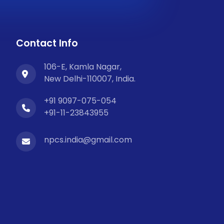
Contact Info
106-E, Kamla Nagar,
New Delhi-110007, India.
+91 9097-075-054
+91-11-23843955
npcs.india@gmail.com