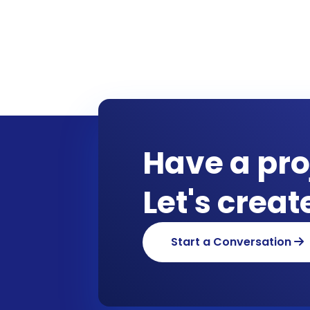
Have a pro
Let's crea
Start a Conversation