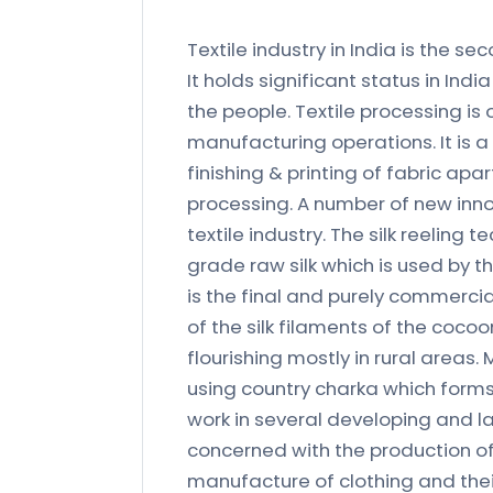
Textile industry in India is the 
It holds significant status in Ind
the people. Textile processing is 
manufacturing operations. It is a
finishing & printing of fabric ap
processing. A number of new innov
textile industry. The silk reelin
grade raw silk which is used by the
is the final and purely commercia
of the silk filaments of the cocoo
flourishing mostly in rural areas. 
using country charka which forms
work in several developing and lab
concerned with the production of
manufacture of clothing and their