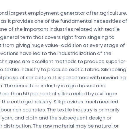
second largest employment generator after agriculture.
ia as it provides one of the fundamental necessities of
one of the important industries related with textile
 general term that covers right from singeing to
art from giving huge value-addition at every stage of
ations have led to the industrialization of the
g techniques are excellent methods to produce superior
 textile industry to produce exotic fabric. Silk reeling
l phase of sericulture. It is concerned with unwinding
n. The sericulture industry is agro based and
More than 50 per cent of silk is reeled by a villager
 the cottage industry. Silk provides much needed
our rich countries. The textile industry is primarily
 yarn, and cloth and the subsequent design or
 distribution. The raw material may be natural or