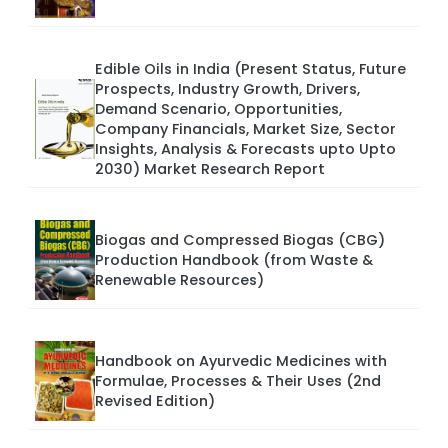
Edible Oils in India (Present Status, Future
Prospects, Industry Growth, Drivers,
Demand Scenario, Opportunities,
Company Financials, Market Size, Sector
Insights, Analysis & Forecasts upto Upto
2030) Market Research Report
Biogas and Compressed Biogas (CBG)
Production Handbook (from Waste &
Renewable Resources)
Handbook on Ayurvedic Medicines with
Formulae, Processes & Their Uses (2nd
Revised Edition)