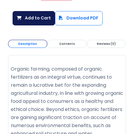
Add to Cart
Download PDF
Description
Contents
Reviews (0)
Organic farming, composed of organic
fertilizers as an integral virtue, continues to
remain a lucrative bet for the expanding
agricultural industry, in line with growing organic
food appeal to consumers as a healthy and
ethical choice. Beyond ethics, organic fertilizers
are gaining significant traction on account of
numerous environmental benefits, such as
enhanced soil structure and water