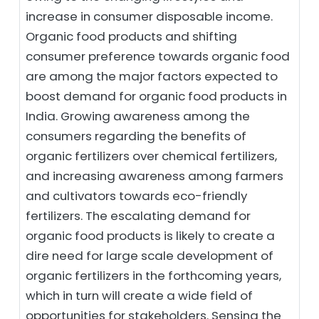
increase in consumer disposable income.
Organic food products and shifting
consumer preference towards organic food
are among the major factors expected to
boost demand for organic food products in
India. Growing awareness among the
consumers regarding the benefits of
organic fertilizers over chemical fertilizers,
and increasing awareness among farmers
and cultivators towards eco-friendly
fertilizers. The escalating demand for
organic food products is likely to create a
dire need for large scale development of
organic fertilizers in the forthcoming years,
which in turn will create a wide field of
opportunities for stakeholders. Sensing the