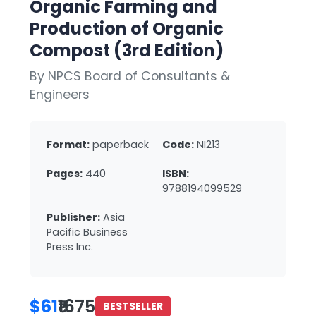
Organic Farming and
Production of Organic
Compost (3rd Edition)
By NPCS Board of Consultants &
Engineers
Format:
paperback
Code:
NI213
Pages:
440
ISBN:
9788194099529
Publisher:
Asia
Pacific Business
Press Inc.
$61
₹1675
BESTSELLER