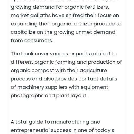
growing demand for organic fertilizers,
market goliaths have shifted their focus on
expanding their organic fertilizer produce to
capitalize on the growing unmet demand
from consumers.
The book cover various aspects related to
different organic farming and production of
organic compost with their agriculture
process and also provides contact details
of machinery suppliers with equipment
photographs and plant layout.
A total guide to manufacturing and
entrepreneurial success in one of today’s