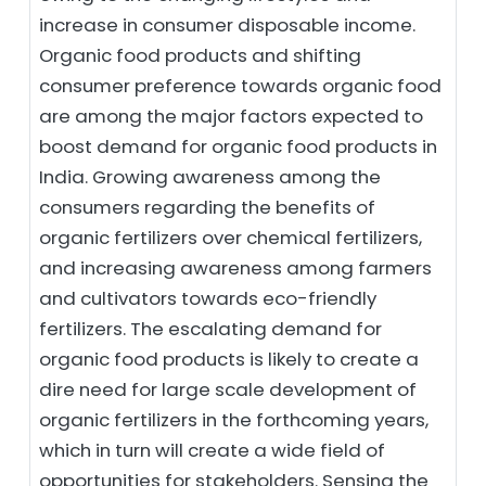
increase in consumer disposable income.
Organic food products and shifting
consumer preference towards organic food
are among the major factors expected to
boost demand for organic food products in
India. Growing awareness among the
consumers regarding the benefits of
organic fertilizers over chemical fertilizers,
and increasing awareness among farmers
and cultivators towards eco-friendly
fertilizers. The escalating demand for
organic food products is likely to create a
dire need for large scale development of
organic fertilizers in the forthcoming years,
which in turn will create a wide field of
opportunities for stakeholders. Sensing the