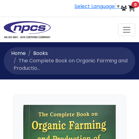
i
0
Select Language
▼
Home
Books
The Complete Book on Organic Farming and
Productio...