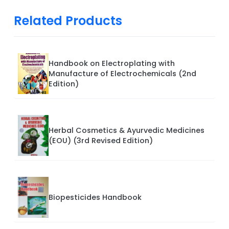
Related Products
Handbook on Electroplating with
Manufacture of Electrochemicals (2nd
Edition)
Herbal Cosmetics & Ayurvedic Medicines
(EOU) (3rd Revised Edition)
Biopesticides Handbook