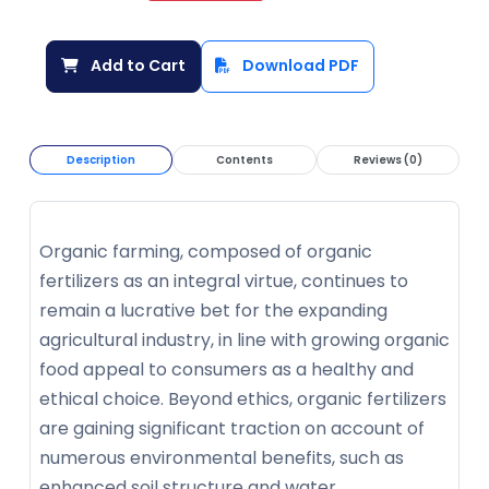
Add to Cart
Download PDF
Description
Contents
Reviews (0)
Organic farming, composed of organic
fertilizers as an integral virtue, continues to
remain a lucrative bet for the expanding
agricultural industry, in line with growing organic
food appeal to consumers as a healthy and
ethical choice. Beyond ethics, organic fertilizers
are gaining significant traction on account of
numerous environmental benefits, such as
enhanced soil structure and water