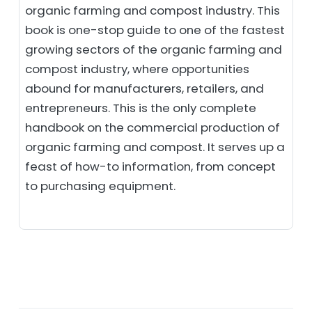
organic farming and compost industry. This
book is one-stop guide to one of the fastest
growing sectors of the organic farming and
compost industry, where opportunities
abound for manufacturers, retailers, and
entrepreneurs. This is the only complete
handbook on the commercial production of
organic farming and compost. It serves up a
feast of how-to information, from concept
to purchasing equipment.