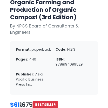
Organic Farming and
Production of Organic
Compost (3rd Edition)
By NPCS Board of Consultants &
Engineers
Format:
paperback
Code:
NI213
Pages:
440
ISBN:
9788194099529
Publisher:
Asia
Pacific Business
Press Inc.
$61
₹1675
BESTSELLER