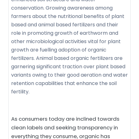
conservation. Growing awareness among
farmers about the nutritional benefits of plant
based and animal based fertilizers and their
role in promoting growth of earthworm and
other microbiological activities vital for plant
growth are fuelling adoption of organic
fertilizers. Animal based organic fertilizers are
garnering significant traction over plant based
variants owing to their good aeration and water
retention capabilities that enhance the soil
fertility.
As consumers today are inclined towards
clean labels and seeking transparency in
everything they consume, organic has