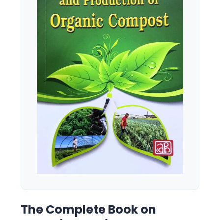
The Complete Book on