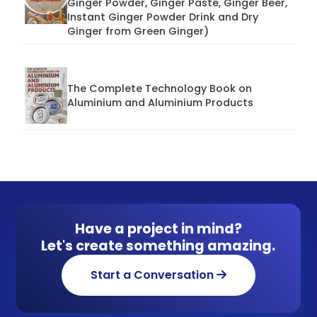
Ginger Powder, Ginger Paste, Ginger Beer,
Instant Ginger Powder Drink and Dry
Ginger from Green Ginger)
The Complete Technology Book on
Aluminium and Aluminium Products
Have a project in mind?
Let's create something amazing.
Start a Conversation