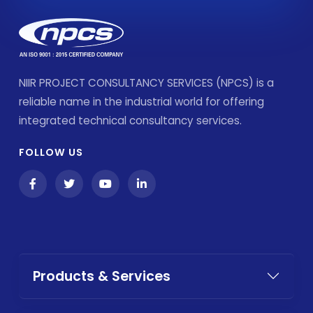
NIIR PROJECT CONSULTANCY SERVICES (NPCS) is a
reliable name in the industrial world for offering
integrated technical consultancy services.
FOLLOW US
Products & Services