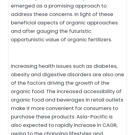
emerged as a promising approach to
address these concerns. In light of these
beneficial aspects of organic approaches
and after gauging the futuristic
opportunistic value of organic fertilizers.
Increasing health issues such as diabetes,
obesity and digestive disorders are also one
of the factors driving the growth of the
organic food. The increased accessibility of
organic food and beverages in retail outlets
make it more convenient for consumers to
purchase these products. Asia-Pacific is
also expected to rapidly increase in CAGR,
owing to the changing lifestyles and