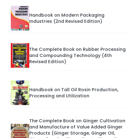
Handbook on Modern Packaging
Industries (2nd Revised Edition)
The Complete Book on Rubber Processing
and Compounding Technology (4th
Revised Edition)
Handbook on Tall Oil Rosin Production,
Processing and Utilization
The Complete Book on Ginger Cultivation
and Manufacture of Value Added Ginger
Products (Ginger Storage, Ginger Oil,