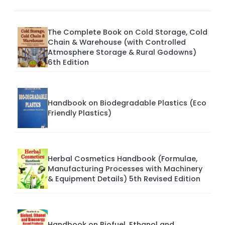
The Complete Book on Cold Storage, Cold
Chain & Warehouse (with Controlled
Atmosphere Storage & Rural Godowns)
6th Edition
Handbook on Biodegradable Plastics (Eco
Friendly Plastics)
Herbal Cosmetics Handbook (Formulae,
Manufacturing Processes with Machinery
& Equipment Details) 5th Revised Edition
Handbook on Biofuel, Ethanol and