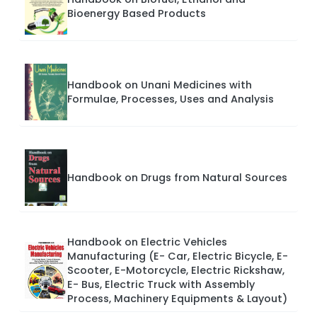
Bioenergy Based Products
Handbook on Unani Medicines with
Formulae, Processes, Uses and Analysis
Handbook on Drugs from Natural Sources
Handbook on Electric Vehicles
Manufacturing (E- Car, Electric Bicycle, E-
Scooter, E-Motorcycle, Electric Rickshaw,
E- Bus, Electric Truck with Assembly
Process, Machinery Equipments & Layout)