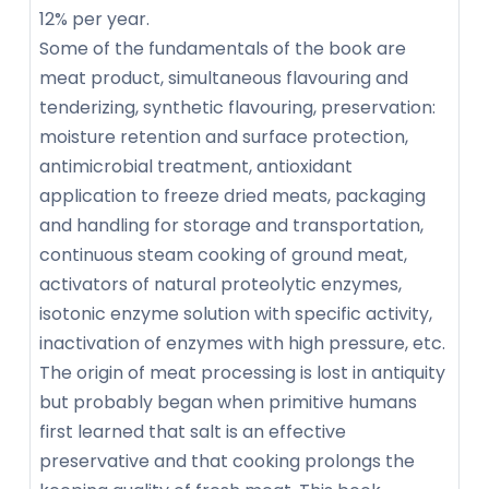
12% per year.
Some of the fundamentals of the book are
meat product, simultaneous flavouring and
tenderizing, synthetic flavouring, preservation:
moisture retention and surface protection,
antimicrobial treatment, antioxidant
application to freeze dried meats, packaging
and handling for storage and transportation,
continuous steam cooking of ground meat,
activators of natural proteolytic enzymes,
isotonic enzyme solution with specific activity,
inactivation of enzymes with high pressure, etc.
The origin of meat processing is lost in antiquity
but probably began when primitive humans
first learned that salt is an effective
preservative and that cooking prolongs the