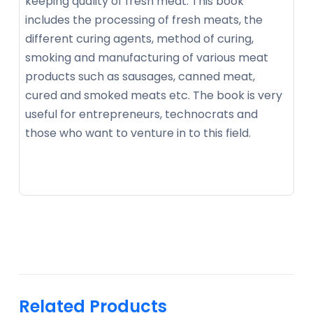
keeping quality of fresh meat. This book
includes the processing of fresh meats, the
different curing agents, method of curing,
smoking and manufacturing of various meat
products such as sausages, canned meat,
cured and smoked meats etc. The book is very
useful for entrepreneurs, technocrats and
those who want to venture in to this field.
Related Products