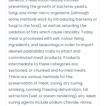
benefits. Preservation usually involves
preventing the growth of bacteria, yeasts,
fungi, and other micro organisms (although
some methods work by introducing bacteria, or
fungi to the food), as well as retarding the
oxidation of fats which cause rancidity. Today,
meat is processed with salt, colour fixing
ingredients, and seasonings in order to impart
desired palatability traits to intact and
comminuted meat products. Products
intermediate to these categories are
sectioned, or chunked and formed meats.
There are various methods for the
preservation of meat; curing, dry curing,
smoking, canning, freezing dehydration, fat
extraction (wet or steam rendering), etc. Meat
curing agents include sodium chloride, nitrite,