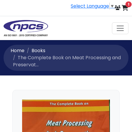
i
1
Select Language
▼
Home
Books
The Complete Book on Meat Processing and
Preservat...