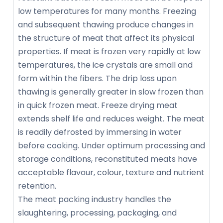
low temperatures for many months. Freezing
and subsequent thawing produce changes in
the structure of meat that affect its physical
properties. If meat is frozen very rapidly at low
temperatures, the ice crystals are small and
form within the fibers. The drip loss upon
thawing is generally greater in slow frozen than
in quick frozen meat. Freeze drying meat
extends shelf life and reduces weight. The meat
is readily defrosted by immersing in water
before cooking. Under optimum processing and
storage conditions, reconstituted meats have
acceptable flavour, colour, texture and nutrient
retention.
The meat packing industry handles the
slaughtering, processing, packaging, and