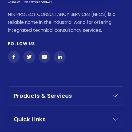
NIIR PROJECT CONSULTANCY SERVICES (NPCS) is a
reliable name in the industrial world for offering
integrated technical consultancy services.
FOLLOW US
Products & Services
Quick Links