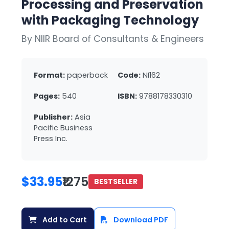
Processing and Preservation
with Packaging Technology
By NIIR Board of Consultants & Engineers
Format:
paperback
Code:
NI162
Pages:
540
ISBN:
9788178330310
Publisher:
Asia
Pacific Business
Press Inc.
$33.95
₹1275
BESTSELLER
Add to Cart
Download PDF