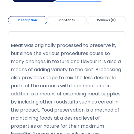
Description
Contents
Reviews (0)
Meat was originally processed to preserve it,
but since the various procedures cause so
many changes in texture and flavour it is also a
means of adding variety to the diet. Processing
also provides scope to mix the less desirable
parts of the carcass with lean meat and in
addition is a means of extending meat supplies
by including other foodstuffs such as cereal in
the product. Food preservation is a method of
maintaining foods at a desired level of
properties or nature for their maximum