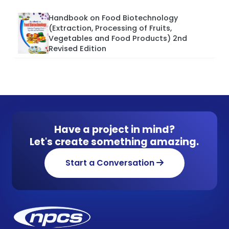
Handbook on Food Biotechnology
(Extraction, Processing of Fruits,
Vegetables and Food Products) 2nd
Revised Edition
Have a project in mind?
Let's create something amazing.
Start a Conversation