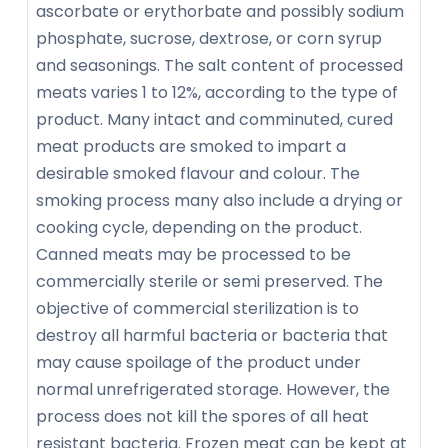
ascorbate or erythorbate and possibly sodium
phosphate, sucrose, dextrose, or corn syrup
and seasonings. The salt content of processed
meats varies 1 to 12%, according to the type of
product. Many intact and comminuted, cured
meat products are smoked to impart a
desirable smoked flavour and colour. The
smoking process many also include a drying or
cooking cycle, depending on the product.
Canned meats may be processed to be
commercially sterile or semi preserved. The
objective of commercial sterilization is to
destroy all harmful bacteria or bacteria that
may cause spoilage of the product under
normal unrefrigerated storage. However, the
process does not kill the spores of all heat
resistant bacteria. Frozen meat can be kept at