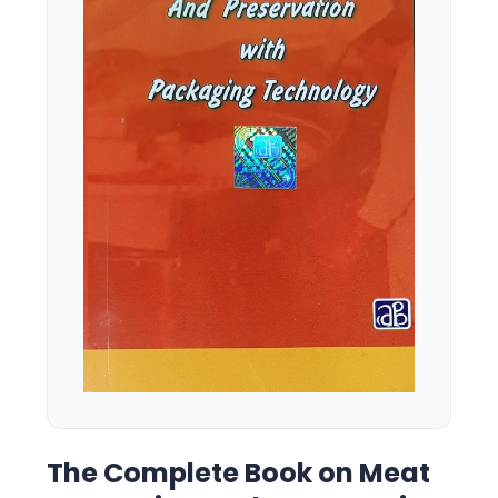
The Complete Book on Meat