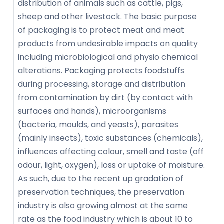
distribution of animals such as cattle, pigs,
sheep and other livestock. The basic purpose
of packaging is to protect meat and meat
products from undesirable impacts on quality
including microbiological and physio chemical
alterations. Packaging protects foodstuffs
during processing, storage and distribution
from contamination by dirt (by contact with
surfaces and hands), microorganisms
(bacteria, moulds, and yeasts), parasites
(mainly insects), toxic substances (chemicals),
influences affecting colour, smell and taste (off
odour, light, oxygen), loss or uptake of moisture.
As such, due to the recent up gradation of
preservation techniques, the preservation
industry is also growing almost at the same
rate as the food industry which is about 10 to