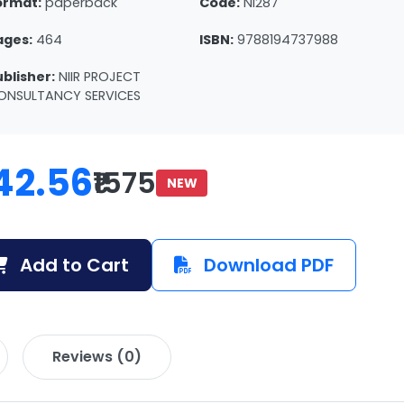
ormat:
paperback
Code:
NI287
ages:
464
ISBN:
9788194737988
ublisher:
NIIR PROJECT
ONSULTANCY SERVICES
42.56
₹1575
NEW
Add to Cart
Download PDF
Reviews (0)