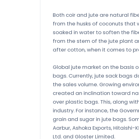
Both coir and jute are natural f
from the husks of coconuts that w
soaked in water to soften the fi
from the stem of the jute plant 
after cotton, when it comes to p
Global jute market on the basis o
bags. Currently, jute sack bags 
the sales volume. Growing envi
created an inclination toward na
over plastic bags. This, along wit
industry. For instance, the Gov
grain and sugar in jute bags. Som
Aarbur, Ashoka Exports, Hitaishi-K
Ltd. and Gloster Limited.