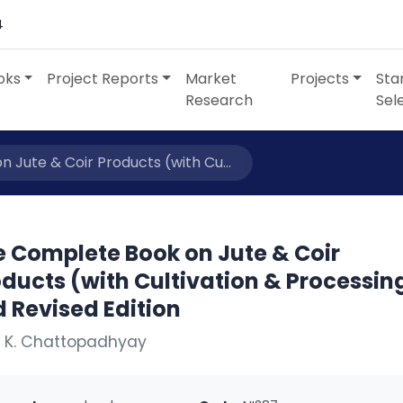
4
oks
Project Reports
Market
Projects
Sta
Research
Sel
 Jute & Coir Products (with Cu...
e Complete Book on Jute & Coir
ducts (with Cultivation & Processin
 Revised Edition
. K. Chattopadhyay