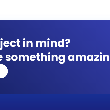
ject in mind?
te something amazin