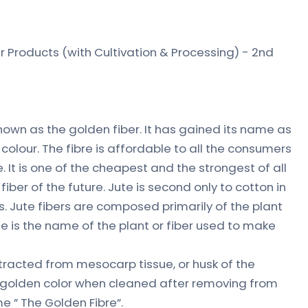
 Products (with Cultivation & Processing) - 2nd
known as the golden fiber. It has gained its name as
 colour. The fibre is affordable to all the consumers
It is one of the cheapest and the strongest of all
iber of the future. Jute is second only to cotton in
rs. Jute fibers are composed primarily of the plant
ute is the name of the plant or fiber used to make
extracted from mesocarp tissue, or husk of the
of golden color when cleaned after removing from
e ” The Golden Fibre”.