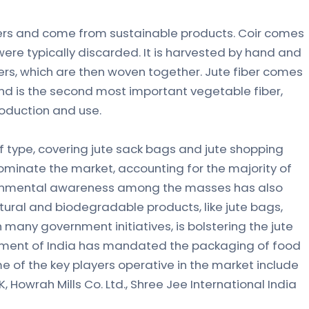
ibers and come from sustainable products. Coir comes
ere typically discarded. It is harvested by hand and
bers, which are then woven together. Jute fiber comes
and is the second most important vegetable fiber,
roduction and use.
f type, covering jute sack bags and jute shopping
dominate the market, accounting for the majority of
ronmental awareness among the masses has also
tural and biodegradable products, like jute bags,
h many government initiatives, is bolstering the jute
ernment of India has mandated the packaging of food
e of the key players operative in the market include
K, Howrah Mills Co. Ltd., Shree Jee International India