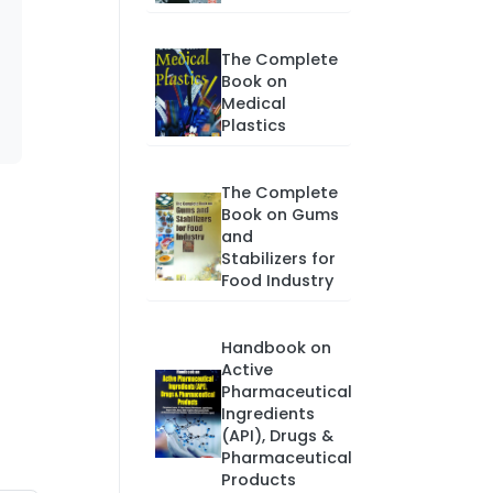
The Complete
Book on
Medical
Plastics
The Complete
Book on Gums
and
Stabilizers for
Food Industry
Handbook on
Active
Pharmaceutical
Ingredients
(API), Drugs &
Pharmaceutical
Products