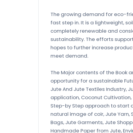
The growing demand for eco-frien
fast step in. It is a lightweight
completely renewable and consid
sustainability. The efforts suppor
hopes to further increase product
meet demand.
The Major contents of the Book ar
opportunity for a sustainable Fut
Jute And Jute Textiles Industry, Ju
application, Coconut Cultivation
Step-by Step approach to start a 
natural image of coir, Jute Yarn,
Bags, Jute Garments, Jute Shopp
Handmade Paper from Jute, Envir