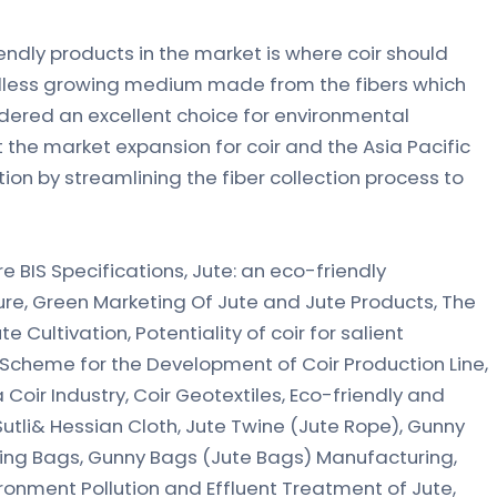
dly products in the market is where coir should
, soilless growing medium made from the fibers which
ered an excellent choice for environmental
t the market expansion for coir and the Asia Pacific
ion by streamlining the fiber collection process to
e BIS Specifications, Jute: an eco-friendly
ure, Green Marketing Of Jute and Jute Products, The
te Cultivation, Potentiality of coir for salient
, Scheme for the Development of Coir Production Line,
Coir Industry, Coir Geotextiles, Eco-friendly and
 Sutli& Hessian Cloth, Jute Twine (Jute Rope), Gunny
ing Bags, Gunny Bags (Jute Bags) Manufacturing,
onment Pollution and Effluent Treatment of Jute,