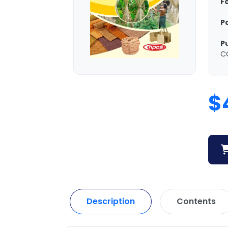
F
P
P
C
$
Description
Contents