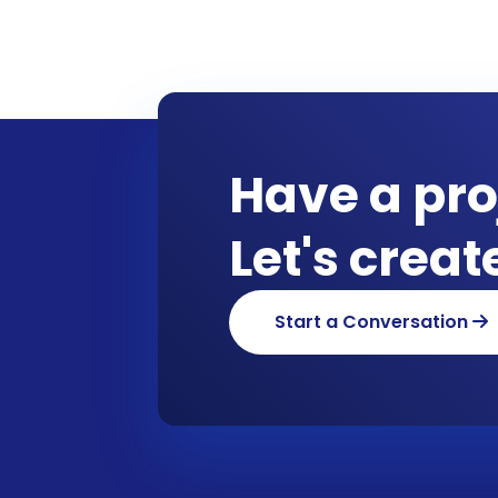
Have a pro
Let's crea
Start a Conversation