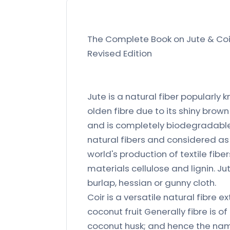
The Complete Book on Jute & Coir
Revised Edition
Jute is a natural fiber popularly 
olden fibre due to its shiny brown
and is completely biodegradable. 
natural fibers and considered as f
world's production of textile fibe
materials cellulose and lignin. J
burlap, hessian or gunny cloth.
Coir is a versatile natural fibre 
coconut fruit Generally fibre is 
coconut husk; and hence the nam