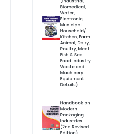
(Industrial,
Biomedical,
Water,
Electronic,
Municipal,
Household/
Kitchen, Farm
Animal, Dairy,
Poultry, Meat,
Fish & Sea
Food Industry
Waste and
Machinery
Equipment
Details)
Handbook on
Modern
Packaging
Industries
(2nd Revised
Edition)