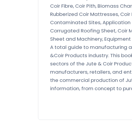
Coir Fibre, Coir Pith, Biomass Ch
Rubberized Coir Mattresses, Coir 
Contaminated Sites, Application of
Corrugated Roofing Sheet, Coir M
Sheet and Machinery, Equipment
A total guide to manufacturing a
&Coir Products industry. This boo
sectors of the Jute & Coir Produc
manufacturers, retailers, and en
the commercial production of Jut
information, from concept to pu