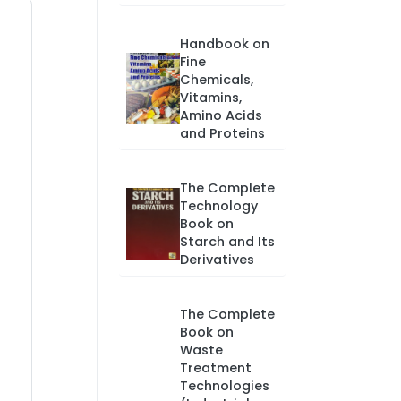
Handbook on
Fine
Chemicals,
Vitamins,
Amino Acids
and Proteins
The Complete
Technology
Book on
Starch and Its
Derivatives
The Complete
Book on
Waste
Treatment
Technologies