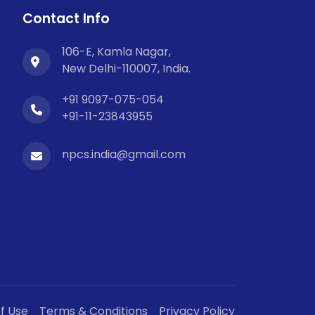
Contact Info
106-E, Kamla Nagar,
New Delhi-110007, India.
+91 9097-075-054
+91-11-23843955
npcs.india@gmail.com
f Use
Terms & Conditions
Privacy Policy