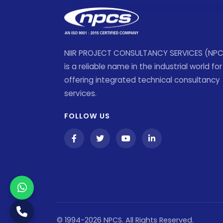
NIIR PROJECT CONSULTANCY SERVICES (NP
is a reliable name in the industrial world for
offering integrated technical consultancy
services.
FOLLOW US
© 1994-2026 NPCS. All Rights Reserved.