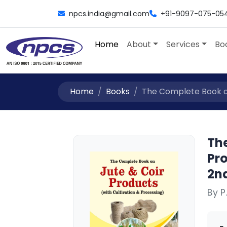
npcs.india@gmail.com
+91-9097-075-05
Home
About
Services
Bo
Home
Books
The Complete Book on
Th
Pro
2nd
By P