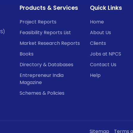
Products & Services
Quick Links
Project Reports
Home
CS)
Feasibility Reports List
About Us
Market Research Reports
Clients
Books
Jobs at NPCS
Directory & Databases
Contact Us
Entrepreneur India
Help
Magazine
Schemes & Policies
Sitemap
Terms o