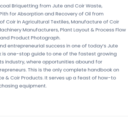
arcoal Briquetting from Jute and Coir Waste,
Pith for Absorption and Recovery of Oil from
 Coir in Agricultural Textiles, Manufacture of Coir
achinery Manufacturers, Plant Layout & Process Flow
 and Product Photograph.
nd entrepreneurial success in one of today’s Jute
k is one-stop guide to one of the fastest growing
ts industry, where opportunities abound for
trepreneurs. This is the only complete handbook on
e & Coir Products. It serves up a feast of how-to
rchasing equipment.