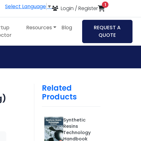
items in cart
1
Select Language
▼
Login / Register
rtup
Resources
Blog
REQUEST A
ector
QUOTE
Related
Products
g)
Synthetic
Resins
Technology
Handbook