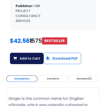
Publisher:
NIIR
PROJECT
CONSULTANCY
SERVICES
$42.56
₹1575
BESTSELLER
Add to Cart
Download PDF
Description
Contents
Reviews (0)
Ginger is the common name for Zingiber
officinale, which was originally cultivated in