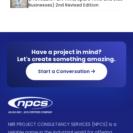
Businesses) 2nd Revised Edition
Have a project in mind?
Let's create something amazing.
Start a Conversation
NIIR PROJECT CONSULTANCY SERVICES (NPCS) is a
reliable name in the industrial world for offering