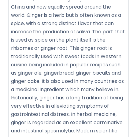
China and now equally spread around the
world. Ginger is a herb but is often known as a
spice, with a strong distinct flavor that can
increase the production of saliva. The part that
is used as spice on the plant itself is the
rhizomes or ginger root. This ginger root is
traditionally used with sweet foods in Western
cuisine being included in popular recipes such
as ginger ale, gingerbread, ginger biscuits and
ginger cake. It is also used in many countries as
a medicinal ingredient which many believe in.
Historically, ginger has a long tradition of being
very effective in alleviating symptoms of
gastrointestinal distress. In herbal medicine,
ginger is regarded as an excellent carminative
and intestinal spasmolytic. Modern scientific