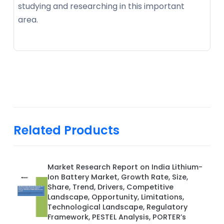
studying and researching in this important
area.
Related Products
Market Research Report on India Lithium-
Ion Battery Market, Growth Rate, Size,
Share, Trend, Drivers, Competitive
Landscape, Opportunity, Limitations,
Technological Landscape, Regulatory
Framework, PESTEL Analysis, PORTER’s