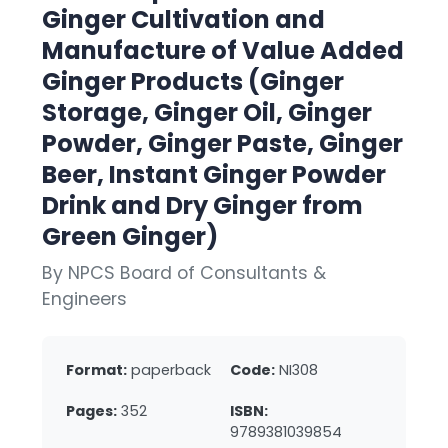
Ginger Cultivation and
Manufacture of Value Added
Ginger Products (Ginger
Storage, Ginger Oil, Ginger
Powder, Ginger Paste, Ginger
Beer, Instant Ginger Powder
Drink and Dry Ginger from
Green Ginger)
By NPCS Board of Consultants &
Engineers
Format:
paperback
Code:
NI308
Pages:
352
ISBN:
9789381039854