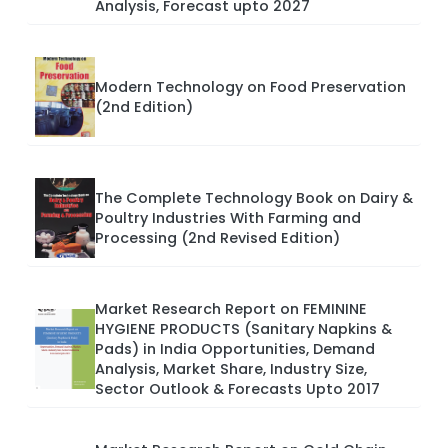
Analysis, Forecast upto 2027
Modern Technology on Food Preservation
(2nd Edition)
The Complete Technology Book on Dairy &
Poultry Industries With Farming and
Processing (2nd Revised Edition)
Market Research Report on FEMININE
HYGIENE PRODUCTS (Sanitary Napkins &
Pads) in India Opportunities, Demand
Analysis, Market Share, Industry Size,
Sector Outlook & Forecasts Upto 2017