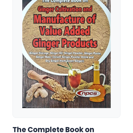
The Complete Book on