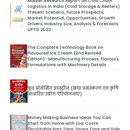
Market Research Report on Cold Chain
Logistics in India (Cold Storage & Reefers)
Present Scenario, Future Prospects,
Market Potential, Opportunities, Growth
Drivers, Industry Size, Analysis & Forecasts
UPTO 2023
The Complete Technology Book on
Flavoured Ice Cream (2nd Revised
Edition)- Manufacturing Process, Flavours,
Formulations with Machinery Details
फूड प्रोसेसिंग इंडस्ट्रीज़ (खाद्य प्रसंस्करण एवं कृषि
आधारित उद्योग परियोजनाएं)
Money Making Business Ideas You Can
Start from Home with Low Costs
(Profitable Part Time, Spare Time and Side