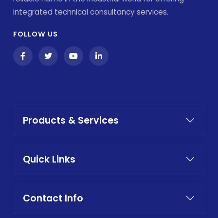
integrated technical consultancy services.
FOLLOW US
Products & Services
Quick Links
Contact Info