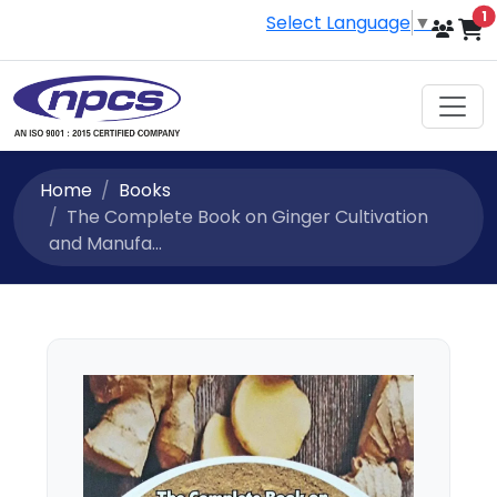
i
1
Select Language
▼
Home
Books
The Complete Book on Ginger Cultivation
and Manufa...