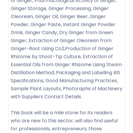
of Ginger, Pharmacological Activity of Ginger,
Ginger Storage, Ginger Processing, Ginger
Oleoresin, Ginger Oil, Ginger Beer, Ginger
Powder, Ginger Paste, Instant Ginger Powder
Drink, Ginger Candy, Dry Ginger from Green
Ginger, Extraction of Ginger Oleoresin from
Ginger-Root Using Co2,Production of Ginger
Rhizome by Shoot-Tip Culture, Extraction of
Essential Oils from Ginger Rhizome Using Steam
Distillation Method, Packaging and Labelling BIS
Specifications, Good Manufacturing Practices,
Sample Plant Layouts, Photoraphs of Machinery
with Suppliers Contact Details.
This book will be a mile stone for its readers
who are new to this sector, will also find useful
for professionals, entrepreneurs, those