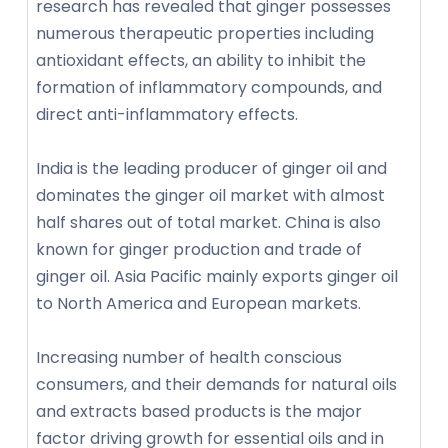
research has revealed that ginger possesses
numerous therapeutic properties including
antioxidant effects, an ability to inhibit the
formation of inflammatory compounds, and
direct anti-inflammatory effects.
India is the leading producer of ginger oil and
dominates the ginger oil market with almost
half shares out of total market. China is also
known for ginger production and trade of
ginger oil. Asia Pacific mainly exports ginger oil
to North America and European markets.
Increasing number of health conscious
consumers, and their demands for natural oils
and extracts based products is the major
factor driving growth for essential oils and in