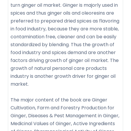
turn ginger oil market. Ginger is majorly used in
spices and thus ginger oils and oleoresins are
preferred to prepared dried spices as flavoring
in food industry, because they are more stable,
contamination free, cleaner and can be easily
standardized by blending. Thus the growth of
food industry and spices demand are another
factors driving growth of ginger oil market. The
growth of natural personal care products
industry is another growth driver for ginger oil
market.
The major content of the book are Ginger
Cultivation, Farm and Forestry Production for
Ginger, Diseases & Pest Management in Ginger,
Medicinal Values of Ginger, Active Ingredients