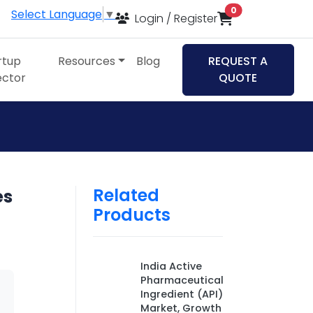
items in cart
0
Select Language
▼
Login / Register
rtup
Resources
Blog
REQUEST A
ector
QUOTE
Related
es
Products
India Active
Pharmaceutical
Ingredient (API)
Market, Growth