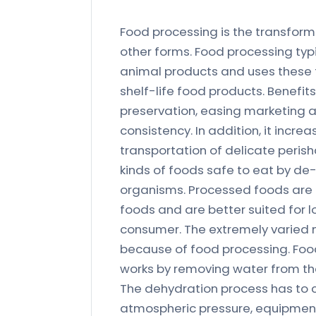
Food processing is the transforma
other forms. Food processing typ
animal products and uses these 
shelf-life food products. Benefit
preservation, easing marketing a
consistency. In addition, it incre
transportation of delicate peri
kinds of foods safe to eat by d
organisms. Processed foods are u
foods and are better suited for 
consumer. The extremely varied mo
because of food processing. Foo
works by removing water from the
The dehydration process has to 
atmospheric pressure, equipments