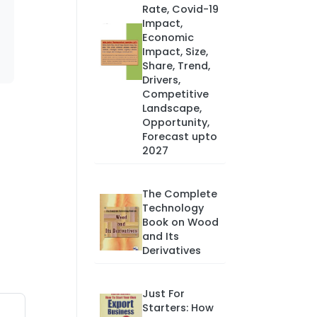
Rate, Covid-19
Impact,
Economic
Impact, Size,
Share, Trend,
Drivers,
Competitive
Landscape,
Opportunity,
Forecast upto
2027
The Complete
Technology
Book on Wood
and Its
Derivatives
Just For
Starters: How