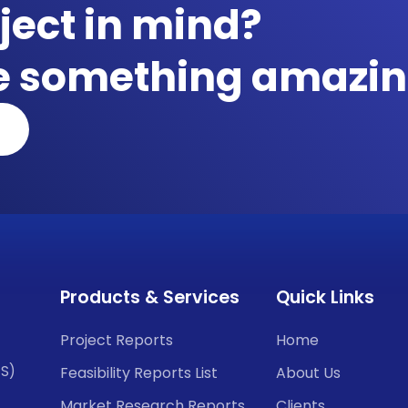
ject in mind?
te something amazin
Products & Services
Quick Links
Project Reports
Home
CS)
Feasibility Reports List
About Us
Market Research Reports
Clients