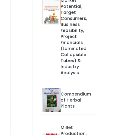
Market
Potential,
Target
Consumers,
Business
Feasibility,
Project
Financials
(Laminated
Collapsible
Tubes) &
Industry
Analysis
Compendium
of Herbal
Plants
Millet
Production,