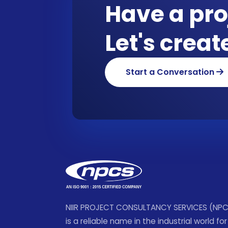
Have a pro
Let's crea
Start a Conversation
NIIR PROJECT CONSULTANCY SERVICES (NP
is a reliable name in the industrial world for