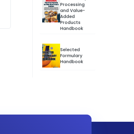
Processing
and Value-
Added
Products
Handbook
Selected
Formulary
Handbook