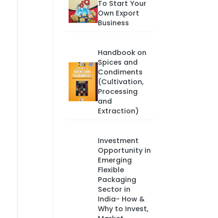
To Start Your
Own Export
Business
Handbook on
Spices and
Condiments
(Cultivation,
Processing
and
Extraction)
Investment
Opportunity in
Emerging
Flexible
Packaging
Sector in
India- How &
Why to Invest,