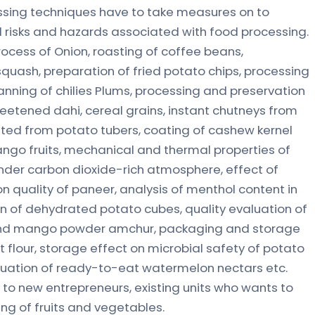
ssing techniques have to take measures on to
 risks and hazards associated with food processing.
ocess of Onion, roasting of coffee beans,
uash, preparation of fried potato chips, processing
anning of chilies Plums, processing and preservation
sweetened dahi, cereal grains, instant chutneys from
ted from potato tubers, coating of cashew kernel
ango fruits, mechanical and thermal properties of
nder carbon dioxide-rich atmosphere, effect of
on quality of paneer, analysis of menthol content in
 of dehydrated potato cubes, quality evaluation of
 and mango powder amchur, packaging and storage
et flour, storage effect on microbial safety of potato
aluation of ready-to-eat watermelon nectars etc.
o new entrepreneurs, existing units who wants to
ng of fruits and vegetables.