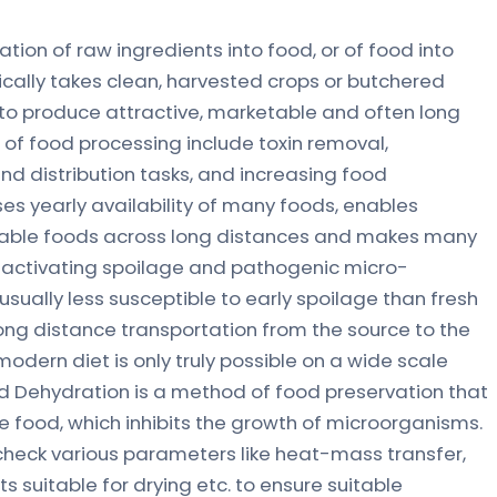
tion of raw ingredients into food, or of food into
ically takes clean, harvested crops or butchered
to produce attractive, marketable and often long
s of food processing include toxin removal,
nd distribution tasks, and increasing food
ases yearly availability of many foods, enables
shable foods across long distances and makes many
e-activating spoilage and pathogenic micro-
sually less susceptible to early spoilage than fresh
long distance transportation from the source to the
dern diet is only truly possible on a wide scale
d Dehydration is a method of food preservation that
 food, which inhibits the growth of microorganisms.
check various parameters like heat-mass transfer,
 suitable for drying etc. to ensure suitable