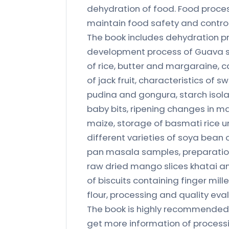
dehydration of food. Food proce
maintain food safety and control
The book includes dehydration pr
development process of Guava sq
of rice, butter and margaraine, c
of jack fruit, characteristics of 
pudina and gongura, starch isola
baby bits, ripening changes in m
maize, storage of basmati rice u
different varieties of soya bean 
pan masala samples, preparation
raw dried mango slices khatai
of biscuits containing finger mill
flour, processing and quality ev
The book is highly recommended t
get more information of processi