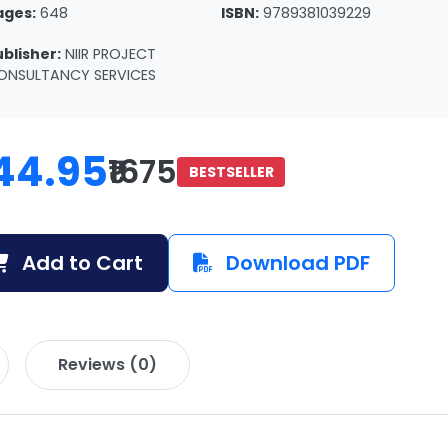
ages:
648
ISBN:
9789381039229
ublisher:
NIIR PROJECT
ONSULTANCY SERVICES
44.95
₹1675
BESTSELLER
Add to Cart
Download PDF
Reviews (0)