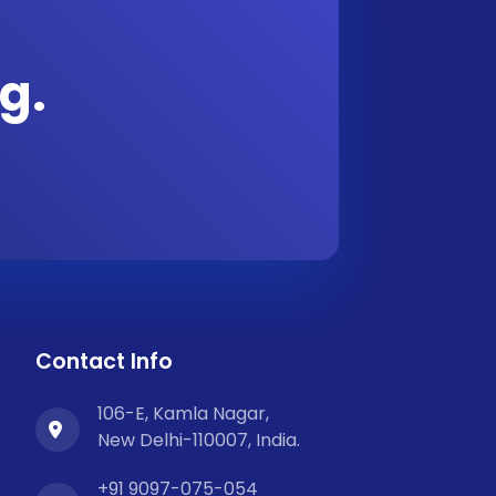
g.
Contact Info
106-E, Kamla Nagar,
New Delhi-110007, India.
+91 9097-075-054