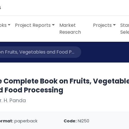
4
oks
Project Reports
Market
Projects
Sta
Research
Sel
 Fruits, Vegetables and Food P...
e Complete Book on Fruits, Vegetabl
d Food Processing
r. H. Panda
ormat:
paperback
Code:
NI250