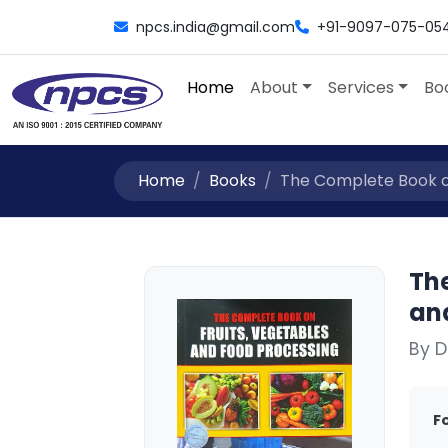
npcs.india@gmail.com
+91-9097-075-05
Home
About
Services
Bo
Home
Books
The Complete Book on
Th
an
By D
F