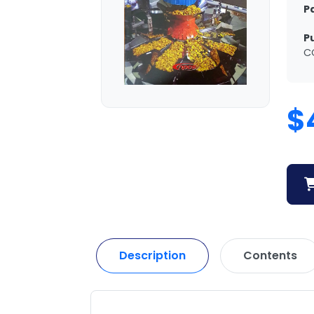
P
P
C
$
Description
Contents