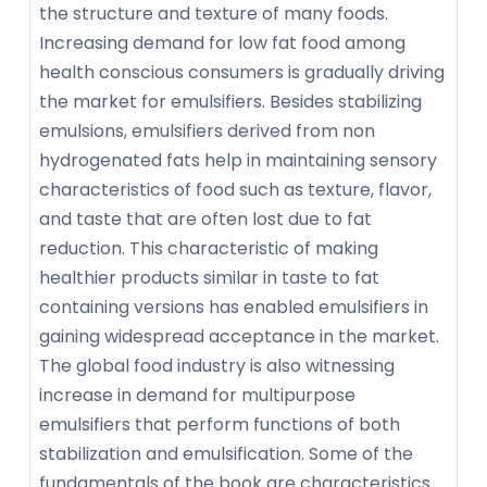
the structure and texture of many foods.
Increasing demand for low fat food among
health conscious consumers is gradually driving
the market for emulsifiers. Besides stabilizing
emulsions, emulsifiers derived from non
hydrogenated fats help in maintaining sensory
characteristics of food such as texture, flavor,
and taste that are often lost due to fat
reduction. This characteristic of making
healthier products similar in taste to fat
containing versions has enabled emulsifiers in
gaining widespread acceptance in the market.
The global food industry is also witnessing
increase in demand for multipurpose
emulsifiers that perform functions of both
stabilization and emulsification. Some of the
fundamentals of the book are characteristics