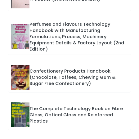
Perfumes and Flavours Technology
Handbook with Manufacturing
Formulations, Process, Machinery
Equipment Details & Factory Layout (2nd
Edition)
Confectionery Products Handbook
(Chocolate, Toffees, Chewing Gum &
Sugar Free Confectionery)
The Complete Technology Book on Fibre
Glass, Optical Glass and Reinforced
Plastics