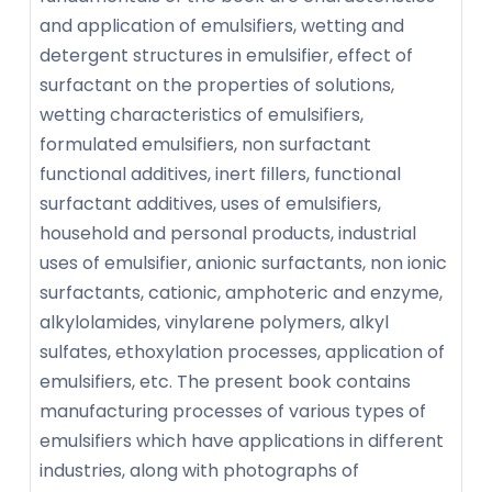
and application of emulsifiers, wetting and
detergent structures in emulsifier, effect of
surfactant on the properties of solutions,
wetting characteristics of emulsifiers,
formulated emulsifiers, non surfactant
functional additives, inert fillers, functional
surfactant additives, uses of emulsifiers,
household and personal products, industrial
uses of emulsifier, anionic surfactants, non ionic
surfactants, cationic, amphoteric and enzyme,
alkylolamides, vinylarene polymers, alkyl
sulfates, ethoxylation processes, application of
emulsifiers, etc. The present book contains
manufacturing processes of various types of
emulsifiers which have applications in different
industries, along with photographs of