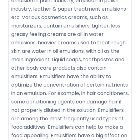
emulsion in paint industry, emulsion in polish
industry, leather & paper treatment emulsions
etc. Various cosmetics creams, such as
moisturizers, contain emulsifiers. Lighter, less
greasy feeling creams are oil in water
emulsions; heavier creams used to treat rough
skin are water in oil emulsions, with oil as the
main ingredient. Liquid soaps, toothpastes and
other body care products also contain
emulsifiers. Emulsifiers have the ability to
optimize the concentration of certain nutrients
in an emulsion. For example, in hair conditioners,
some conditioning agents can damage hair if
not properly diluted in the solution. Emulsifiers
are among the most frequently used types of
food additives. Emulsifiers can help to make a
food appealing. Emulsifiers have a big effect on