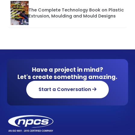
The Complete Technology Book on Plastic
Extrusion, Moulding and Mould Designs
Have a project in mind?
Let's create something amazing.
Start a Conversation