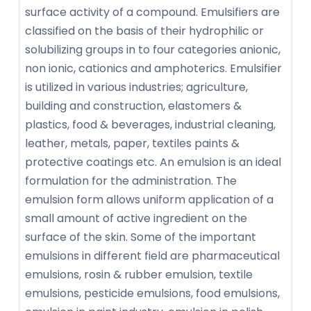
surface activity of a compound. Emulsifiers are
classified on the basis of their hydrophilic or
solubilizing groups in to four categories anionic,
non ionic, cationics and amphoterics. Emulsifier
is utilized in various industries; agriculture,
building and construction, elastomers &
plastics, food & beverages, industrial cleaning,
leather, metals, paper, textiles paints &
protective coatings etc. An emulsion is an ideal
formulation for the administration. The
emulsion form allows uniform application of a
small amount of active ingredient on the
surface of the skin. Some of the important
emulsions in different field are pharmaceutical
emulsions, rosin & rubber emulsion, textile
emulsions, pesticide emulsions, food emulsions,