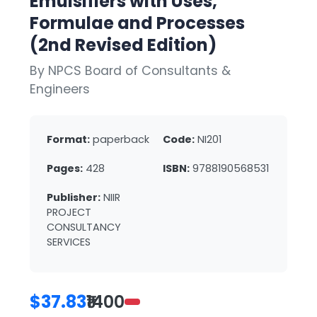
Emulsifiers with Uses,
Formulae and Processes
(2nd Revised Edition)
By NPCS Board of Consultants &
Engineers
Format:
paperback
Code:
NI201
Pages:
428
ISBN:
9788190568531
Publisher:
NIIR
PROJECT
CONSULTANCY
SERVICES
$37.83
₹1400