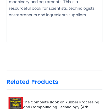
machinery and equipments. This is a
resourceful book for scientists, technologists,
entrepreneurs and ingredients suppliers.
Related Products
The Complete Book on Rubber Processing
and Compounding Technology (4th