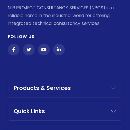
NIIR PROJECT CONSULTANCY SERVICES (NPCS) is a
reliable name in the industrial world for offering
integrated technical consultancy services.
FOLLOW US
Products & Services
Quick Links