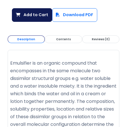
Add to Cart
Download PDF
Description
Contents
Reviews (0)
Emulsifier is an organic compound that
encompasses in the same molecule two
dissimilar structural groups e.g. water soluble
and a water insoluble moiety. It is the ingredient
which binds the water and oil in a cream or
lotion together permanently. The composition,
solubility properties, location and relative sizes
of these dissimilar groups in relation to the
overall molecular configuration determine the