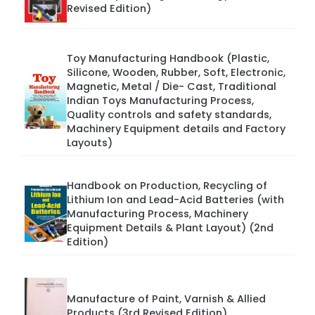
Revised Edition)
Toy Manufacturing Handbook (Plastic,
Silicone, Wooden, Rubber, Soft, Electronic,
Magnetic, Metal / Die- Cast, Traditional
Indian Toys Manufacturing Process,
Quality controls and safety standards,
Machinery Equipment details and Factory
Layouts)
Handbook on Production, Recycling of
Lithium Ion and Lead-Acid Batteries (with
Manufacturing Process, Machinery
Equipment Details & Plant Layout) (2nd
Edition)
Manufacture of Paint, Varnish & Allied
Products (3rd Revised Edition)