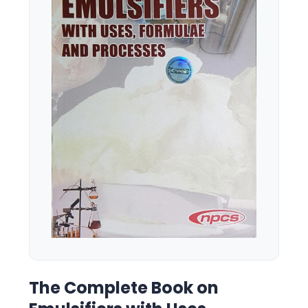
The Complete Book on