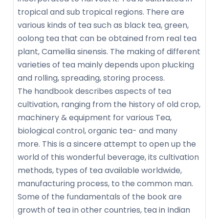
tropical and sub tropical regions. There are
various kinds of tea such as black tea, green,
oolong tea that can be obtained from real tea
plant, Camellia sinensis. The making of different
varieties of tea mainly depends upon plucking
and rolling, spreading, storing process.
The handbook describes aspects of tea
cultivation, ranging from the history of old crop,
machinery & equipment for various Tea,
biological control, organic tea- and many
more. This is a sincere attempt to open up the
world of this wonderful beverage, its cultivation
methods, types of tea available worldwide,
manufacturing process, to the common man.
Some of the fundamentals of the book are
growth of tea in other countries, tea in Indian