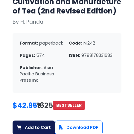
Cultivation and Manufacture
of Tea (2nd Revised Edition)
By H. Panda
Format:
paperback
Code:
NI242
Pages:
574
ISBN:
9788178331683
Publisher:
Asia
Pacific Business
Press Inc.
$42.95
₹1625
BESTSELLER
Add to Cart
Download PDF