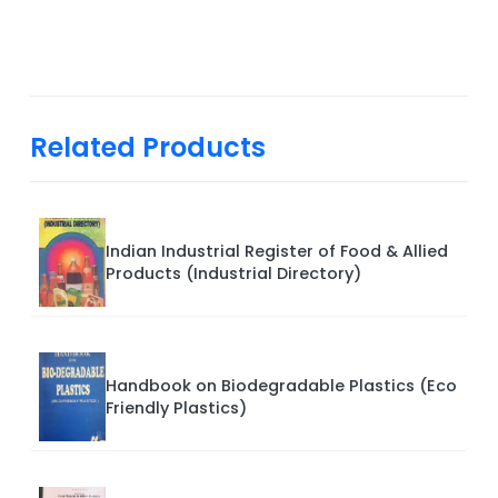
Related Products
Indian Industrial Register of Food & Allied
Products (Industrial Directory)
Handbook on Biodegradable Plastics (Eco
Friendly Plastics)