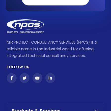
NIIR PROJECT CONSULTANCY SERVICES (NPCS) is a
reliable name in the industrial world for offering
integrated technical consultancy services.
FOLLOW US
Products & Services