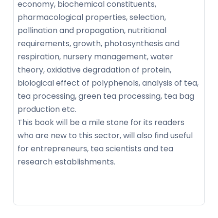
economy, biochemical constituents,
pharmacological properties, selection,
pollination and propagation, nutritional
requirements, growth, photosynthesis and
respiration, nursery management, water
theory, oxidative degradation of protein,
biological effect of polyphenols, analysis of tea,
tea processing, green tea processing, tea bag
production etc.
This book will be a mile stone for its readers
who are new to this sector, will also find useful
for entrepreneurs, tea scientists and tea
research establishments.