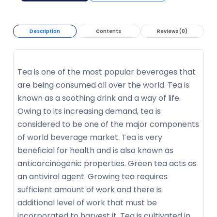
Description
Contents
Reviews (0)
Tea is one of the most popular beverages that
are being consumed all over the world. Tea is
known as a soothing drink and a way of life.
Owing to its increasing demand, tea is
considered to be one of the major components
of world beverage market. Tea is very
beneficial for health and is also known as
anticarcinogenic properties. Green tea acts as
an antiviral agent. Growing tea requires
sufficient amount of work and there is
additional level of work that must be
incorporated to harvest it. Tea is cultivated in