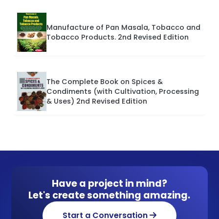
Manufacture of Pan Masala, Tobacco and
Tobacco Products. 2nd Revised Edition
The Complete Book on Spices &
Condiments (with Cultivation, Processing
& Uses) 2nd Revised Edition
Have a project in mind?
Let's create something amazing.
Start a Conversation