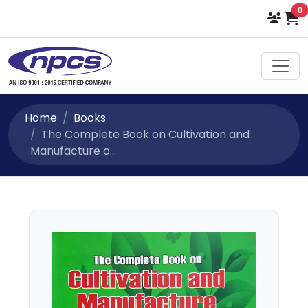
i
0
Home
Books
The Complete Book on Cultivation and
Manufacture o...