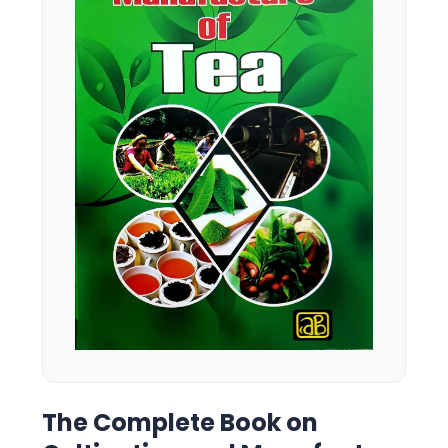
The Complete Book on