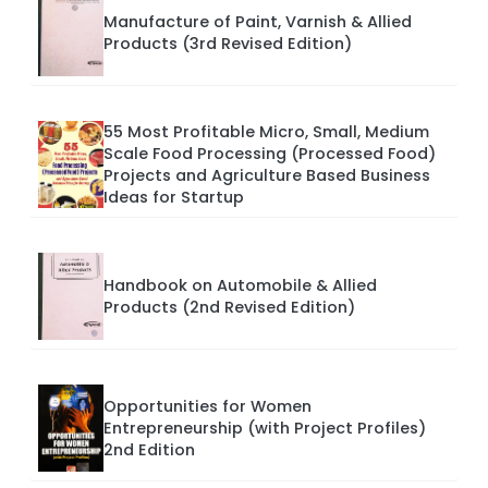
Manufacture of Paint, Varnish & Allied
Products (3rd Revised Edition)
55 Most Profitable Micro, Small, Medium
Scale Food Processing (Processed Food)
Projects and Agriculture Based Business
Ideas for Startup
Handbook on Automobile & Allied
Products (2nd Revised Edition)
Opportunities for Women
Entrepreneurship (with Project Profiles)
2nd Edition