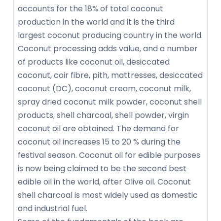
accounts for the 18% of total coconut
production in the world and it is the third
largest coconut producing country in the world.
Coconut processing adds value, and a number
of products like coconut oil, desiccated
coconut, coir fibre, pith, mattresses, desiccated
coconut (DC), coconut cream, coconut milk,
spray dried coconut milk powder, coconut shell
products, shell charcoal, shell powder, virgin
coconut oil are obtained. The demand for
coconut oil increases 15 to 20 % during the
festival season. Coconut oil for edible purposes
is now being claimed to be the second best
edible oil in the world, after Olive oil. Coconut
shell charcoal is most widely used as domestic
and industrial fuel.