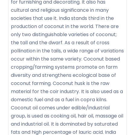
for furnishing and decorating. It also has
cultural and religious significance in many
societies that use it. India stands third in the
production of coconut in the world. There are
only two distinguishable varieties of coconut;
the tall and the dwarf. As a result of cross
pollination in the tails, a wide range of variations
occur within the same variety. Coconut based
cropping/farming systems promote on farm
diversity and strengthens ecological base of
coconut farming. Coconut husk is the raw
material for the coir industry. It is also used as a
domestic fuel and as a fuel in copra kilns.
Coconut oil comes under edible/industrial
group, is used as cooking oil, hair oil, massage oil
and industrial oil. It is dominated by saturated
fats and high percentage of lauric acid. India