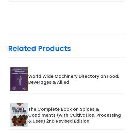
Related Products
World Wide Machinery Directory on Food,
Beverages & Allied
The Complete Book on Spices &
Condiments (with Cultivation, Processing
& Uses) 2nd Revised Edition