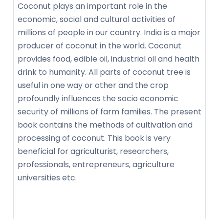
Coconut plays an important role in the
economic, social and cultural activities of
millions of people in our country. India is a major
producer of coconut in the world. Coconut
provides food, edible oil, industrial oil and health
drink to humanity. All parts of coconut tree is
useful in one way or other and the crop
profoundly influences the socio economic
security of millions of farm families. The present
book contains the methods of cultivation and
processing of coconut. This book is very
beneficial for agriculturist, researchers,
professionals, entrepreneurs, agriculture
universities etc.