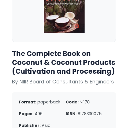
The Complete Book on
Coconut & Coconut Products
(Cultivation and Processing)
By NIIR Board of Consultants & Engineers
Format:
paperback
Code:
NI178
Pages:
496
ISBN:
8178330075
Publisher:
Asia