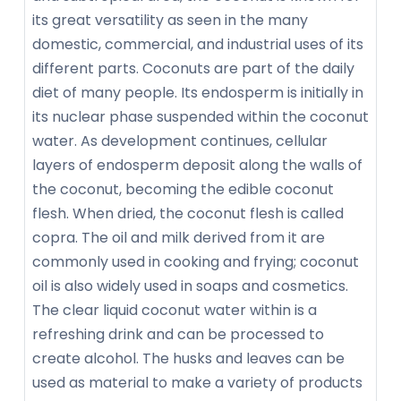
its great versatility as seen in the many
domestic, commercial, and industrial uses of its
different parts. Coconuts are part of the daily
diet of many people. Its endosperm is initially in
its nuclear phase suspended within the coconut
water. As development continues, cellular
layers of endosperm deposit along the walls of
the coconut, becoming the edible coconut
flesh. When dried, the coconut flesh is called
copra. The oil and milk derived from it are
commonly used in cooking and frying; coconut
oil is also widely used in soaps and cosmetics.
The clear liquid coconut water within is a
refreshing drink and can be processed to
create alcohol. The husks and leaves can be
used as material to make a variety of products