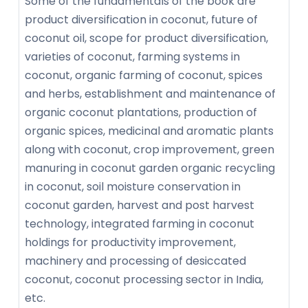
Some of the fundamentals of the book are
product diversification in coconut, future of
coconut oil, scope for product diversification,
varieties of coconut, farming systems in
coconut, organic farming of coconut, spices
and herbs, establishment and maintenance of
organic coconut plantations, production of
organic spices, medicinal and aromatic plants
along with coconut, crop improvement, green
manuring in coconut garden organic recycling
in coconut, soil moisture conservation in
coconut garden, harvest and post harvest
technology, integrated farming in coconut
holdings for productivity improvement,
machinery and processing of desiccated
coconut, coconut processing sector in India,
etc.