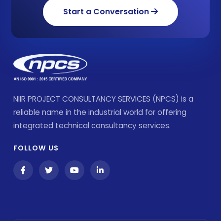
Start a Conversation
NIIR PROJECT CONSULTANCY SERVICES (NPCS) is a
reliable name in the industrial world for offering
integrated technical consultancy services.
FOLLOW US