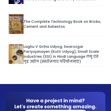
The Complete Technology Book on Bricks,
Cement and Asbestos
Laghu V Griha Udyog, Swarozgar
Pariyojanayen (Kutir Udyog), Small Scale
Industries (SSI) in Hindi Language लघु एवं
गृह उद्योग (स्वरोज़गार परियोजनाएं)
Have a project in mind?
Let's create something amazing.