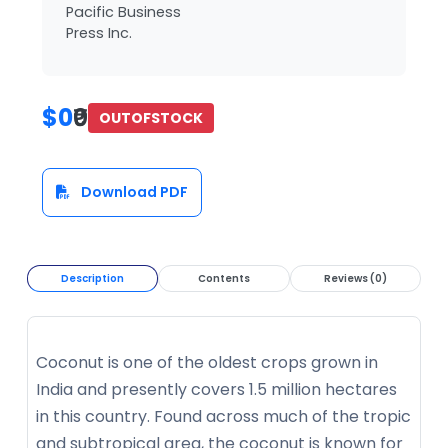
Pacific Business
Press Inc.
$0
₹0
OUTOFSTOCK
Download PDF
Description
Contents
Reviews (0)
Coconut is one of the oldest crops grown in
India and presently covers 1.5 million hectares
in this country. Found across much of the tropic
and subtropical area, the coconut is known for