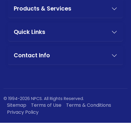
Products & Services
Quick Links
Contact Info
© 1994-2026 NPCS. All Rights Reserved.
Sitemap
Terms of Use
Terms & Conditions
Privacy Policy