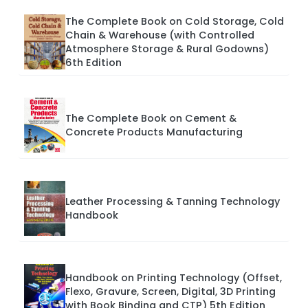
The Complete Book on Cold Storage, Cold
Chain & Warehouse (with Controlled
Atmosphere Storage & Rural Godowns)
6th Edition
The Complete Book on Cement &
Concrete Products Manufacturing
Leather Processing & Tanning Technology
Handbook
Handbook on Printing Technology (Offset,
Flexo, Gravure, Screen, Digital, 3D Printing
with Book Binding and CTP) 5th Edition