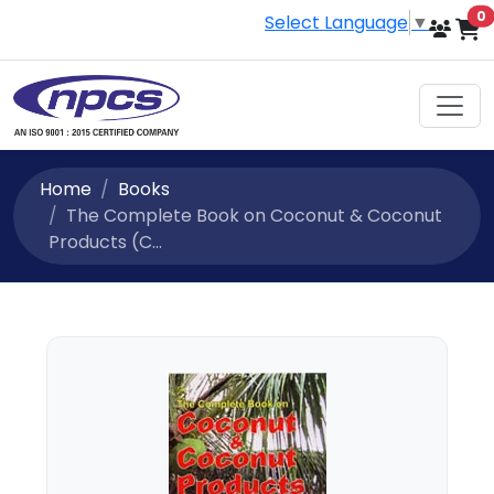
i
0
Select Language
▼
Home
Books
The Complete Book on Coconut & Coconut
Products (C...