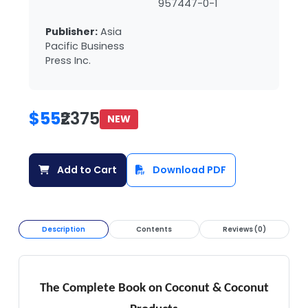
957447-0-1
Publisher:
Asia
Pacific Business
Press Inc.
$55
₹2375
NEW
Add to Cart
Download PDF
Description
Contents
Reviews (0)
The Complete Book on Coconut & Coconut