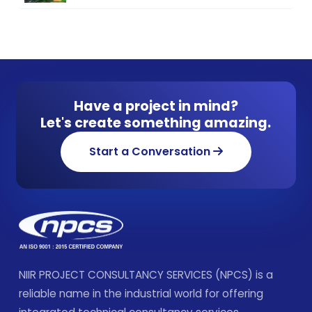
Have a project in mind?
Let's create something amazing.
Start a Conversation
NIIR PROJECT CONSULTANCY SERVICES (NPCS) is a
reliable name in the industrial world for offering