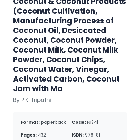
Coconut & Coconut Products
(Coconut Cultivation,
Manufacturing Process of
Coconut Oil, Desiccated
Coconut, Coconut Powder,
Coconut Milk, Coconut Milk
Powder, Coconut Chips,
Coconut Water, Vinegar,
Activated Carbon, Coconut
Jam with Ma
By P.K. Tripathi
Format:
paperback
Code:
NI341
Pages:
432
ISBN:
978-81-