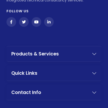
integrated technical consultancy services.
FOLLOW US
Products & Services
Quick Links
Contact Info