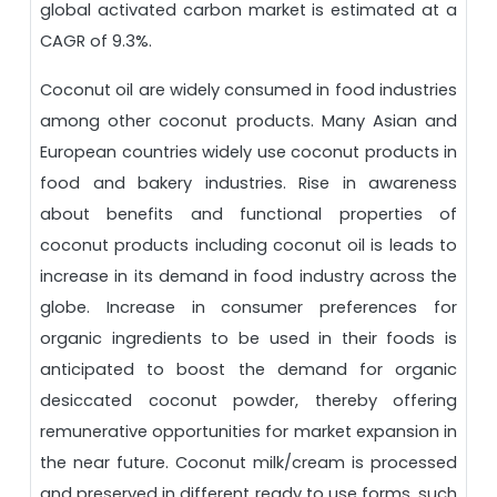
global activated carbon market is estimated at a
CAGR of 9.3%.
Coconut oil are widely consumed in food industries
among other coconut products. Many Asian and
European countries widely use coconut products in
food and bakery industries. Rise in awareness
about benefits and functional properties of
coconut products including coconut oil is leads to
increase in its demand in food industry across the
globe. Increase in consumer preferences for
organic ingredients to be used in their foods is
anticipated to boost the demand for organic
desiccated coconut powder, thereby offering
remunerative opportunities for market expansion in
the near future. Coconut milk/cream is processed
and preserved in different ready to use forms, such