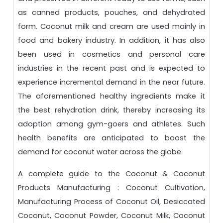
as canned products, pouches, and dehydrated
form. Coconut milk and cream are used mainly in
food and bakery industry. In addition, it has also
been used in cosmetics and personal care
industries in the recent past and is expected to
experience incremental demand in the near future.
The aforementioned healthy ingredients make it
the best rehydration drink, thereby increasing its
adoption among gym-goers and athletes. Such
health benefits are anticipated to boost the
demand for coconut water across the globe.
A complete guide to the Coconut & Coconut
Products Manufacturing : Coconut Cultivation,
Manufacturing Process of Coconut Oil, Desiccated
Coconut, Coconut Powder, Coconut Milk, Coconut