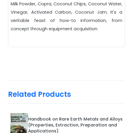
Milk Powder, Copra, Coconut Chips, Coconut Water,
Vinegar, Activated Carbon, Coconut Jam. It's a
veritable feast of how-to information, from
concept through equipment acquisition.
Related Products
Handbook on Rare Earth Metals and Alloys
(Properties, Extraction, Preparation and
Applications)