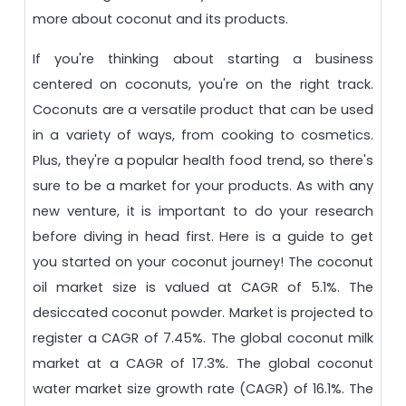
more about coconut and its products.
If you're thinking about starting a business
centered on coconuts, you're on the right track.
Coconuts are a versatile product that can be used
in a variety of ways, from cooking to cosmetics.
Plus, they're a popular health food trend, so there's
sure to be a market for your products. As with any
new venture, it is important to do your research
before diving in head first. Here is a guide to get
you started on your coconut journey!
The coconut
oil market size is valued at CAGR of 5.1%. The
desiccated coconut powder.
Market is projected to
register a CAGR of 7.45%. The global coconut milk
market at a CAGR of 17.3%. The global coconut
water market size growth rate (CAGR) of 16.1%. The