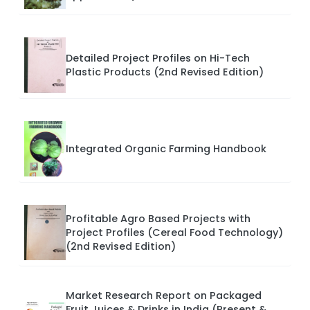
Detailed Project Profiles on Hi-Tech
Plastic Products (2nd Revised Edition)
Integrated Organic Farming Handbook
Profitable Agro Based Projects with
Project Profiles (Cereal Food Technology)
(2nd Revised Edition)
Market Research Report on Packaged
Fruit Juices & Drinks in India (Present &