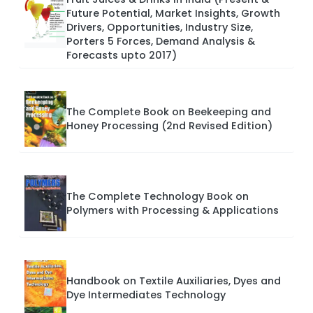
Future Potential, Market Insights, Growth
Drivers, Opportunities, Industry Size,
Porters 5 Forces, Demand Analysis &
Forecasts upto 2017)
The Complete Book on Beekeeping and
Honey Processing (2nd Revised Edition)
The Complete Technology Book on
Polymers with Processing & Applications
Handbook on Textile Auxiliaries, Dyes and
Dye Intermediates Technology