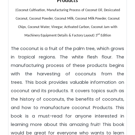
Products
(Coconut Cultivation, Manufacturing Process of Coconut Oil, Desiccated
Coconut, Coconut Powder, Coconut Milk, Coconut Milk Powder, Coconut
Chips, Coconut Water, Vinegar, Activated Carbon, Coconut Jam with
rd
Machinery Equipment Details & Factory Layout) 3
Edition
The coconut is a fruit of the palm tree, which grows
in tropical regions. The white flesh flour. The
manufacturing process of these products begins
with the harvesting of coconuts from the
trees.
This book provides valuable information on
coconut and its products. It covers topics such as
the history of coconuts, the benefits of coconuts,
and how to manufacture coconut
Products. This
book is a must-read for anyone interested in
learning more about this amazing fruit! This book
would be great for everyone who wants to learn