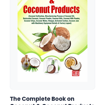
The Complete Book on