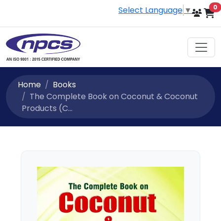
i
0
Select Language
▼
Home
Books
The Complete Book on Coconut & Coconut
Products (C...