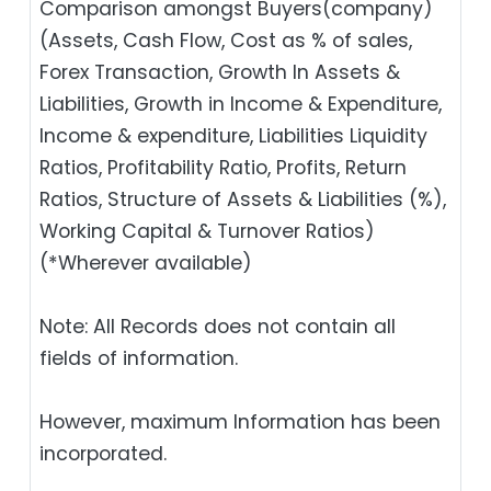
Comparison amongst Buyers(company)
(Assets, Cash Flow, Cost as % of sales,
Forex Transaction, Growth In Assets &
Liabilities, Growth in Income & Expenditure,
Income & expenditure, Liabilities Liquidity
Ratios, Profitability Ratio, Profits, Return
Ratios, Structure of Assets & Liabilities (%),
Working Capital & Turnover Ratios)
(*Wherever available)
Note: All Records does not contain all
fields of information.
However, maximum Information has been
incorporated.