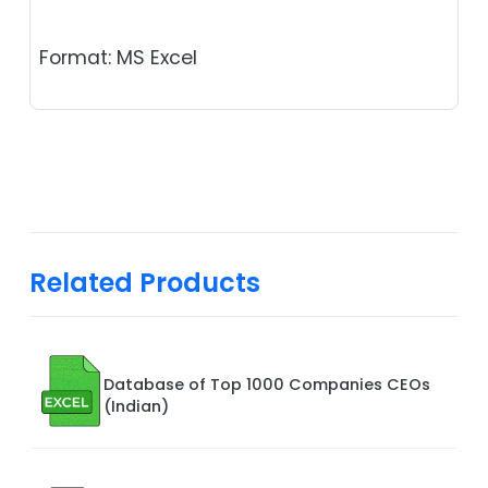
Format: MS Excel
Related Products
Database of Top 1000 Companies CEOs
(Indian)