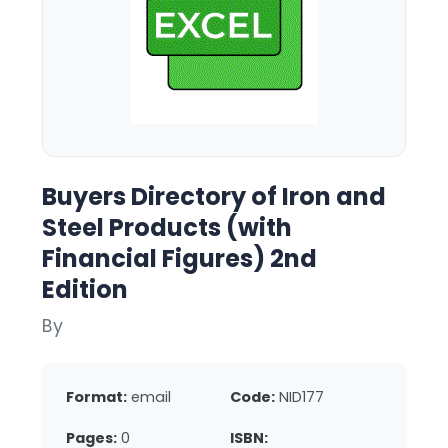
Buyers Directory of Iron and
Steel Products (with
Financial Figures) 2nd
Edition
By
Format:
email
Code:
NID177
Pages:
0
ISBN: