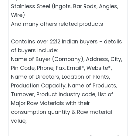
Stainless Steel (Ingots, Bar Rods, Angles,
Wire)
And many others related products
Contains over 2212 Indian buyers - details
of buyers Include:
Name of Buyer (Company), Address, City,
Pin Code, Phone, Fax, Email*, Website*,
Name of Directors, Location of Plants,
Production Capacity, Name of Products,
Turnover, Product industry code, List of
Major Raw Materials with their
consumption quantity & Raw material
value,