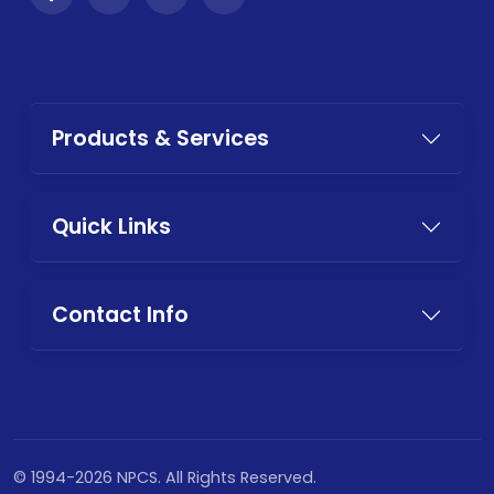
Products & Services
Quick Links
Contact Info
© 1994-2026 NPCS. All Rights Reserved.