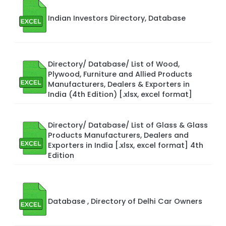
Indian Investors Directory, Database
Directory/ Database/ List of Wood,
Plywood, Furniture and Allied Products
Manufacturers, Dealers & Exporters in
India (4th Edition) [.xlsx, excel format]
Directory/ Database/ List of Glass & Glass
Products Manufacturers, Dealers and
Exporters in India [.xlsx, excel format] 4th
Edition
Database , Directory of Delhi Car Owners