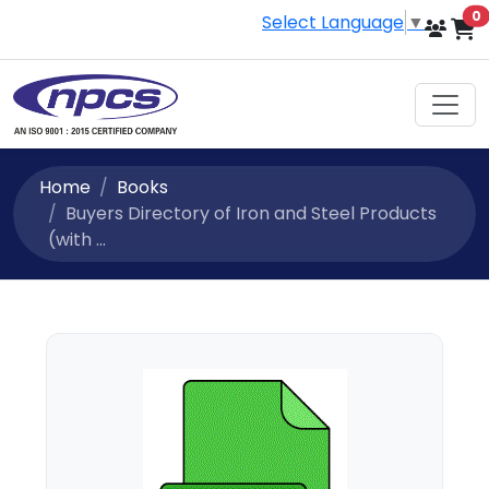
i
0
Select Language
▼
Home
Books
Buyers Directory of Iron and Steel Products
(with ...