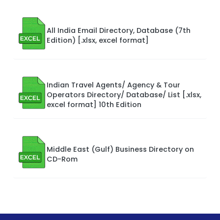
All India Email Directory, Database (7th
Edition) [.xlsx, excel format]
Indian Travel Agents/ Agency & Tour
Operators Directory/ Database/ List [.xlsx,
excel format] 10th Edition
Middle East (Gulf) Business Directory on
CD-Rom