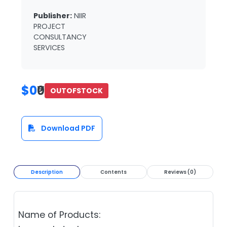
Publisher:
NIIR
PROJECT
CONSULTANCY
SERVICES
$0
₹0
OUTOFSTOCK
Download PDF
Description
Contents
Reviews (0)
Name of Products: