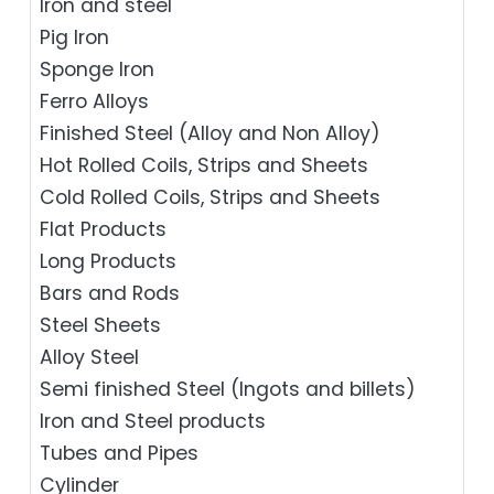
Iron and steel
Pig Iron
Sponge Iron
Ferro Alloys
Finished Steel (Alloy and Non Alloy)
Hot Rolled Coils, Strips and Sheets
Cold Rolled Coils, Strips and Sheets
Flat Products
Long Products
Bars and Rods
Steel Sheets
Alloy Steel
Semi finished Steel (Ingots and billets)
Iron and Steel products
Tubes and Pipes
Cylinder