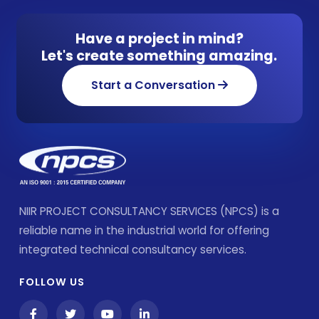
Have a project in mind?
Let's create something amazing.
Start a Conversation
NIIR PROJECT CONSULTANCY SERVICES (NPCS) is a
reliable name in the industrial world for offering
integrated technical consultancy services.
FOLLOW US