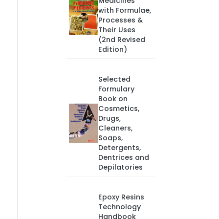
Medicines
with Formulae,
Processes &
Their Uses
(2nd Revised
Edition)
Selected
Formulary
Book on
Cosmetics,
Drugs,
Cleaners,
Soaps,
Detergents,
Dentrices and
Depilatories
Epoxy Resins
Technology
Handbook