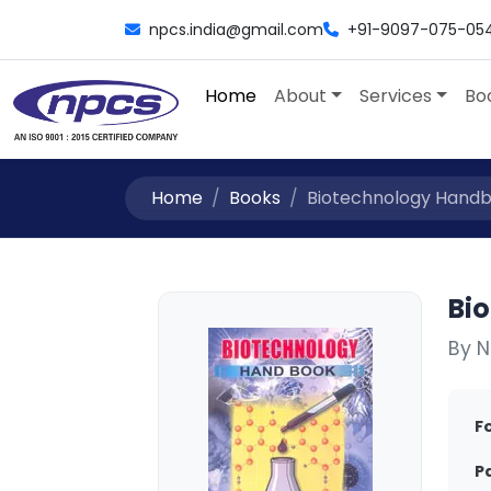
npcs.india@gmail.com
+91-9097-075-05
Home
About
Services
Bo
Home
Books
Biotechnology Handbo
Bi
By N
F
P