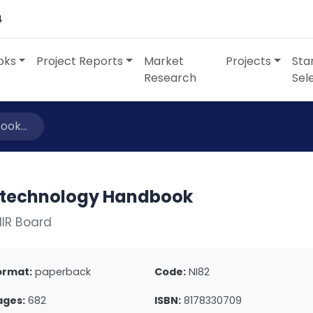
4
oks
Project Reports
Market
Projects
Sta
Research
Sel
ok...
otechnology Handbook
IIR Board
ormat:
paperback
Code:
NI82
ages:
682
ISBN:
8178330709