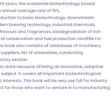
ent years, the worldwide biotechnology based
 annual average rate of 15%.
roduction to basic biotechnology, downstream
ern brewing technology, industrial chemicals,
 flavours and fragrances, biodegradation of non
al conservation and fuel production, landfills for
his book also consists of addresses of machinery
uppliers, list of universities, conducting
ctory section.
p to date resource offering an innovative, adoptive
subject. It covers all important biotechnological
nterests. This book will be very use full for industry
and for those who want to venture in to manufacturing