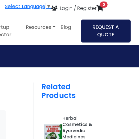
items in cart
0
Select Language
▼
Login / Register
rtup
Resources
Blog
REQUEST A
ector
QUOTE
Related
Products
Herbal
Cosmetics &
Ayurvedic
Medicines