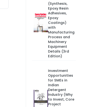
(Synthesis,
Epoxy Resin
Adhesives,
Epoxy
Coatings)
with
Manufacturing
Process and
Machinery
Equipment
Details (3rd
Edition)
Investment
Opportunities
for SMEs in
Indian
Detergent
Industry (Why
to Invest, Core
Project