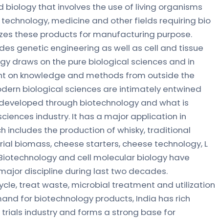
d biology that involves the use of living organisms
 technology, medicine and other fields requiring bio
lizes these products for manufacturing purpose.
des genetic engineering as well as cell and tissue
ogy draws on the pure biological sciences and in
nt on knowledge and methods from outside the
odern biological sciences are intimately entwined
eveloped through biotechnology and what is
ciences industry. It has a major application in
includes the production of whisky, traditional
al biomass, cheese starters, cheese technology, L
Biotechnology and cell molecular biology have
ajor discipline during last two decades.
ycle, treat waste, microbial treatment and utilization
nd for biotechnology products, India has rich
al trials industry and forms a strong base for