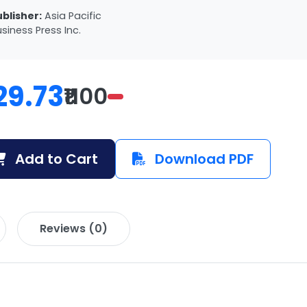
ublisher:
Asia Pacific
siness Press Inc.
29.73
₹1100
Add to Cart
Download PDF
Reviews (0)