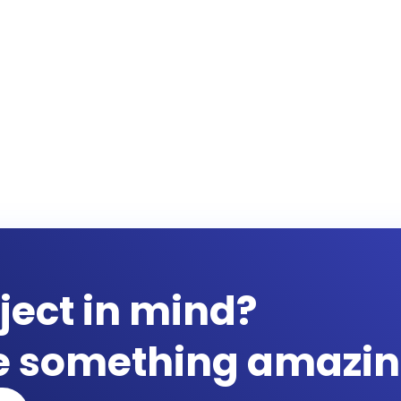
ject in mind?
te something amazin