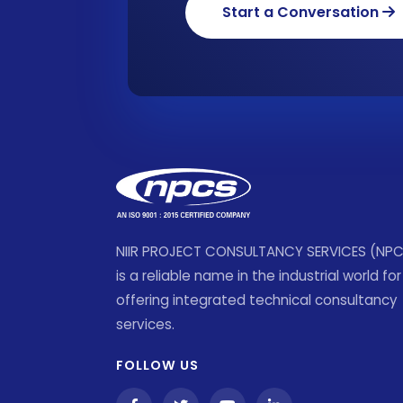
Start a Conversation
NIIR PROJECT CONSULTANCY SERVICES (NP
is a reliable name in the industrial world for
offering integrated technical consultancy
services.
FOLLOW US