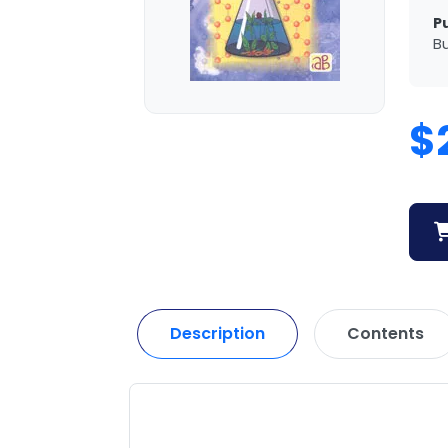
P
Bu
$
Description
Contents