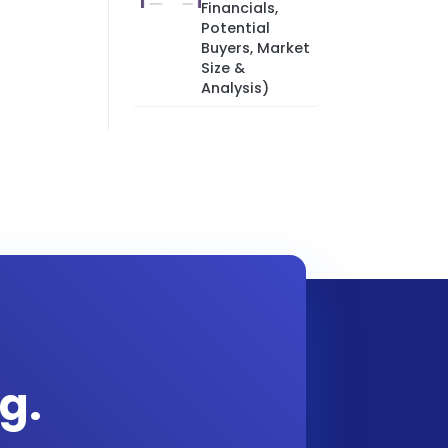
Financials,
Potential
Buyers, Market
Size &
Analysis)
g.