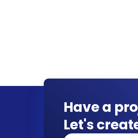
Have a pro
Let's crea