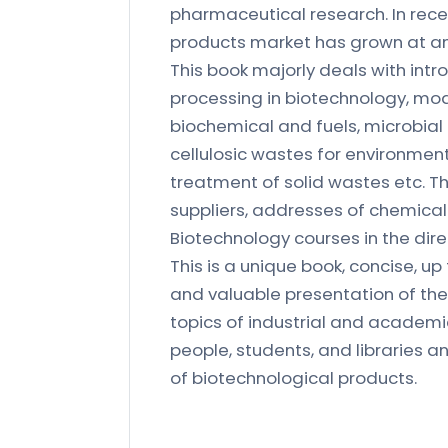
pharmaceutical research. In rec
products market has grown at an
This book majorly deals with int
processing in biotechnology, mod
biochemical and fuels, microbial
cellulosic wastes for environment
treatment of solid wastes etc. T
suppliers, addresses of chemical s
Biotechnology courses in the dire
This is a unique book, concise, u
and valuable presentation of the 
topics of industrial and academic i
people, students, and libraries 
of biotechnological products.