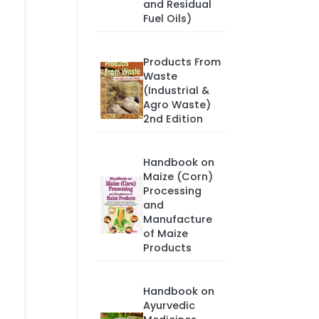
and Residual
Fuel Oils)
Products From
Waste
(Industrial &
Agro Waste)
2nd Edition
Handbook on
Maize (Corn)
Processing
and
Manufacture
of Maize
Products
Handbook on
Ayurvedic