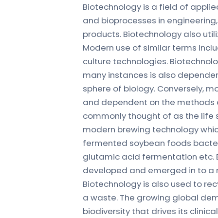
Biotechnology is a field of applie
and bioprocesses in engineering,
products. Biotechnology also uti
Modern use of similar terms inclu
culture technologies. Biotechnol
many instances is also depende
sphere of biology. Conversely, m
and dependent on the methods d
commonly thought of as the life s
modern brewing technology which 
fermented soybean foods bacteri
glutamic acid fermentation etc. 
developed and emerged in to a m
Biotechnology is also used to rec
a waste. The growing global dema
biodiversity that drives its clinic