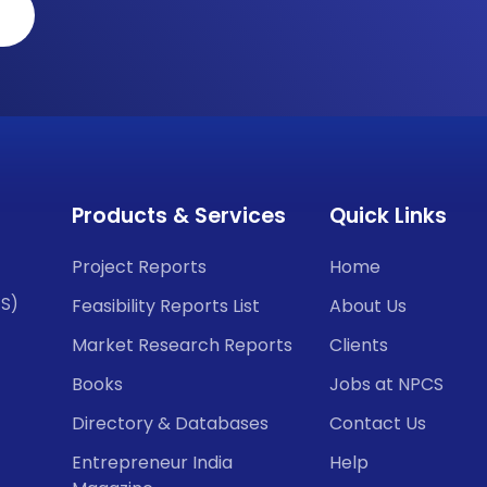
Products & Services
Quick Links
Project Reports
Home
CS)
Feasibility Reports List
About Us
Market Research Reports
Clients
Books
Jobs at NPCS
Directory & Databases
Contact Us
Entrepreneur India
Help