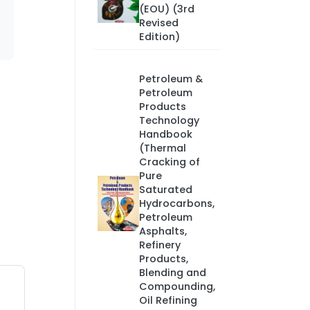
(EOU) (3rd
Revised
Edition)
Petroleum &
Petroleum
Products
Technology
Handbook
(Thermal
Cracking of
Pure
Saturated
Hydrocarbons,
Petroleum
Asphalts,
Refinery
Products,
Blending and
Compounding,
Oil Refining