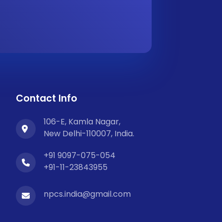
Contact Info
106-E, Kamla Nagar,
New Delhi-110007, India.
+91 9097-075-054
+91-11-23843955
npcs.india@gmail.com