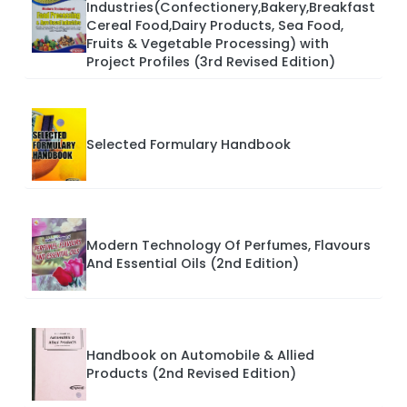
Industries(Confectionery,Bakery,Breakfast
Cereal Food,Dairy Products, Sea Food,
Fruits & Vegetable Processing) with
Project Profiles (3rd Revised Edition)
Selected Formulary Handbook
Modern Technology Of Perfumes, Flavours
And Essential Oils (2nd Edition)
Handbook on Automobile & Allied
Products (2nd Revised Edition)