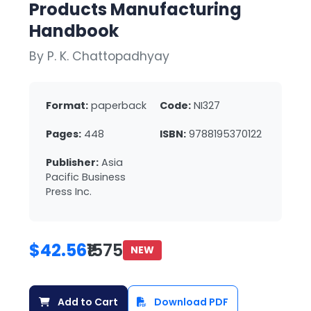
Products Manufacturing
Handbook
By P. K. Chattopadhyay
Format:
paperback
Code:
NI327
Pages:
448
ISBN:
9788195370122
Publisher:
Asia
Pacific Business
Press Inc.
$42.56
₹1575
NEW
Add to Cart
Download PDF