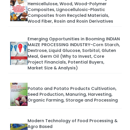
Hemicellulose, Wood, Wood-Polymer
Composites, Lignocellulosic-Plastic
Composites from Recycled Materials,
Wood Fiber, Rosin and Rosin Derivatives
Emerging Opportunities in Booming INDIAN
MAIZE PROCESSING INDUSTRY-Corn Starch,
Dextrose, Liquid Glucose, Sorbitol, Gluten
Meal, Germ Oil (Why to Invest, Core
Project Financials, Potential Buyers,
Market Size & Analysis)
Potato and Potato Products Cultivation,
Seed Production, Manuring, Harvesting,
Organic Farming, Storage and Processing
Modern Technology of Food Processing &
Agro Based