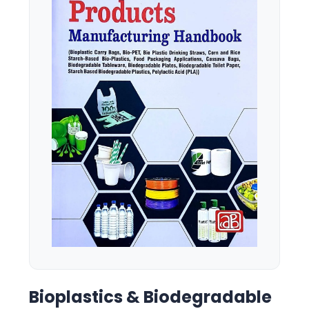
Bioplastics & Biodegradable