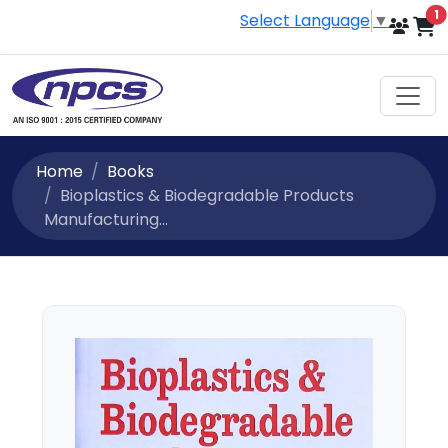
i
1
Select Language
▼
Home
Books
Bioplastics & Biodegradable Products
Manufacturing...