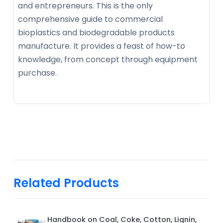
and entrepreneurs. This is the only
comprehensive guide to commercial
bioplastics and biodegradable products
manufacture. It provides a feast of how-to
knowledge, from concept through equipment
purchase.
Related Products
Handbook on Coal, Coke, Cotton, Lignin,