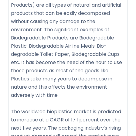
Products) are all types of natural and artificial
products that can be easily decomposed
without causing any damage to the
environment. The significant examples of
Biodegradable Products are Biodegradable
Plastic, Biodegradable Airline Meals, Bio-
degradable Toilet Paper, Biodegradable Cups
etc. It has become the need of the hour to use
these products as most of the goods like
Plastics take many years to decompose in
nature and this affects the environment
adversely with time.
The worldwide bioplastics market is predicted
to increase at a CAGR of 17.1 percent over the
next five years. The packaging industry's rising