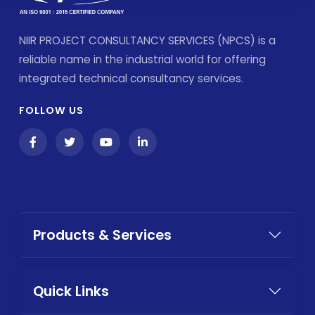
NIIR PROJECT CONSULTANCY SERVICES (NPCS) is a
reliable name in the industrial world for offering
integrated technical consultancy services.
FOLLOW US
Products & Services
Quick Links