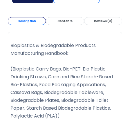
Description
Contents
Reviews (0)
Bioplastics & Biodegradable Products
Manufacturing Handbook
(Bioplastic Carry Bags, Bio-PET, Bio Plastic
Drinking Straws, Corn and Rice Starch-Based
Bio-Plastics, Food Packaging Applications,
Cassava Bags, Biodegradable Tableware,
Biodegradable Plates, Biodegradable Toilet
Paper, Starch Based Biodegradable Plastics,
Polylactic Acid (PLA))