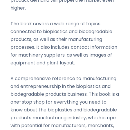
product demand will propel the market even
higher.
The book covers a wide range of topics
connected to bioplastics and biodegradable
products, as well as their manufacturing
processes. It also includes contact information
for machinery suppliers, as well as images of
equipment and plant layout.
A comprehensive reference to manufacturing
and entrepreneurship in the bioplastics and
biodegradable products business. This book is a
one-stop shop for everything you need to
know about the bioplastics and biodegradable
products manufacturing industry, which is ripe
with potential for manufacturers, merchants,