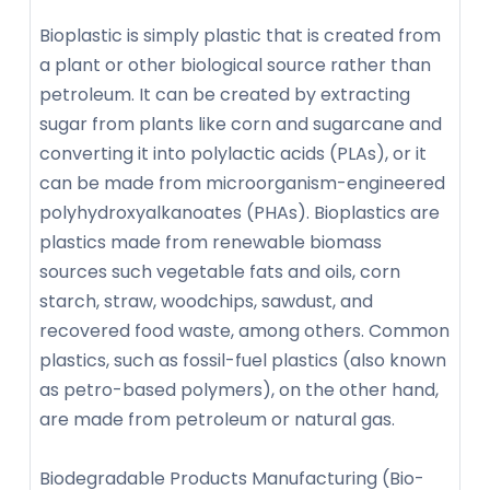
Bioplastic is simply plastic that is created from
a plant or other biological source rather than
petroleum. It can be created by extracting
sugar from plants like corn and sugarcane and
converting it into polylactic acids (PLAs), or it
can be made from microorganism-engineered
polyhydroxyalkanoates (PHAs). Bioplastics are
plastics made from renewable biomass
sources such vegetable fats and oils, corn
starch, straw, woodchips, sawdust, and
recovered food waste, among others. Common
plastics, such as fossil-fuel plastics (also known
as petro-based polymers), on the other hand,
are made from petroleum or natural gas.
Biodegradable Products Manufacturing (Bio-