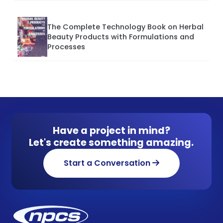
The Complete Technology Book on Herbal
Beauty Products with Formulations and
Processes
Have a project in mind?
Let's create something amazing.
Start a Conversation