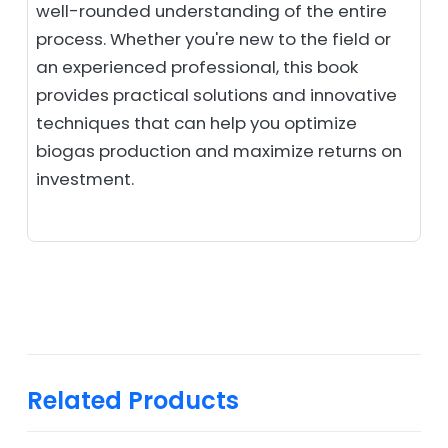
well-rounded understanding of the entire
process. Whether you're new to the field or
an experienced professional, this book
provides practical solutions and innovative
techniques that can help you optimize
biogas production and maximize returns on
investment.
Related Products