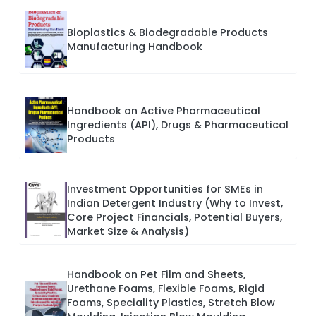
Bioplastics & Biodegradable Products
Manufacturing Handbook
Handbook on Active Pharmaceutical
Ingredients (API), Drugs & Pharmaceutical
Products
Investment Opportunities for SMEs in
Indian Detergent Industry (Why to Invest,
Core Project Financials, Potential Buyers,
Market Size & Analysis)
Handbook on Pet Film and Sheets,
Urethane Foams, Flexible Foams, Rigid
Foams, Speciality Plastics, Stretch Blow