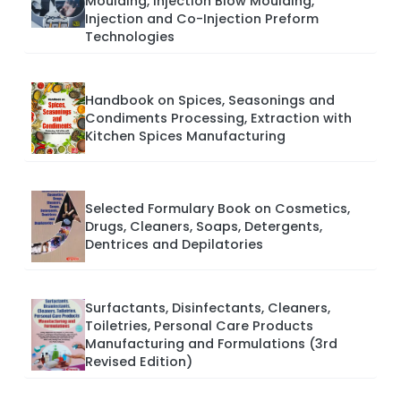
Moulding, Injection Blow Moulding,
Injection and Co-Injection Preform
Technologies
Handbook on Spices, Seasonings and
Condiments Processing, Extraction with
Kitchen Spices Manufacturing
Selected Formulary Book on Cosmetics,
Drugs, Cleaners, Soaps, Detergents,
Dentrices and Depilatories
Surfactants, Disinfectants, Cleaners,
Toiletries, Personal Care Products
Manufacturing and Formulations (3rd
Revised Edition)