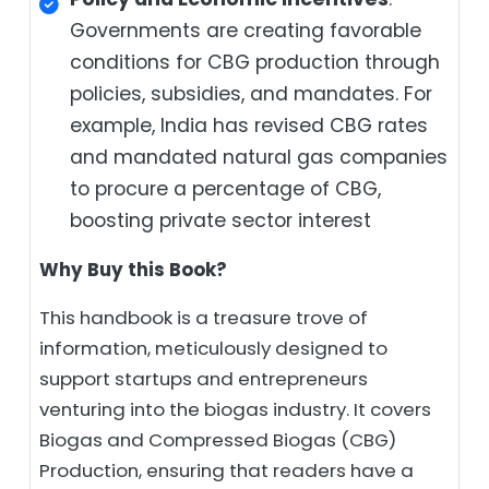
Governments are creating favorable
conditions for CBG production through
policies, subsidies, and mandates. For
example, India has revised CBG rates
and mandated natural gas companies
to procure a percentage of CBG,
boosting private sector interest
Why Buy this Book?
This handbook is a treasure trove of
information, meticulously designed to
support startups and entrepreneurs
venturing into the biogas industry. It covers
Biogas and Compressed Biogas (CBG)
Production, ensuring that readers have a