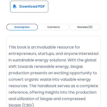
Download PDF
Description
Contents
Reviews (0)
This book is an invaluable resource for
entrepreneurs, startups, and anyone interested
in sustainable energy solutions. With the global
shift towards renewable energy, biogas
production presents an exciting opportunity to
convert organic waste into valuable energy
resources. This handbook serves as a complete
reference, offering insights into the production
and utilization of biogas and compressed
biogas (CBG).