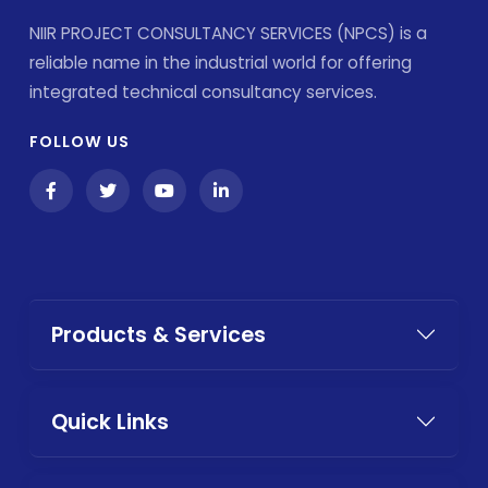
NIIR PROJECT CONSULTANCY SERVICES (NPCS) is a
reliable name in the industrial world for offering
integrated technical consultancy services.
FOLLOW US
Products & Services
Quick Links