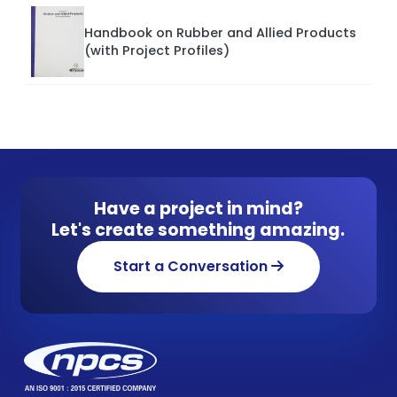
Handbook on Rubber and Allied Products
(with Project Profiles)
Have a project in mind?
Let's create something amazing.
Start a Conversation