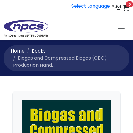
i
0
Select Language
▼
Home
Books
Biogas and Compressed Biogas (CBG)
Production Hand...