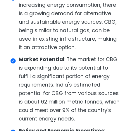
increasing energy consumption, there
is a growing demand for alternative
and sustainable energy sources. CBG,
being similar to natural gas, can be
used in existing infrastructure, making
it an attractive option.
Market Potential
: The market for CBG
is expanding due to its potential to
fulfill a significant portion of energy
requirements. India's estimated
potential for CBG from various sources
is about 62 million metric tonnes, which
could meet over 9% of the country's
current energy needs.
Policy and Economic Incentives
: