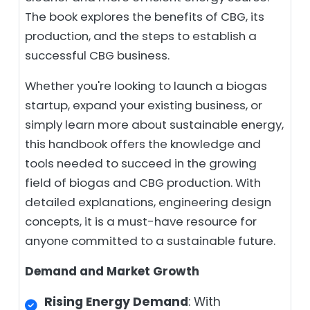
The book explores the benefits of CBG, its
production, and the steps to establish a
successful CBG business.
Whether you're looking to launch a biogas
startup, expand your existing business, or
simply learn more about sustainable energy,
this handbook offers the knowledge and
tools needed to succeed in the growing
field of biogas and CBG production. With
detailed explanations, engineering design
concepts, it is a must-have resource for
anyone committed to a sustainable future.
Demand and Market Growth
Rising Energy Demand
: With