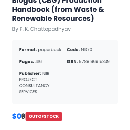
Biogas (CBG) Production
Handbook (from Waste &
Renewable Resources)
By P. K. Chattopadhyay
Format:
paperback
Code:
NI370
Pages:
416
ISBN:
9788196915339
Publisher:
NIIR
PROJECT
CONSULTANCY
SERVICES
$0
₹0
OUTOFSTOCK