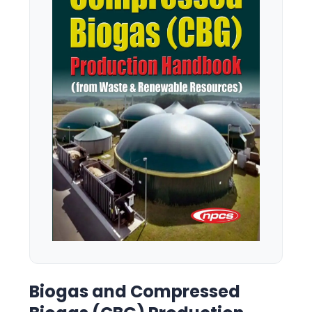
Biogas and Compressed