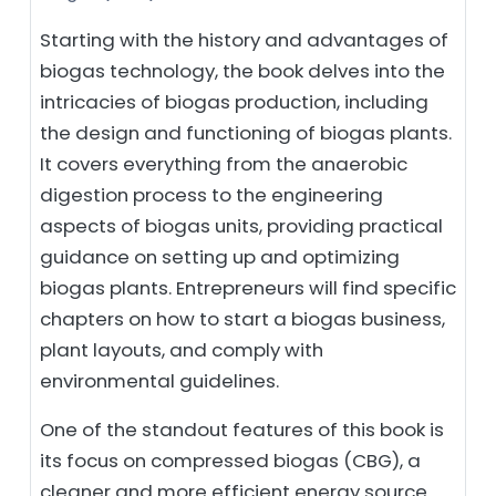
Starting with the history and advantages of
biogas technology, the book delves into the
intricacies of biogas production, including
the design and functioning of biogas plants.
It covers everything from the anaerobic
digestion process to the engineering
aspects of biogas units, providing practical
guidance on setting up and optimizing
biogas plants. Entrepreneurs will find specific
chapters on how to start a biogas business,
plant layouts, and comply with
environmental guidelines.
One of the standout features of this book is
its focus on compressed biogas (CBG), a
cleaner and more efficient energy source.