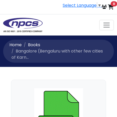
i
0
Select Language
▼
Home
Books
Bangalore (Bengaluru with other few cities
of Karn...