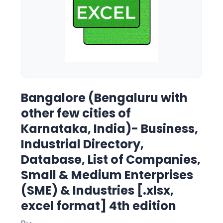
Bangalore (Bengaluru with
other few cities of
Karnataka, India)- Business,
Industrial Directory,
Database, List of Companies,
Small & Medium Enterprises
(SME) & Industries [.xlsx,
excel format] 4th edition