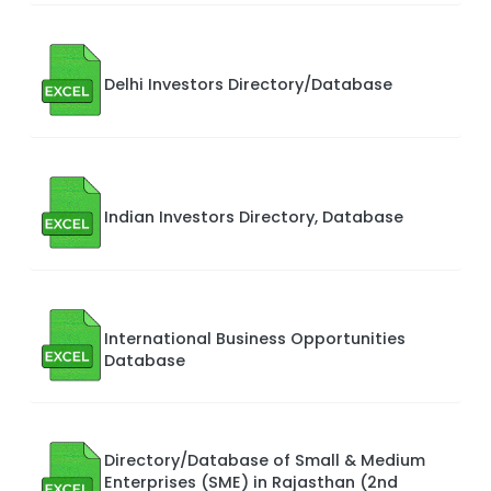
Delhi Investors Directory/Database
Indian Investors Directory, Database
International Business Opportunities
Database
Directory/Database of Small & Medium
Enterprises (SME) in Rajasthan (2nd