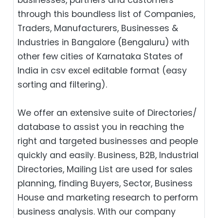
through this boundless list of Companies,
Traders, Manufacturers, Businesses &
Industries in Bangalore (Bengaluru) with
other few cities of Karnataka States of
India in csv excel editable format (easy
sorting and filtering).
We offer an extensive suite of Directories/
database to assist you in reaching the
right and targeted businesses and people
quickly and easily. Business, B2B‎, Industrial
Directories, Mailing List are used for sales
planning, finding Buyers, Sector, Business
House and marketing research to perform
business analysis. With our company