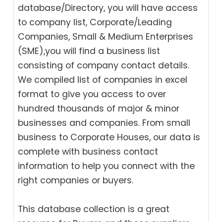
database/Directory, you will have access
to company list, Corporate/Leading
Companies, Small & Medium Enterprises
(SME),you will find a business list
consisting of company contact details.
We compiled list of companies in excel
format to give you access to over
hundred thousands of major & minor
businesses and companies. From small
business to Corporate Houses, our data is
complete with business contact
information to help you connect with the
right companies or buyers.
This database collection is a great