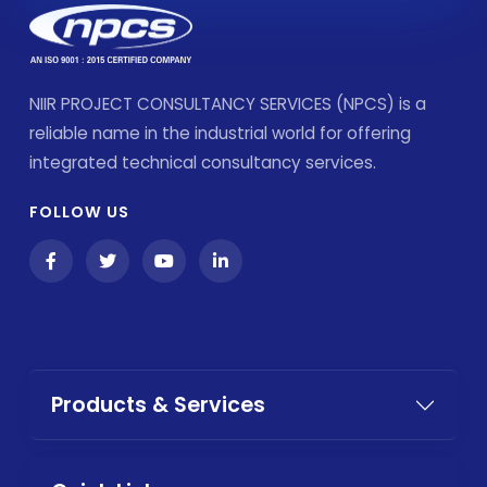
NIIR PROJECT CONSULTANCY SERVICES (NPCS) is a
reliable name in the industrial world for offering
integrated technical consultancy services.
FOLLOW US
Products & Services