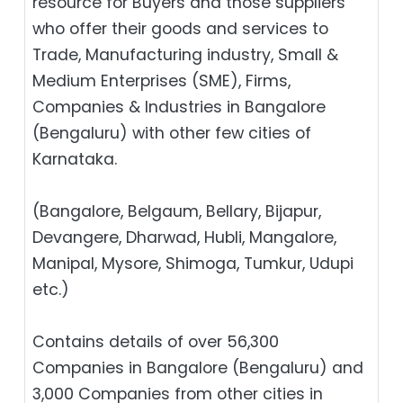
resource for Buyers and those suppliers
who offer their goods and services to
Trade, Manufacturing industry, Small &
Medium Enterprises (SME), Firms,
Companies & Industries in Bangalore
(Bengaluru) with other few cities of
Karnataka.
(Bangalore, Belgaum, Bellary, Bijapur,
Devangere, Dharwad, Hubli, Mangalore,
Manipal, Mysore, Shimoga, Tumkur, Udupi
etc.)
Contains details of over 56,300
Companies in Bangalore (Bengaluru) and
3,000 Companies from other cities in