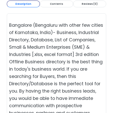
Description
Contents
Reviews (0)
Bangalore (Bengaluru with other few cities
of Karnataka, India)- Business, Industrial
Directory, Database, List of Companies,
Small & Medium Enterprises (SME) &
Industries [.xlsx, excel format] 3rd edition
Offline Business directory is the best thing
in today's business world. If you are
searching for Buyers, then this
Directory/Database is the perfect tool for
you. By having the right business leads,
you would be able to have immediate
communication with prospective
businesses, partners and customers