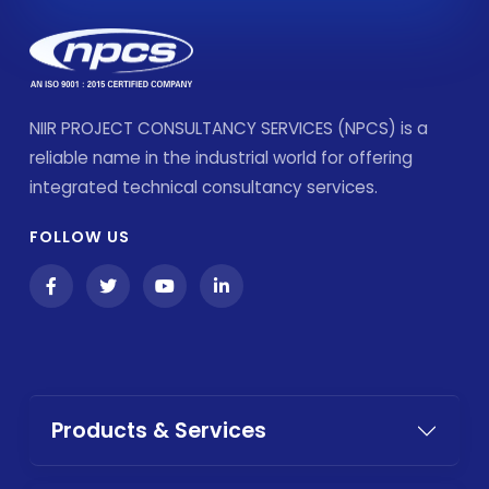
NIIR PROJECT CONSULTANCY SERVICES (NPCS) is a
reliable name in the industrial world for offering
integrated technical consultancy services.
FOLLOW US
Products & Services