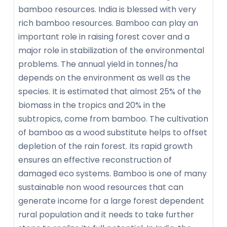
bamboo resources. India is blessed with very
rich bamboo resources. Bamboo can play an
important role in raising forest cover and a
major role in stabilization of the environmental
problems. The annual yield in tonnes/ha
depends on the environment as well as the
species. It is estimated that almost 25% of the
biomass in the tropics and 20% in the
subtropics, come from bamboo. The cultivation
of bamboo as a wood substitute helps to offset
depletion of the rain forest. Its rapid growth
ensures an effective reconstruction of
damaged eco systems. Bamboo is one of many
sustainable non wood resources that can
generate income for a large forest dependent
rural population and it needs to take further