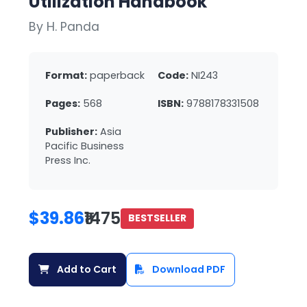
Utilization Handbook
By H. Panda
Format:
paperback
Code:
NI243
Pages:
568
ISBN:
9788178331508
Publisher:
Asia
Pacific Business
Press Inc.
$39.86
₹1475
BESTSELLER
Add to Cart
Download PDF