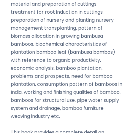
material and preparation of cuttings
treatment for root induction in cuttings,
preparation of nursery and planting nursery
management transplanting, pattern of
biomass allocation in growing bambusa
bamboos, biochemical characteristics of
plantation bamboo leaf (bambusa bambos)
with reference to organic productivity,
economic analysis, bamboo plantation,
problems and prospects, need for bamboo
plantation, consumption pattern of bamboos in
India, working and finishing qualities of bamboo,
bamboos for structural use, pipe water supply
system and drainage, bamboo furniture
weaving industry etc.
This book provides a complete detail on