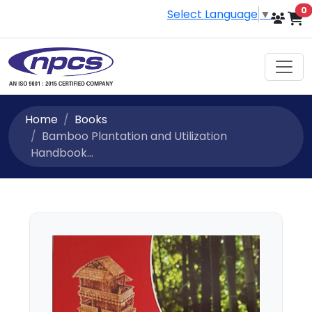
i
0
Select Language
▼
Home
Books
Bamboo Plantation and Utilization
Handbook...