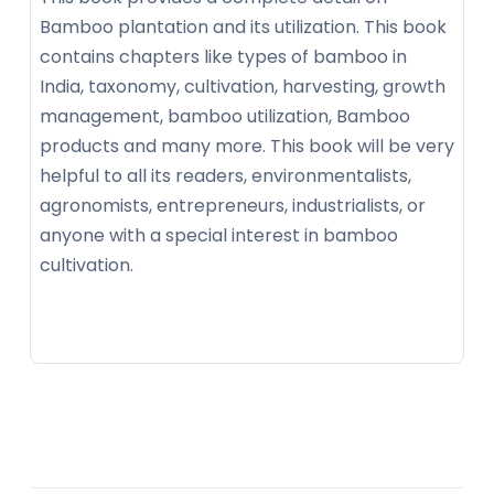
Bamboo plantation and its utilization. This book
contains chapters like types of bamboo in
India, taxonomy, cultivation, harvesting, growth
management, bamboo utilization, Bamboo
products and many more. This book will be very
helpful to all its readers, environmentalists,
agronomists, entrepreneurs, industrialists, or
anyone with a special interest in bamboo
cultivation.