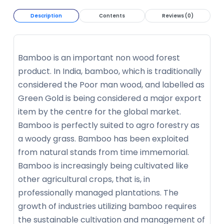
Description
Contents
Reviews (0)
Bamboo is an important non wood forest
product. In India, bamboo, which is traditionally
considered the Poor man wood, and labelled as
Green Gold is being considered a major export
item by the centre for the global market.
Bamboo is perfectly suited to agro forestry as
a woody grass. Bamboo has been exploited
from natural stands from time immemorial.
Bamboo is increasingly being cultivated like
other agricultural crops, that is, in
professionally managed plantations. The
growth of industries utilizing bamboo requires
the sustainable cultivation and management of