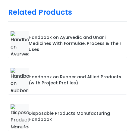
Related Products
Handbook on Ayurvedic and Unani
Medicines With Formulae, Process & Their
Uses
Handbook on Rubber and Allied Products
(with Project Profiles)
Disposable Products Manufacturing
Handbook