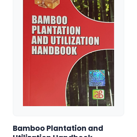
Bamboo Plantation and