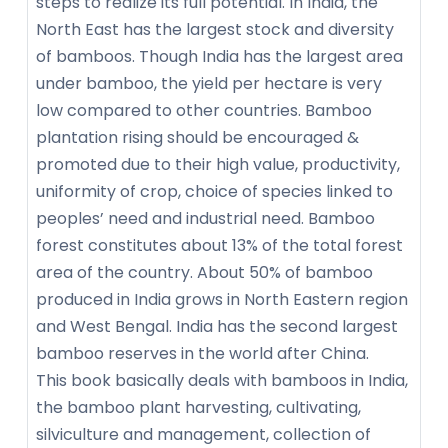
steps to realize its full potential. In India, the
North East has the largest stock and diversity
of bamboos. Though India has the largest area
under bamboo, the yield per hectare is very
low compared to other countries. Bamboo
plantation rising should be encouraged &
promoted due to their high value, productivity,
uniformity of crop, choice of species linked to
peoples’ need and industrial need. Bamboo
forest constitutes about 13% of the total forest
area of the country. About 50% of bamboo
produced in India grows in North Eastern region
and West Bengal. India has the second largest
bamboo reserves in the world after China.
This book basically deals with bamboos in India,
the bamboo plant harvesting, cultivating,
silviculture and management, collection of