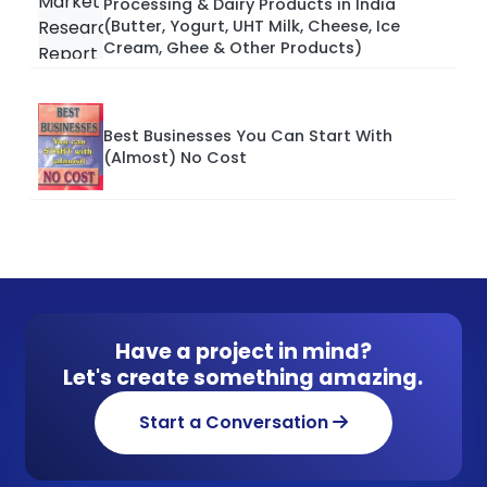
Processing & Dairy Products in India
(Butter, Yogurt, UHT Milk, Cheese, Ice
Cream, Ghee & Other Products)
Best Businesses You Can Start With
(Almost) No Cost
Have a project in mind?
Let's create something amazing.
Start a Conversation