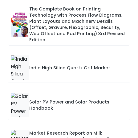
The Complete Book on Printing
Technology with Process Flow Diagrams,
Plant Layouts and Machinery Details
(Offset, Gravure, Flexographic, Security,
Web Offset and Pad Printing) 3rd Revised
Edition
India High Silica Quartz Grit Market
Solar PV Power and Solar Products
Handbook
Market Research Report on Milk