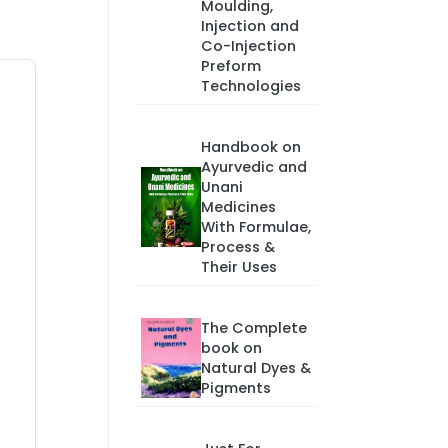
Moulding,
Injection and
Co-Injection
Preform
Technologies
Handbook on
Ayurvedic and
Unani
Medicines
With Formulae,
Process &
Their Uses
The Complete
book on
Natural Dyes &
Pigments