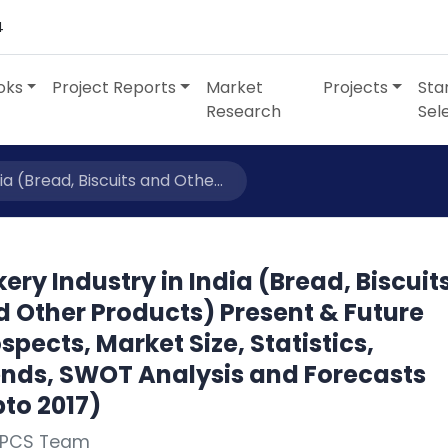
4
oks
Project Reports
Market
Projects
Sta
Research
Sel
ia (Bread, Biscuits and Othe...
ery Industry in India (Bread, Biscuit
d Other Products) Present & Future
spects, Market Size, Statistics,
ends, SWOT Analysis and Forecasts
to 2017)
NPCS Team