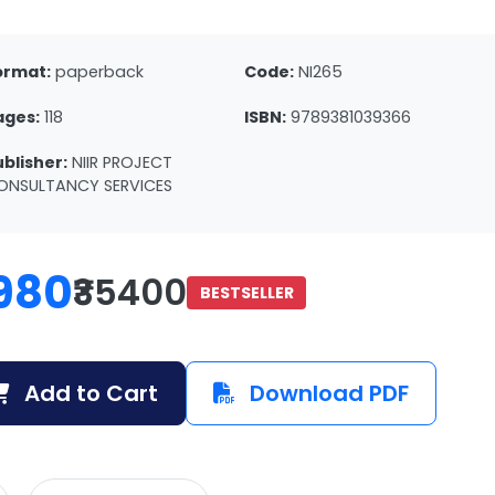
ormat:
paperback
Code:
NI265
ages:
118
ISBN:
9789381039366
ublisher:
NIIR PROJECT
ONSULTANCY SERVICES
980
₹35400
BESTSELLER
Add to Cart
Download PDF