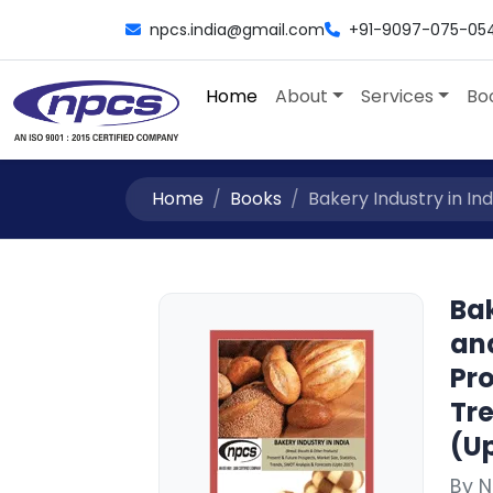
npcs.india@gmail.com
+91-9097-075-05
Home
About
Services
Bo
Home
Books
Bakery Industry in Ind
Bak
an
Pro
Tr
(Up
By 