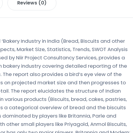
Reviews (0)
‘Bakery Industry in India (Bread, Biscuits and other
pects, Market Size, Statistics, Trends, SWOT Analysis
ed by Niir Project Consultancy Services, provides a
 bakery industry covering detailed reporting of the
. The report also provides a bird’s eye view of the
ils on projected market size and then progresses to
tail. The report elucidates the structure of Indian
 in various products (Biscuits, bread, cakes, pastries,
s a categorical overview of bread and the biscuits
is dominated by players like Britannia, Parle and
h other small players like Priyagold, Anmol Biscuits,
r has only two major players, Britannia and Modern;