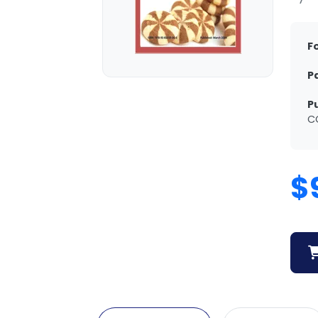
F
P
P
C
$