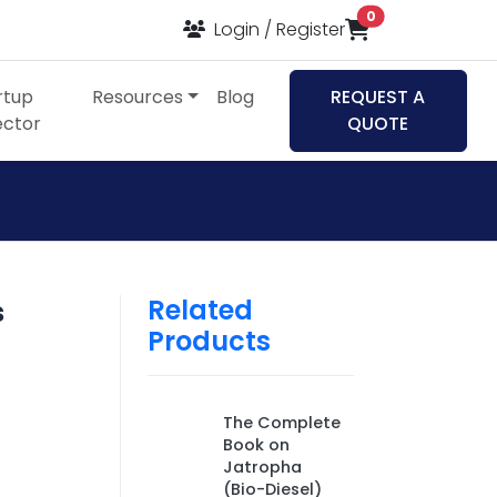
items in cart
0
Login / Register
rtup
Resources
Blog
REQUEST A
ector
QUOTE
Related
s
Products
The Complete
Book on
Jatropha
(Bio-Diesel)