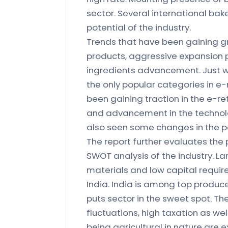
sector. Several international bak
potential of the industry.
Trends that have been gaining gr
products, aggressive expansion p
ingredients advancement. Just w
the only popular categories in e
been gaining traction in the e-r
and advancement in the technolo
also seen some changes in the p
The report further evaluates the p
SWOT analysis of the industry. L
materials and low capital requi
India. India is among top produce
puts sector in the sweet spot. Th
fluctuations, high taxation as wel
being agricultural in nature are 