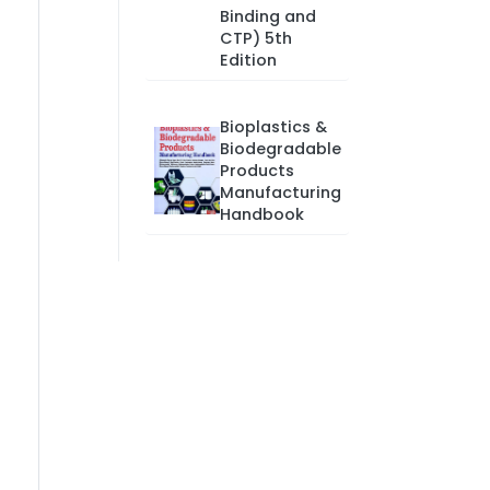
Binding and
CTP) 5th
Edition
Bioplastics &
Biodegradable
Products
Manufacturing
Handbook