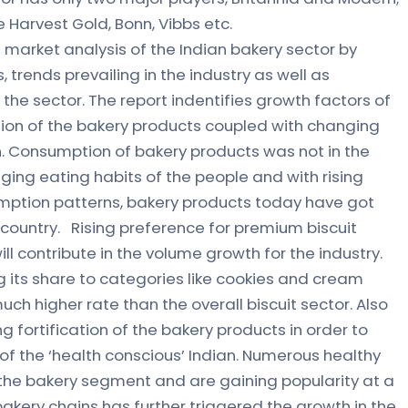
e Harvest Gold, Bonn, Vibbs etc.
 market analysis of the Indian bakery sector by
, trends prevailing in the industry as well as
he sector. The report indentifies growth factors of
ion of the bakery products coupled with changing
on. Consumption of bakery products was not in the
ging eating habits of the people and with rising
mption patterns, bakery products today have got
 country. Rising preference for premium biscuit
ll contribute in the volume growth for the industry.
its share to categories like cookies and cream
uch higher rate than the overall biscuit sector. Also
g fortification of the bakery products in order to
of the ‘health conscious’ Indian. Numerous healthy
the bakery segment and are gaining popularity at a
akery chains has further triggered the growth in the