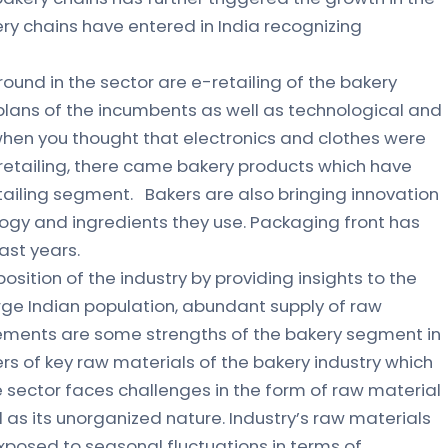
ery chains have entered in India recognizing
ound in the sector are e-retailing of the bakery
lans of the incumbents as well as technological and
hen you thought that electronics and clothes were
-retailing, there came bakery products which have
etailing segment. Bakers are also bringing innovation
gy and ingredients they use. Packaging front has
ast years.
osition of the industry by providing insights to the
arge Indian population, abundant supply of raw
rements are some strengths of the bakery segment in
rs of key raw materials of the bakery industry which
e sector faces challenges in the form of raw material
l as its unorganized nature. Industry’s raw materials
exposed to seasonal fluctuations in terms of