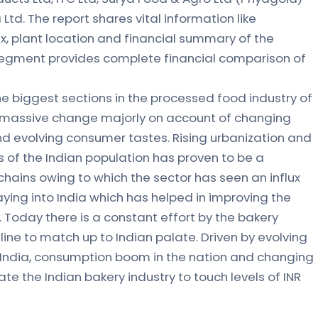
Ltd. The report shares vital information like
x, plant location and financial summary of the
segment provides complete financial comparison of
the biggest sections in the processed food industry of
 massive change majorly on account of changing
d evolving consumer tastes. Rising urbanization and
 of the Indian population has proven to be a
chains owing to which the sector has seen an influx
ying into India which has helped in improving the
. Today there is a constant effort by the bakery
line to match up to Indian palate. Driven by evolving
 India, consumption boom in the nation and changing
e the Indian bakery industry to touch levels of INR