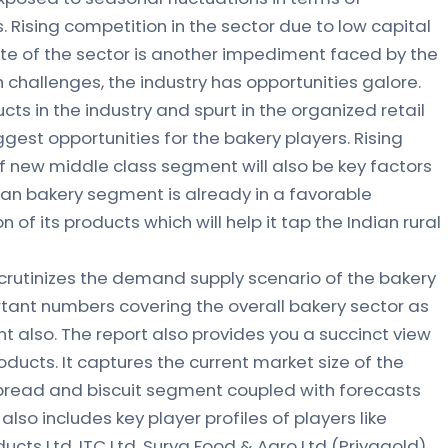
 Rising competition in the sector due to low capital
te of the sector is another impediment faced by the
 challenges, the industry has opportunities galore.
s in the industry and spurt in the organized retail
ggest opportunities for the bakery players. Rising
 new middle class segment will also be key factors
ndian bakery segment is already in a favorable
n of its products which will help it tap the Indian rural
crutinizes the demand supply scenario of the bakery
rtant numbers covering the overall bakery sector as
t also. The report also provides you a succinct view
oducts. It captures the current market size of the
 bread and biscuit segment coupled with forecasts
 also includes key player profiles of players like
oducts Ltd, ITC Ltd, Surya Food & Agro Ltd (Priyagold)