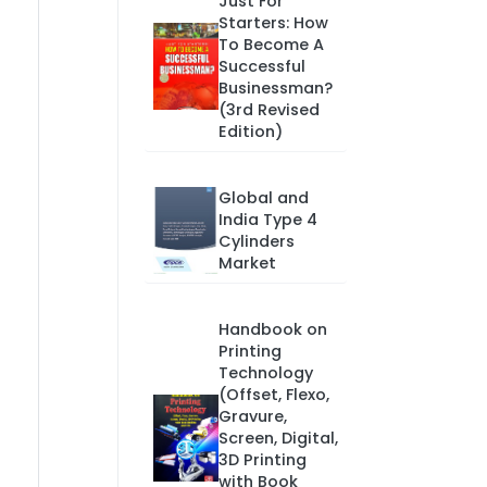
Just For
Starters: How
To Become A
Successful
Businessman?
(3rd Revised
Edition)
Global and
India Type 4
Cylinders
Market
Handbook on
Printing
Technology
(Offset, Flexo,
Gravure,
Screen, Digital,
3D Printing
with Book