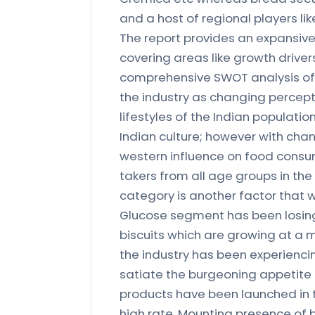
and a host of regional players lik
The report provides an expansive
covering areas like growth drivers
comprehensive SWOT analysis of t
the industry as changing percept
lifestyles of the Indian populati
Indian culture; however with chan
western influence on food consu
takers from all age groups in the
category is another factor that wi
Glucose segment has been losing 
biscuits which are growing at a m
the industry has been experiencin
satiate the burgeoning appetite 
products have been launched in 
high rate. Mounting presence of b