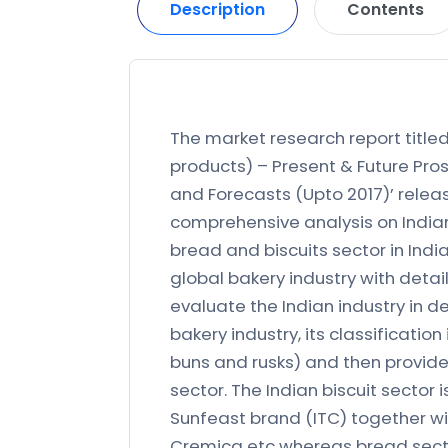
Description
Contents
The market research report titled 
products) – Present & Future Pros
and Forecasts (Upto 2017)’ releas
comprehensive analysis on Indian
bread and biscuits sector in India
global bakery industry with deta
evaluate the Indian industry in de
bakery industry, its classification
buns and rusks) and then provide
sector. The Indian biscuit sector 
Sunfeast brand (ITC) together wit
Cremica etc whereas bread secto