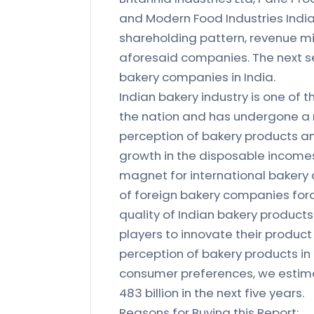
and Modern Food Industries India 
shareholding pattern, revenue mi
aforesaid companies. The next 
bakery companies in India.
Indian bakery industry is one of 
the nation and has undergone a
perception of bakery products an
growth in the disposable incomes
magnet for international bakery 
of foreign bakery companies fora
quality of Indian bakery products
players to innovate their product 
perception of bakery products in
consumer preferences, we estimat
483 billion in the next five years.
Reasons for Buying this Report: