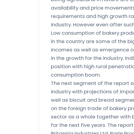
availability and price movements.
requirements and high growth ra
industry. However even after such
Low consumption of bakery product
in the country are some of the bi
incomes as well as emergence of
in the growth for the industry. I
position with high rural penetratio
consumption boom.
The next segment of the report s
industry with projections of impo
well as biscuit and bread segmen
on the foreign trade of bakery pr
sector as a whole together with
for the next five years. The report
Britannia Industries Ltd, Parle Pr