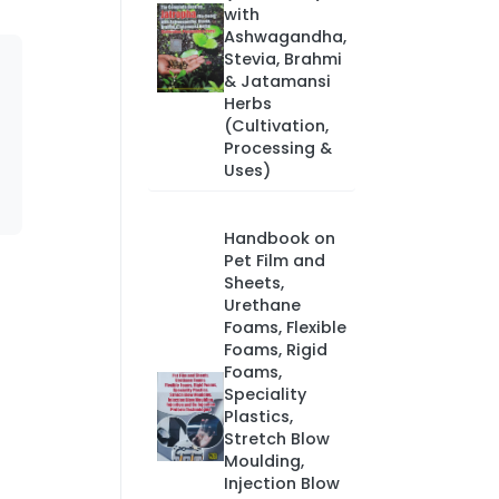
with
Ashwagandha,
Stevia, Brahmi
& Jatamansi
Herbs
(Cultivation,
Processing &
Uses)
Handbook on
Pet Film and
Sheets,
Urethane
Foams, Flexible
Foams, Rigid
Foams,
Speciality
Plastics,
Stretch Blow
Moulding,
Injection Blow