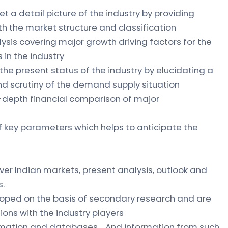
et a detail picture of the industry by providing
ith the market structure and classification
ysis covering major growth driving factors for the
 in the industry
 the present status of the industry by elucidating a
 scrutiny of the demand supply situation
n-depth financial comparison of major
of key parameters which helps to anticipate the
ver Indian markets, present analysis, outlook and
s.
loped on the basis of secondary research and are
ions with the industry players
formation and databases. And information from such