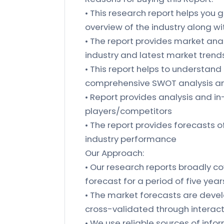
• This research report helps you g
overview of the industry along w
• The report provides market anal
industry and latest market trends
• This report helps to understand
comprehensive SWOT analysis and
• Report provides analysis and i
players/competitors
• The report provides forecasts 
industry performance
Our Approach:
• Our research reports broadly co
forecast for a period of five year
• The market forecasts are deve
cross-validated through interact
• We use reliable sources of in