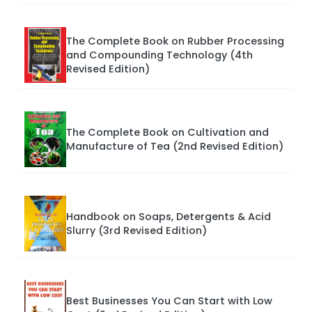
The Complete Book on Rubber Processing
and Compounding Technology (4th
Revised Edition)
The Complete Book on Cultivation and
Manufacture of Tea (2nd Revised Edition)
Handbook on Soaps, Detergents & Acid
Slurry (3rd Revised Edition)
Best Businesses You Can Start with Low