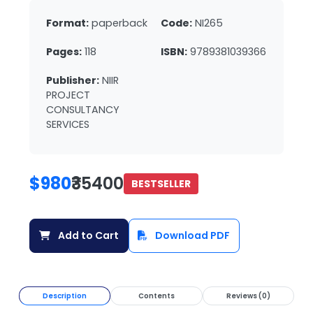
Format:
paperback
Code:
NI265
Pages:
118
ISBN:
9789381039366
Publisher:
NIIR
PROJECT
CONSULTANCY
SERVICES
$980
₹35400
BESTSELLER
Add to Cart
Download PDF
Description
Contents
Reviews (0)