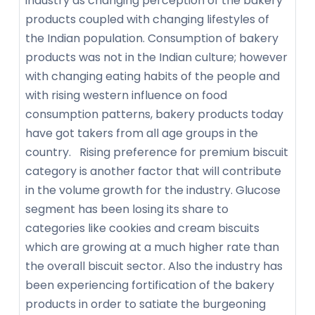
industry as changing perception of the bakery
products coupled with changing lifestyles of
the Indian population. Consumption of bakery
products was not in the Indian culture; however
with changing eating habits of the people and
with rising western influence on food
consumption patterns, bakery products today
have got takers from all age groups in the
country. Rising preference for premium biscuit
category is another factor that will contribute
in the volume growth for the industry. Glucose
segment has been losing its share to
categories like cookies and cream biscuits
which are growing at a much higher rate than
the overall biscuit sector. Also the industry has
been experiencing fortification of the bakery
products in order to satiate the burgeoning