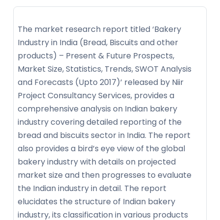
The market research report titled ‘Bakery
Industry in India (Bread, Biscuits and other
products) – Present & Future Prospects,
Market Size, Statistics, Trends, SWOT Analysis
and Forecasts (Upto 2017)’ released by Niir
Project Consultancy Services, provides a
comprehensive analysis on Indian bakery
industry covering detailed reporting of the
bread and biscuits sector in India. The report
also provides a bird’s eye view of the global
bakery industry with details on projected
market size and then progresses to evaluate
the Indian industry in detail. The report
elucidates the structure of Indian bakery
industry, its classification in various products