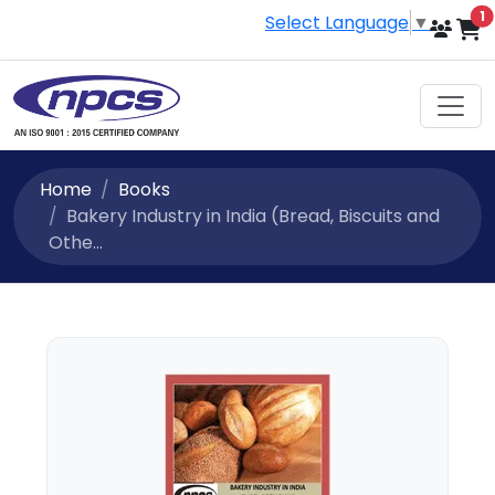
i
1
Select Language
▼
Home
Books
Bakery Industry in India (Bread, Biscuits and
Othe...