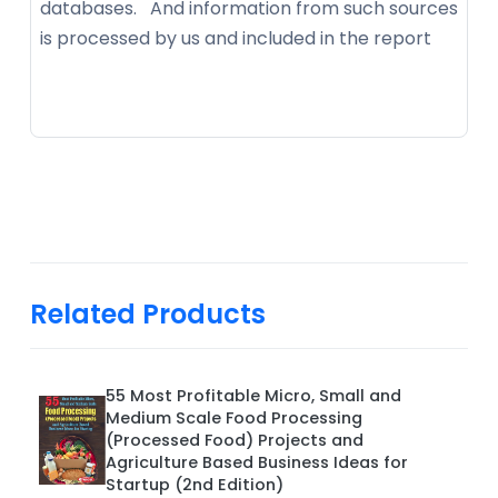
databases. And information from such sources
is processed by us and included in the report
Related Products
55 Most Profitable Micro, Small and
Medium Scale Food Processing
(Processed Food) Projects and
Agriculture Based Business Ideas for
Startup (2nd Edition)