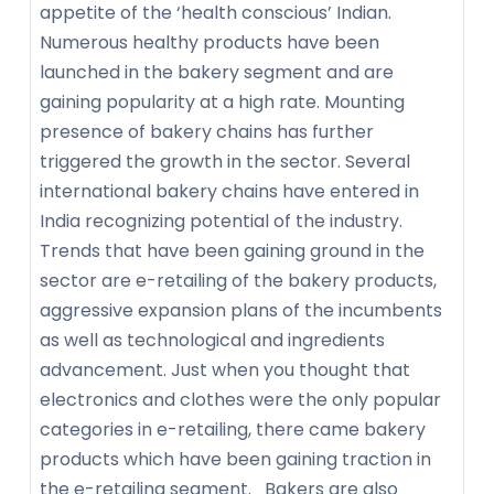
appetite of the ‘health conscious’ Indian.
Numerous healthy products have been
launched in the bakery segment and are
gaining popularity at a high rate. Mounting
presence of bakery chains has further
triggered the growth in the sector. Several
international bakery chains have entered in
India recognizing potential of the industry.
Trends that have been gaining ground in the
sector are e-retailing of the bakery products,
aggressive expansion plans of the incumbents
as well as technological and ingredients
advancement. Just when you thought that
electronics and clothes were the only popular
categories in e-retailing, there came bakery
products which have been gaining traction in
the e-retailing segment. Bakers are also