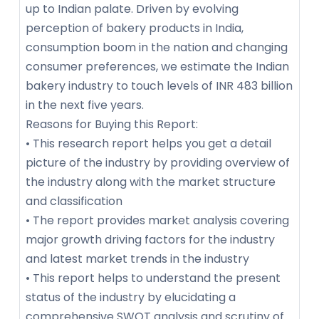
up to Indian palate. Driven by evolving
perception of bakery products in India,
consumption boom in the nation and changing
consumer preferences, we estimate the Indian
bakery industry to touch levels of INR 483 billion
in the next five years.
Reasons for Buying this Report:
• This research report helps you get a detail
picture of the industry by providing overview of
the industry along with the market structure
and classification
• The report provides market analysis covering
major growth driving factors for the industry
and latest market trends in the industry
• This report helps to understand the present
status of the industry by elucidating a
comprehensive SWOT analysis and scrutiny of