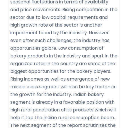
seasonal fluctuations in terms of availability
and price movements. Rising competition in the
sector due to low capital requirements and
high growth rate of the sector is another
impediment faced by the industry. However
even after such challenges, the industry has
opportunities galore. Low consumption of
bakery products in the industry and spurt in the
organized retail in the country are some of the
biggest opportunities for the bakery players.
Rising incomes as well as emergence of new
middle class segment will also be key factors in
the growth for the industry. Indian bakery
segment is already in a favorable position with
high rural penetration of its products which will
help it tap the Indian rural consumption boom.
The next segment of the report scrutinizes the