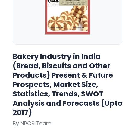
Bakery Industry in India
(Bread, Biscuits and Other
Products) Present & Future
Prospects, Market Size,
Statistics, Trends, SWOT
Analysis and Forecasts (Upto
2017)
By NPCS Team