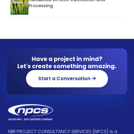
Processing
Have a project in mind?
Let's create something amazing.
Start a Conversation
NIIR PROJECT CONSULTANCY SERVICES (NPCS) is a