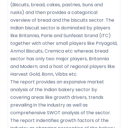
(Biscuits, bread, cakes, pastries, buns and
rusks) and then provides a categorical
overview of bread and the biscuits sector. The
Indian biscuit sector is dominated by players
like Britannia, Parle and Sunfeast brand (ITC)
together with other small players like Priyagold,
Anmol Biscuits, Cremica etc whereas bread
sector has only two major players, Britannia
and Modern; and a host of regional players like
Harvest Gold, Bonn, Vibbs etc.
The report provides an expansive market
analysis of the Indian bakery sector by
covering areas like growth drivers, trends
prevailing in the industry as well as
comprehensive SWOT analysis of the sector.
The report indentifies growth factors of the