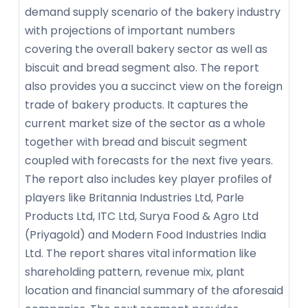
demand supply scenario of the bakery industry
with projections of important numbers
covering the overall bakery sector as well as
biscuit and bread segment also. The report
also provides you a succinct view on the foreign
trade of bakery products. It captures the
current market size of the sector as a whole
together with bread and biscuit segment
coupled with forecasts for the next five years.
The report also includes key player profiles of
players like Britannia Industries Ltd, Parle
Products Ltd, ITC Ltd, Surya Food & Agro Ltd
(Priyagold) and Modern Food Industries India
Ltd. The report shares vital information like
shareholding pattern, revenue mix, plant
location and financial summary of the aforesaid