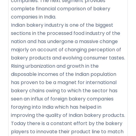
companies. The next segment provides
complete financial comparison of bakery
companies in India.
Indian bakery industry is one of the biggest
sections in the processed food industry of the
nation and has undergone a massive change
majorly on account of changing perception of
bakery products and evolving consumer tastes.
Rising urbanization and growth in the
disposable incomes of the Indian population
has proven to be a magnet for international
bakery chains owing to which the sector has
seen an influx of foreign bakery companies
foraying into India which has helped in
improving the quality of Indian bakery products.
Today there is a constant effort by the bakery
players to innovate their product line to match