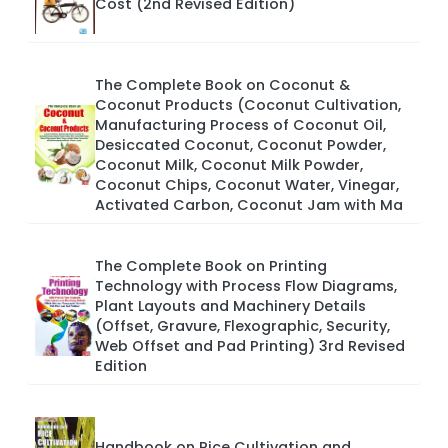
Cost (2nd Revised Edition)
The Complete Book on Coconut &
Coconut Products (Coconut Cultivation,
Manufacturing Process of Coconut Oil,
Desiccated Coconut, Coconut Powder,
Coconut Milk, Coconut Milk Powder,
Coconut Chips, Coconut Water, Vinegar,
Activated Carbon, Coconut Jam with Ma
The Complete Book on Printing
Technology with Process Flow Diagrams,
Plant Layouts and Machinery Details
(Offset, Gravure, Flexographic, Security,
Web Offset and Pad Printing) 3rd Revised
Edition
Handbook on Rice Cultivation and