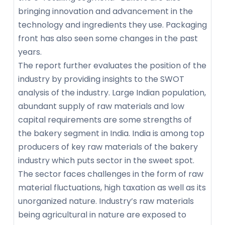
bringing innovation and advancement in the
technology and ingredients they use. Packaging
front has also seen some changes in the past
years.
The report further evaluates the position of the
industry by providing insights to the SWOT
analysis of the industry. Large Indian population,
abundant supply of raw materials and low
capital requirements are some strengths of
the bakery segment in India. India is among top
producers of key raw materials of the bakery
industry which puts sector in the sweet spot.
The sector faces challenges in the form of raw
material fluctuations, high taxation as well as its
unorganized nature. Industry’s raw materials
being agricultural in nature are exposed to