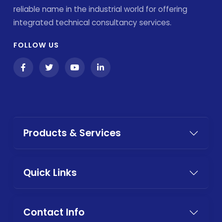
reliable name in the industrial world for offering
integrated technical consultancy services.
FOLLOW US
Products & Services
Quick Links
Contact Info