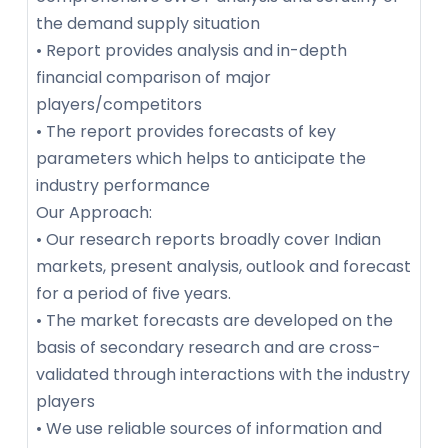
the demand supply situation
• Report provides analysis and in-depth
financial comparison of major
players/competitors
• The report provides forecasts of key
parameters which helps to anticipate the
industry performance
Our Approach:
• Our research reports broadly cover Indian
markets, present analysis, outlook and forecast
for a period of five years.
• The market forecasts are developed on the
basis of secondary research and are cross-
validated through interactions with the industry
players
• We use reliable sources of information and