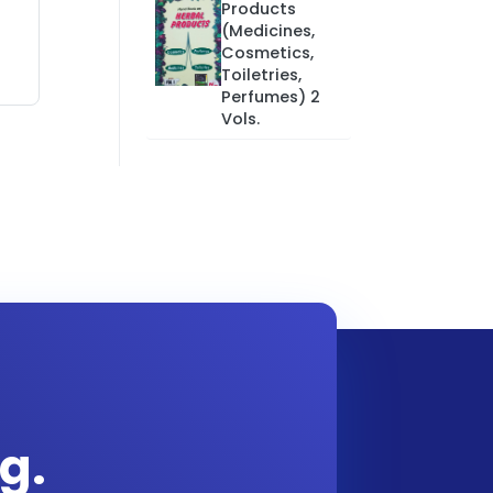
Products
(Medicines,
Cosmetics,
Toiletries,
Perfumes) 2
Vols.
g.