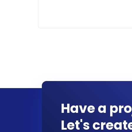
Have a pro
Let's crea