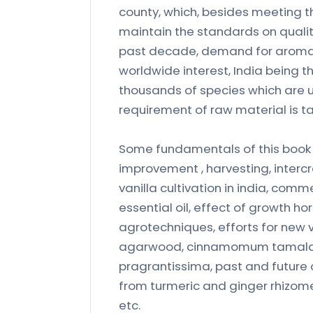
county, which, besides meeting th
maintain the standards on qualit
past decade, demand for aromati
worldwide interest, India being t
thousands of species which are u
requirement of raw material is ta
Some fundamentals of this book a
improvement , harvesting, intercr
vanilla cultivation in india, comme
essential oil, effect of growth 
agrotechniques, efforts for new v
agarwood, cinnamomum tamala le
pragrantissima, past and future 
from turmeric and ginger rhizomes,
etc.