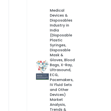
Medical
Devices &
Disposables
Industry in
India
(Disposable
Plastic
Syringes,
Disposable
Mask &
Gloves, Blood
Bags, X-Ray,
Ultrasound,
ECG,
Pacemakers,
IV Fluid Sets
and Other
Devices)
Market
Analysis,
Trends &