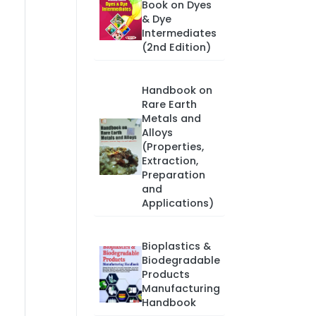
Book on Dyes
& Dye
Intermediates
(2nd Edition)
Handbook on
Rare Earth
Metals and
Alloys
(Properties,
Extraction,
Preparation
and
Applications)
Bioplastics &
Biodegradable
Products
Manufacturing
Handbook