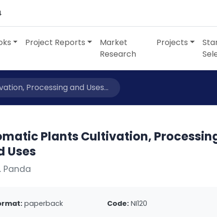
4
oks
Project Reports
Market
Projects
Sta
Research
Sel
vation, Processing and Uses...
matic Plants Cultivation, Processin
d Uses
. Panda
ormat:
paperback
Code:
NI120