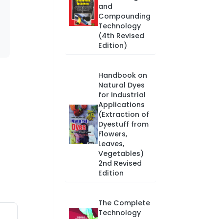
and
Compounding
Technology
(4th Revised
Edition)
Handbook on
Natural Dyes
for Industrial
Applications
(Extraction of
Dyestuff from
Flowers,
Leaves,
Vegetables)
2nd Revised
Edition
The Complete
Technology