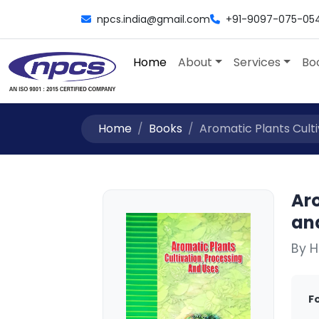
npcs.india@gmail.com
+91-9097-075-05
Home
About
Services
Bo
Home
Books
Aromatic Plants Culti
Aro
an
By H
F