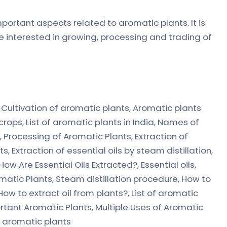
portant aspects related to aromatic plants. It is
e interested in growing, processing and trading of
, Cultivation of aromatic plants, Aromatic plants
crops, List of aromatic plants in India, Names of
 Processing of Aromatic Plants, Extraction of
, Extraction of essential oils by steam distillation,
ow Are Essential Oils Extracted?, Essential oils,
omatic Plants, Steam distillation procedure, How to
, How to extract oil from plants?, List of aromatic
portant Aromatic Plants, Multiple Uses of Aromatic
f aromatic plants