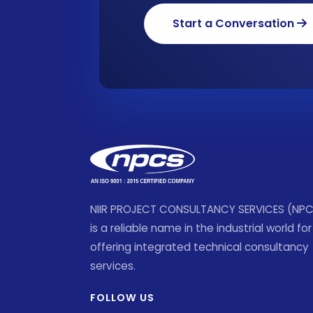
Start a Conversation
NIIR PROJECT CONSULTANCY SERVICES (NP
is a reliable name in the industrial world for
offering integrated technical consultancy
services.
FOLLOW US