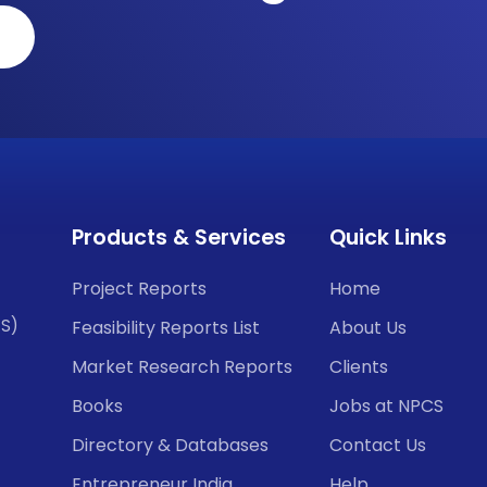
Products & Services
Quick Links
Project Reports
Home
CS)
Feasibility Reports List
About Us
Market Research Reports
Clients
Books
Jobs at NPCS
Directory & Databases
Contact Us
Entrepreneur India
Help