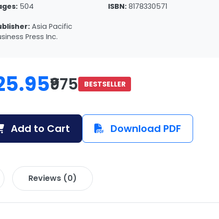
ages:
504
ISBN:
8178330571
ublisher:
Asia Pacific
siness Press Inc.
25.95
₹975
BESTSELLER
Add to Cart
Download PDF
Reviews (0)