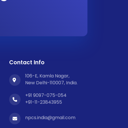
Contact Info
106-E, Kamla Nagar,
New Delhi-110007, India.
+91 9097-075-054
+91-11-23843955
npcs.india@gmail.com