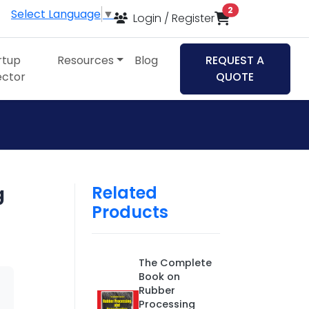
items in cart
2
Select Language
▼
Login / Register
rtup
Resources
Blog
REQUEST A
ector
QUOTE
Related
g
Products
The Complete
Book on
Rubber
Processing