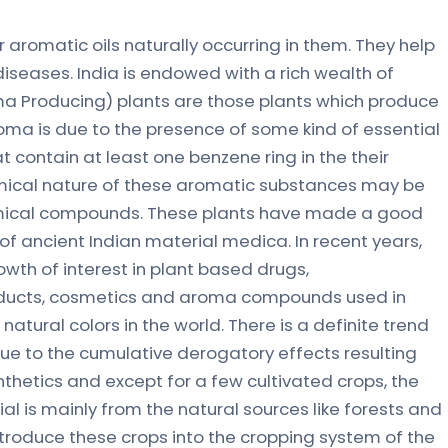
 aromatic oils naturally occurring in them. They help
iseases. India is endowed with a rich wealth of
ma Producing) plants are those plants which produce
roma is due to the presence of some kind of essential
t contain at least one benzene ring in the their
mical nature of these aromatic substances may be
emical compounds. These plants have made a good
of ancient Indian material medica. In recent years,
th of interest in plant based drugs,
ducts, cosmetics and aroma compounds used in
atural colors in the world. There is a definite trend
e to the cumulative derogatory effects resulting
nthetics and except for a few cultivated crops, the
ial is mainly from the natural sources like forests and
ntroduce these crops into the cropping system of the