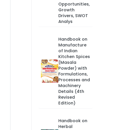
Opportunities,
Growth
Drivers, SWOT
Analys
Handbook on
Manufacture
of Indian
Kitchen Spices
(Masala
Powder) with
Formulations,
Processes and
Machinery
Details (4th
Revised
Edition)
Handbook on
Herbal