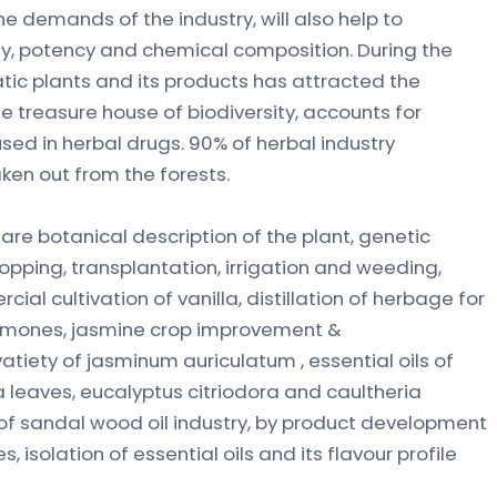
e demands of the industry, will also help to
y, potency and chemical composition. During the
c plants and its products has attracted the
he treasure house of biodiversity, accounts for
sed in herbal drugs. 90% of herbal industry
ken out from the forests.
re botanical description of the plant, genetic
opping, transplantation, irrigation and weeding,
rcial cultivation of vanilla, distillation of herbage for
hormones, jasmine crop improvement &
atiety of jasminum auriculatum , essential oils of
aves, eucalyptus citriodora and caultheria
of sandal wood oil industry, by product development
 isolation of essential oils and its flavour profile