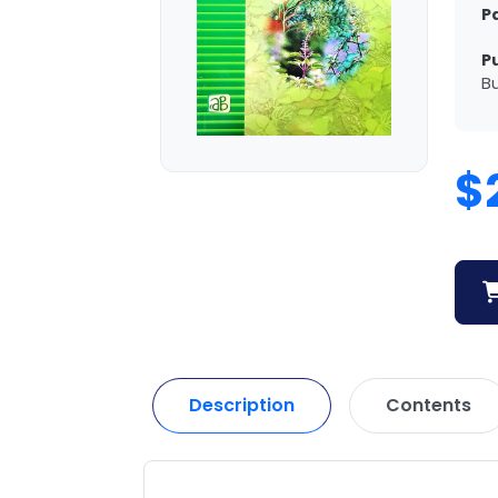
P
P
Bu
$
Description
Contents