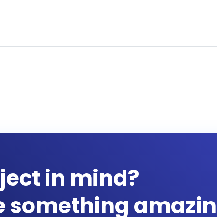
ject in mind?
te something amazin