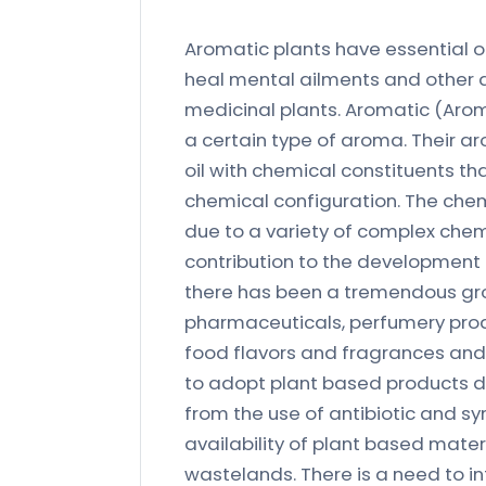
Aromatic plants have essential or
heal mental ailments and other d
medicinal plants. Aromatic (Aro
a certain type of aroma. Their a
oil with chemical constituents tha
chemical configuration. The che
due to a variety of complex ch
contribution to the development 
there has been a tremendous grow
pharmaceuticals, perfumery pro
food flavors and fragrances and n
to adopt plant based products du
from the use of antibiotic and sy
availability of plant based mater
wastelands. There is a need to i