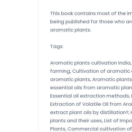
This book contains most of the im
being published for those who ar
aromatic plants.
Tags
Aromatic plants cultivation India
farming, Cultivation of aromatic 
aromatic plants, Aromatic plants,
essential oils from aromatic plants
Essential oil extraction methods, H
Extraction of Volatile Oil from Ar
extract plant oils by distillation?
plants and their uses, List of Im
Plants, Commercial cultivation o