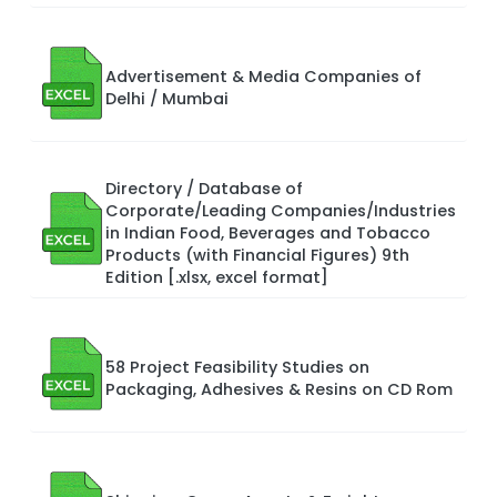
Advertisement & Media Companies of
Delhi / Mumbai
Directory / Database of
Corporate/Leading Companies/Industries
in Indian Food, Beverages and Tobacco
Products (with Financial Figures) 9th
Edition [.xlsx, excel format]
58 Project Feasibility Studies on
Packaging, Adhesives & Resins on CD Rom