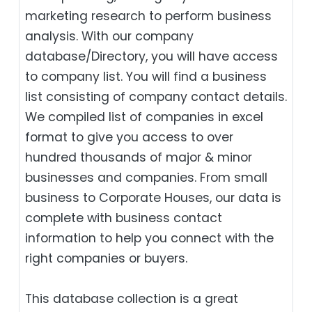
marketing research to perform business
analysis. With our company
database/Directory, you will have access
to company list. You will find a business
list consisting of company contact details.
We compiled list of companies in excel
format to give you access to over
hundred thousands of major & minor
businesses and companies. From small
business to Corporate Houses, our data is
complete with business contact
information to help you connect with the
right companies or buyers.
This database collection is a great