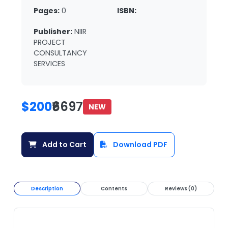
Pages:
0
ISBN:
Publisher:
NIIR
PROJECT
CONSULTANCY
SERVICES
$200
₹6697
NEW
Add to Cart
Download PDF
Description
Contents
Reviews (0)