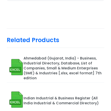
Related Products
Ahmedabad (Gujarat, India) - Business,
Industrial Directory, Database, List of
Companies, Small & Medium Enterprises
(SME) & Industries [.xlsx, excel format] 7th
edition
Indian Industrial & Business Register (All
India Industrial & Commercial Directory)