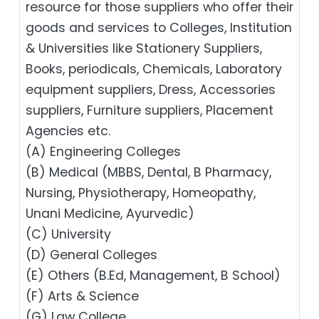
resource for those suppliers who offer their
goods and services to Colleges, Institution
& Universities like Stationery Suppliers,
Books, periodicals, Chemicals, Laboratory
equipment suppliers, Dress, Accessories
suppliers, Furniture suppliers, Placement
Agencies etc.
(A) Engineering Colleges
(B) Medical (MBBS, Dental, B Pharmacy,
Nursing, Physiotherapy, Homeopathy,
Unani Medicine, Ayurvedic)
(C) University
(D) General Colleges
(E) Others (B.Ed, Management, B School)
(F) Arts & Science
(G) Law College