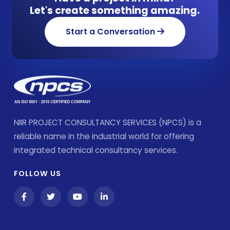
Let's create something amazing.
Start a Conversation
NIIR PROJECT CONSULTANCY SERVICES (NPCS) is a
reliable name in the industrial world for offering
integrated technical consultancy services.
FOLLOW US