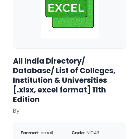
All India Directory/
Database/ List of Colleges,
Institution & Universities
[.xlsx, excel format] 11th
Edition
By
Format:
email
Code:
NID43