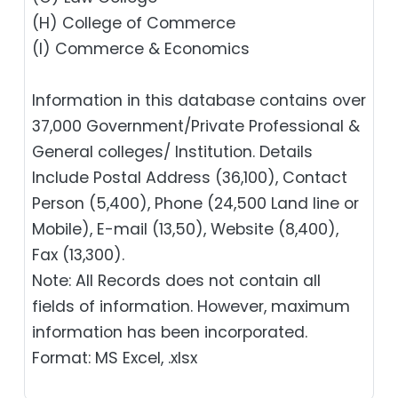
(H) College of Commerce
(I) Commerce & Economics
Information in this database contains over
37,000 Government/Private Professional &
General colleges/ Institution. Details
Include Postal Address (36,100), Contact
Person (5,400), Phone (24,500 Land line or
Mobile), E-mail (13,50), Website (8,400),
Fax (13,300).
Note: All Records does not contain all
fields of information. However, maximum
information has been incorporated.
Format: MS Excel, .xlsx