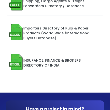
Shipping, Cargo Agents & Freight
Forwarders Directory / Database
Importers Directory of Pulp & Paper
Products (World Wide /International
Buyers Database)
INSURANCE, FINANCE & BROKERS
DIRECTORY OF INDIA
Have a project in mind?