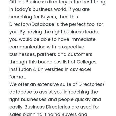
Offline Business directory is the best thing
in today's business world. If you are
searching for Buyers, then this
Directory/Database is the perfect tool for
you. By having the right business leads,
you would be able to have immediate
communication with prospective
businesses, partners and customers
through this boundless list of Colleges,
Institution & Universities in csv excel
format.
We offer an extensive suite of Directories/
database to assist you in reaching the
right businesses and people quickly and
easily. Business Directories are used for
sales planning, finding Buyers and