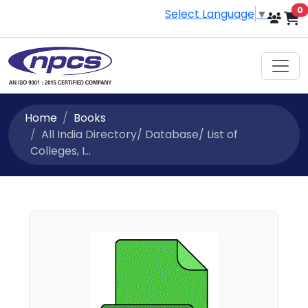
i
0
Select Language
▼
Home
Books
All India Directory/ Database/ List of
Colleges, I...