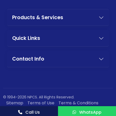
Products & Services
Quick Links
Contact Info
© 1994-2026 NPCS. All Rights Reserved.
Sitemap
Terms of Use
Terms & Conditions
Privacy Policy
Call Us
WhatsApp