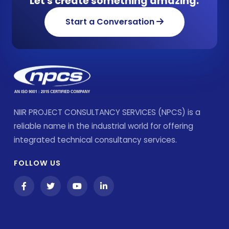
Let's create something amazing.
Start a Conversation
NIIR PROJECT CONSULTANCY SERVICES (NPCS) is a
reliable name in the industrial world for offering
integrated technical consultancy services.
FOLLOW US