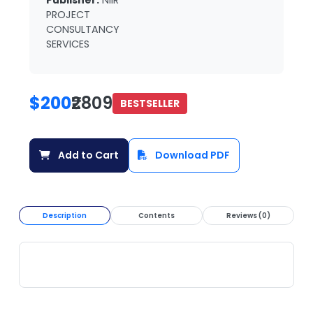
Publisher:
NIIR
PROJECT
CONSULTANCY
SERVICES
$200
₹2809
BESTSELLER
Add to Cart
Download PDF
Description
Contents
Reviews (0)