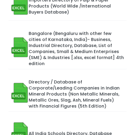
Products (World Wide /International
Buyers Database)
Bangalore (Bengaluru with other few
cities of Karnataka, India)- Business,
Industrial Directory, Database, List of
Companies, Small & Medium Enterprises
(SME) & Industries [.xlsx, excel format] 4th
edition
Directory / Database of
Corporate/Leading Companies in Indian
Mineral Products (Non Metallic Minerals,
Metallic Ores, Slag, Ash, Mineral Fuels)
with Financial Figures (5th Edition)
All India Schools Directory, Database