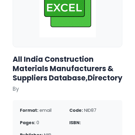
All India Construction
Materials Manufacturers &
Suppliers Database,Directory
By
Format:
email
Code:
NID87
Pages:
0
ISBN: