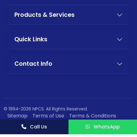
Products & Services
Quick Links
Contact Info
© 1994-2026 NPCS. All Rights Reserved.
Sitemap
Terms of Use
Terms & Conditions
Privacy Policy
Call Us
WhatsApp