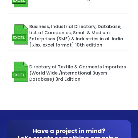
Business, Industrial Directory, Database,
List of Companies, Small & Medium
Enterprises (SME) & Industries in all India
[.xlsx, excel format] 10th edition
Directory of Textile & Garments Importers
(World Wide /International Buyers
Database) 3rd Edition
Have a project in mind?