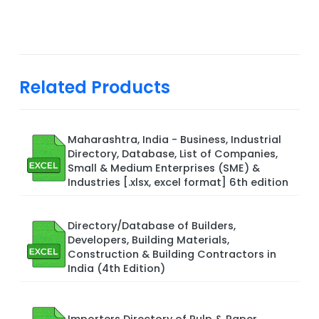
Related Products
Maharashtra, India - Business, Industrial
Directory, Database, List of Companies,
Small & Medium Enterprises (SME) &
Industries [.xlsx, excel format] 6th edition
Directory/Database of Builders,
Developers, Building Materials,
Construction & Building Contractors in
India (4th Edition)
Importers Directory of Pulp & Paper