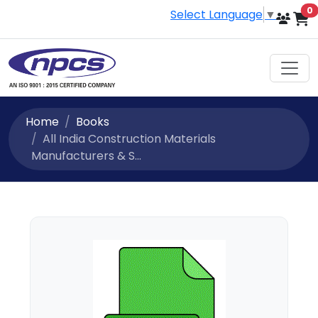
i
0
Select Language
▼
Home
Books
All India Construction Materials
Manufacturers & S...