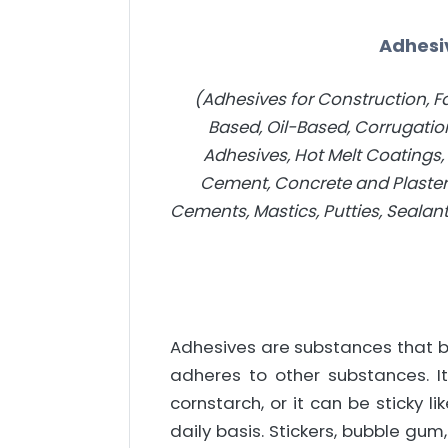
Adhesi
(Adhesives for Construction, Fa
Based, Oil-Based, Corrugation
Adhesives, Hot Melt Coatings
Cement, Concrete and Plaste
Cements, Mastics, Putties, Sealan
Adhesives are substances that bi
adheres to other substances. I
cornstarch, or it can be sticky 
daily basis. Stickers, bubble gu