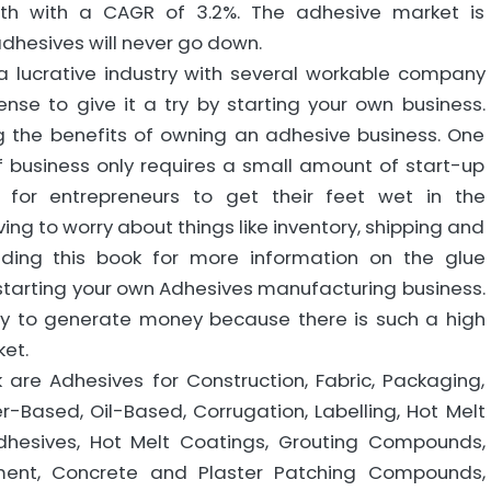
wth with a CAGR of 3.2%. The adhesive market is
hesives will never go down.
a lucrative industry with several workable company
nse to give it a try by starting your own business.
g the benefits of owning an adhesive business. One
f business only requires a small amount of start-up
y for entrepreneurs to get their feet wet in the
ing to worry about things like inventory, shipping and
ading this book for more information on the glue
t starting your own Adhesives manufacturing business.
y to generate money because there is such a high
et.
are Adhesives for Construction, Fabric, Packaging,
er-Based, Oil-Based, Corrugation, Labelling, Hot Melt
Adhesives, Hot Melt Coatings, Grouting Compounds,
ement, Concrete and Plaster Patching Compounds,