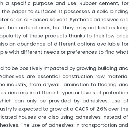
th a specific purpose and use. Rubber cement, for
the paper to surfaces. It possesses a solid binding
ater or an oil-based solvent. Synthetic adhesives are
e than natural ones, but they may not last as long.
pularity of these products thanks to their low price
also an abundance of different options available for
le with different needs or preferences to find what
d to be positively impacted by growing building and
Adhesives are essential construction raw material
the industry, from drywall lamination to flooring and
ustries require different types or levels of protection
which can only be provided by adhesives. Use of
stry is expected to grow at a CAGR of 2.6% over the
bricated houses are also using adhesives instead of
hesives. The use of adhesives in transportation and