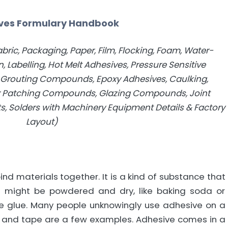
ves Formulary Handbook
bric, Packaging, Paper, Film, Flocking, Foam, Water-
, Labelling, Hot Melt Adhesives, Pressure Sensitive
, Grouting Compounds, Epoxy Adhesives, Caulking,
r Patching Compounds, Glazing Compounds, Joint
ts, Solders with Machinery Equipment Details & Factory
Layout)
nd materials together. It is a kind of substance that
t might be powdered and dry, like baking soda or
like glue. Many people unknowingly use adhesive on a
m, and tape are a few examples. Adhesive comes in a