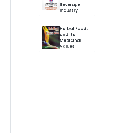
Beverage
Industry
Herbal Foods
and its
Medicinal
Values