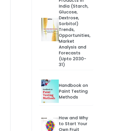
Products in
India (Starch,
Glucose,
Dextrose,
Sorbitol)
Trends,
Opportunities,
Market
Analysis and
Forecasts
(Upto 2030-
31)
Handbook on
Paint Testing
Methods
How and Why
to Start Your
Own Fruit