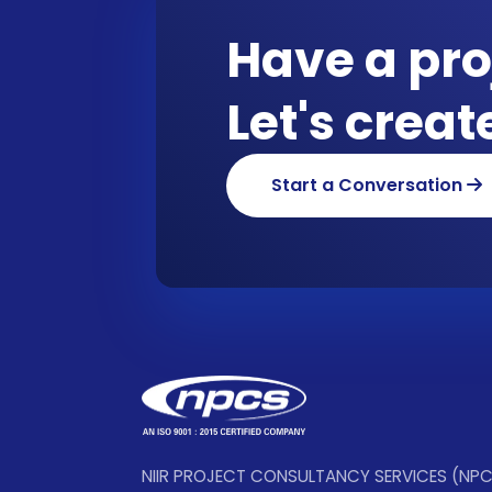
Have a pro
Let's crea
Start a Conversation
NIIR PROJECT CONSULTANCY SERVICES (NP