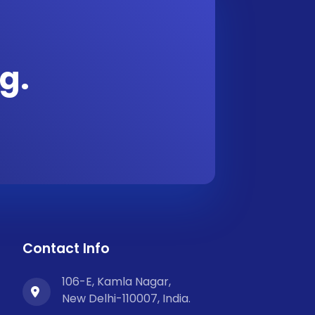
g.
Contact Info
106-E, Kamla Nagar,
New Delhi-110007, India.