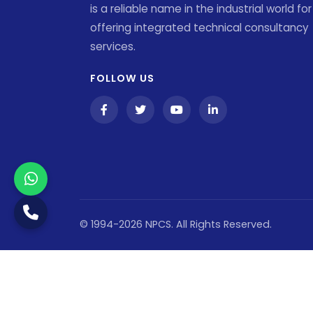
is a reliable name in the industrial world for
offering integrated technical consultancy
services.
FOLLOW US
© 1994-2026 NPCS. All Rights Reserved.