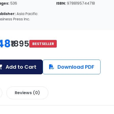
ages:
536
ISBN:
9788195744718
ublisher:
Asia Pacific
siness Press Inc.
48
₹1895
BESTSELLER
Add to Cart
Download PDF
Reviews (0)