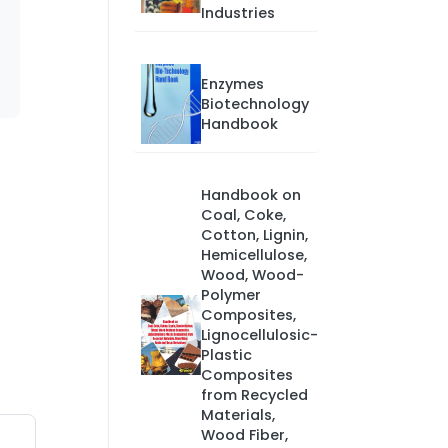
Industries
Enzymes
Biotechnology
Handbook
Handbook on
Coal, Coke,
Cotton, Lignin,
Hemicellulose,
Wood, Wood-
Polymer
Composites,
Lignocellulosic-
Plastic
Composites
from Recycled
Materials,
Wood Fiber,