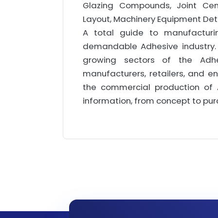
Glazing Compounds, Joint Cemen
Layout, Machinery Equipment Deta
A total guide to manufacturi
demandable Adhesive industry. 
growing sectors of the Adhe
manufacturers, retailers, and e
the commercial production of 
information, from concept to pu