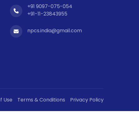
+91 9097-075-054
+91-11-23843955
npcs.india@gmail.com
f Use
Terms & Conditions
Privacy Policy