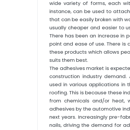
wide variety of forms, each wi
instance, can be used to attach 
that can be easily broken with w
usually cheaper and easier to us
There has been an increase in po
point and ease of use. There is 
these products which allows peop
suits them best.
The adhesives market is expecte
construction industry demand. 
used in various applications in 
roofing. This is because these ind
from chemicals and/or heat, 
adhesives by the automotive indu
next years. Increasingly pre-fa
nails, driving the demand for ad