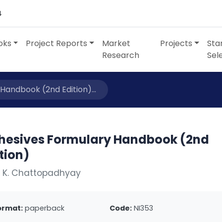
4
oks
Project Reports
Market
Projects
Sta
Research
Sel
Handbook (2nd Edition)...
hesives Formulary Handbook (2nd
tion)
. K. Chattopadhyay
ormat:
paperback
Code:
NI353