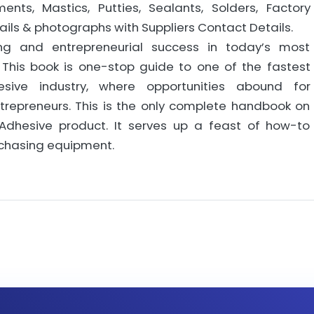
ts, Mastics, Putties, Sealants, Solders, Factory
ils & photographs with Suppliers Contact Details.
ng and entrepreneurial success in today’s most
This book is one-stop guide to one of the fastest
sive industry, where opportunities abound for
ntrepreneurs. This is the only complete handbook on
Adhesive product. It serves up a feast of how-to
rchasing equipment.