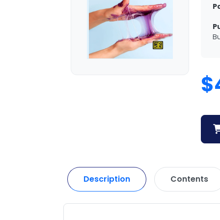
P
P
Bu
$
Description
Contents