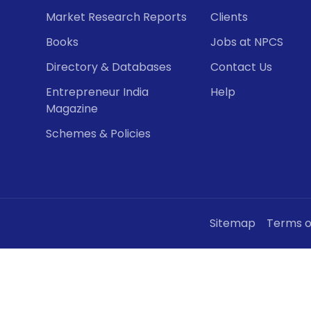
Market Research Reports
Clients
Books
Jobs at NPCS
Directory & Databases
Contact Us
Entrepreneur India
Help
Magazine
Schemes & Policies
Sitemap
Terms o