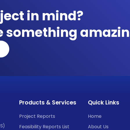
ject in mind?
te something amazin
Products & Services
Quick Links
Project Reports
Home
CS)
Feasibility Reports List
About Us