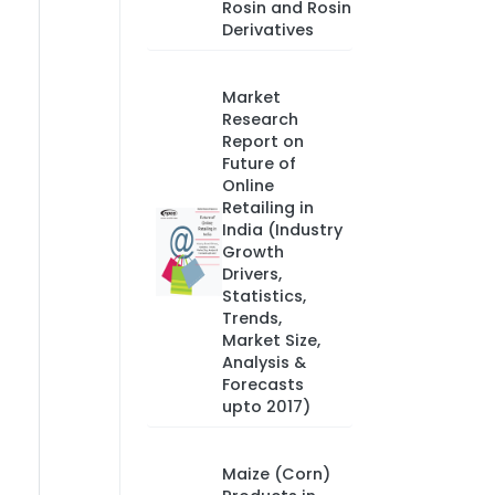
Rosin and Rosin
Derivatives
Market
Research
Report on
Future of
Online
Retailing in
India (Industry
Growth
Drivers,
Statistics,
Trends,
Market Size,
Analysis &
Forecasts
upto 2017)
Maize (Corn)