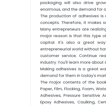
packaging will also drive gro
enormous, and the demand for ad
The production of adhesives is 
concepts. Therefore, it makes se
Many entrepreneurs are realizin
major reason is that this type o
capital. It's also a great wa
entrepreneurial world without hav
customer service. Continue re
industry. You'll learn more abou
Making adhesives is a great wa
demand for them in today's mark
The major contents of the book 
Paper, Film, Flocking, Foam, Wat
Adhesives, Pressure Sensitive 
Epoxy Adhesives, Caulking, C