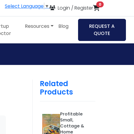
items in cart
0
Select Language
▼
Login / Register
rtup
Resources
Blog
REQUEST A
ector
QUOTE
Related
Products
Profitable
Small,
Cottage &
Home