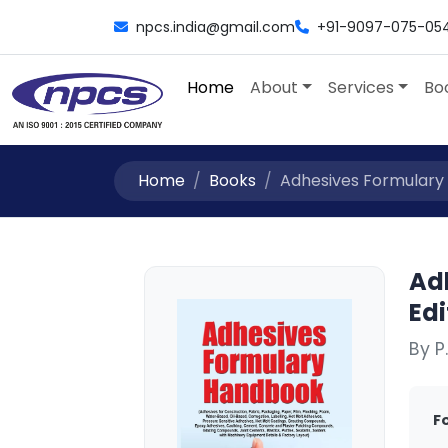
npcs.india@gmail.com
+91-9097-075-05
Home
About
Services
Bo
Home
Books
Adhesives Formulary 
Ad
Edi
By P
F