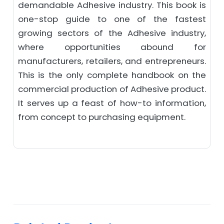
demandable Adhesive industry. This book is
one-stop guide to one of the fastest
growing sectors of the Adhesive industry,
where opportunities abound for
manufacturers, retailers, and entrepreneurs.
This is the only complete handbook on the
commercial production of Adhesive product.
It serves up a feast of how-to information,
from concept to purchasing equipment.