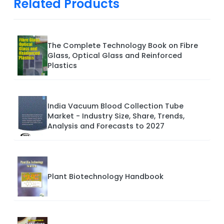
Related Products
The Complete Technology Book on Fibre
Glass, Optical Glass and Reinforced
Plastics
India Vacuum Blood Collection Tube
Market - Industry Size, Share, Trends,
Analysis and Forecasts to 2027
Plant Biotechnology Handbook