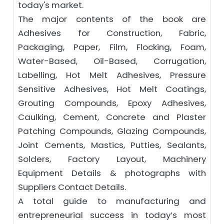
today's market.
The major contents of the book are
Adhesives for Construction, Fabric,
Packaging, Paper, Film, Flocking, Foam,
Water-Based, Oil-Based, Corrugation,
Labelling, Hot Melt Adhesives, Pressure
Sensitive Adhesives, Hot Melt Coatings,
Grouting Compounds, Epoxy Adhesives,
Caulking, Cement, Concrete and Plaster
Patching Compounds, Glazing Compounds,
Joint Cements, Mastics, Putties, Sealants,
Solders, Factory Layout, Machinery
Equipment Details & photographs with
Suppliers Contact Details.
A total guide to manufacturing and
entrepreneurial success in today’s most