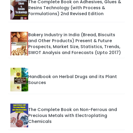
The Complete Book on Adhesives, Glues &
Resins Technology (with Process &
Formulations) 2nd Revised Edition
Bakery Industry in India (Bread, Biscuits
and Other Products) Present & Future
Prospects, Market Size, Statistics, Trends,
SWOT Analysis and Forecasts (Upto 2017)
Handbook on Herbal Drugs and its Plant
Sources
The Complete Book on Non-Ferrous and
Precious Metals with Electroplating
Chemicals