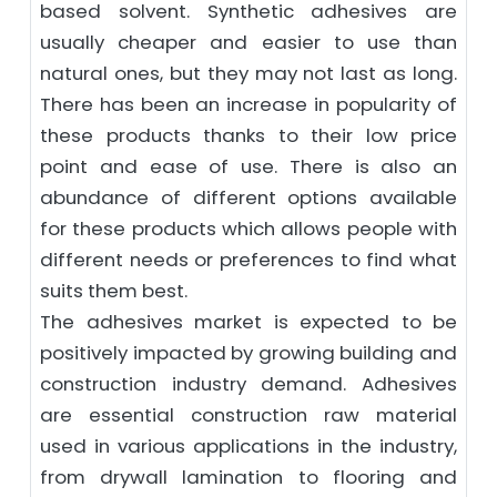
based solvent. Synthetic adhesives are
usually cheaper and easier to use than
natural ones, but they may not last as long.
There has been an increase in popularity of
these products thanks to their low price
point and ease of use. There is also an
abundance of different options available
for these products which allows people with
different needs or preferences to find what
suits them best.
The adhesives market is expected to be
positively impacted by growing building and
construction industry demand. Adhesives
are essential construction raw material
used in various applications in the industry,
from drywall lamination to flooring and