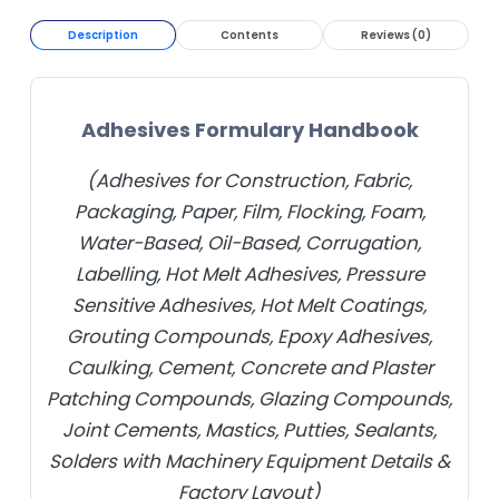
Description
Contents
Reviews (0)
Adhesives Formulary Handbook
(Adhesives for Construction, Fabric,
Packaging, Paper, Film, Flocking, Foam,
Water-Based, Oil-Based, Corrugation,
Labelling, Hot Melt Adhesives, Pressure
Sensitive Adhesives, Hot Melt Coatings,
Grouting Compounds, Epoxy Adhesives,
Caulking, Cement, Concrete and Plaster
Patching Compounds, Glazing Compounds,
Joint Cements, Mastics, Putties, Sealants,
Solders with Machinery Equipment Details &
Factory Layout)