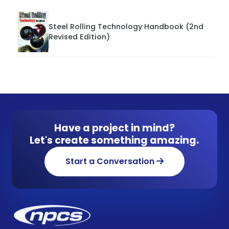
Steel Rolling Technology Handbook (2nd
Revised Edition)
Have a project in mind?
Let's create something amazing.
Start a Conversation