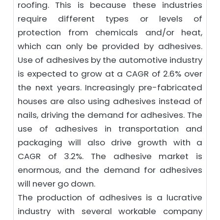
roofing. This is because these industries
require different types or levels of
protection from chemicals and/or heat,
which can only be provided by adhesives.
Use of adhesives by the automotive industry
is expected to grow at a CAGR of 2.6% over
the next years. Increasingly pre-fabricated
houses are also using adhesives instead of
nails, driving the demand for adhesives. The
use of adhesives in transportation and
packaging will also drive growth with a
CAGR of 3.2%. The adhesive market is
enormous, and the demand for adhesives
will never go down.
The production of adhesives is a lucrative
industry with several workable company