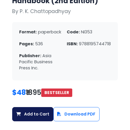
Handbook (2nd Edition)
By P. K. Chattopadhyay
Format:
paperback
Code:
NI353
Pages:
536
ISBN:
9788195744718
Publisher:
Asia
Pacific Business
Press Inc.
$48
₹1895
BESTSELLER
Add to Cart
Download PDF