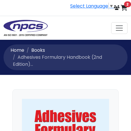
i
2
Select Language
▼
Home
Books
Adhesives Formulary Handbook (2nd
Edition)...