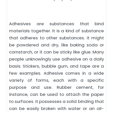
Adhesives are substances that bind
materials together. It is a kind of substance
that adheres to other substances. It might
be powdered and dry, like baking soda or
cornstarch, or it can be sticky like glue. Many
people unknowingly use adhesive on a daily
basis. Stickers, bubble gum, and tape are a
few examples. Adhesive comes in a wide
variety of forms, each with a specific
purpose and use. Rubber cement, for
instance, can be used to attach the paper
to surfaces. It possesses a solid binding that
can be easily broken with water or an oil-