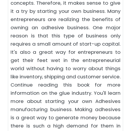
concepts. Therefore, it makes sense to give
it a try by starting your own business. Many
entrepreneurs are realizing the benefits of
owning an adhesive business. One major
reason is that this type of business only
requires a small amount of start-up capital.
It's also a great way for entrepreneurs to
get their feet wet in the entrepreneurial
world without having to worry about things
like inventory, shipping and customer service.
Continue reading this book for more
information on the glue industry. You'll learn
more about starting your own Adhesives
manufacturing business. Making adhesives
is a great way to generate money because
there is such a high demand for them in