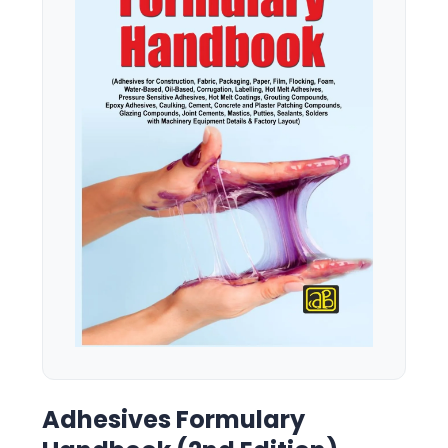
Adhesives Formulary