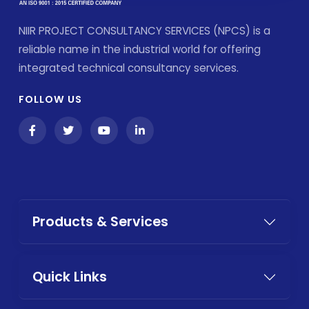
NIIR PROJECT CONSULTANCY SERVICES (NPCS) is a
reliable name in the industrial world for offering
integrated technical consultancy services.
FOLLOW US
Products & Services
Quick Links