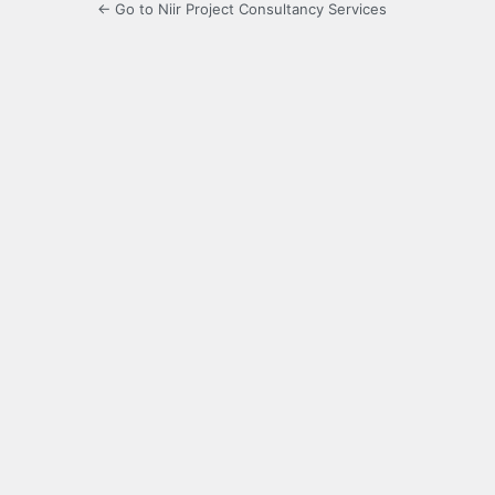
← Go to Niir Project Consultancy Services