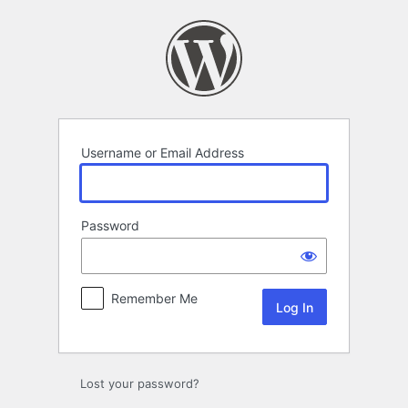
Log
In
Username or Email Address
Password
Remember Me
Lost your password?