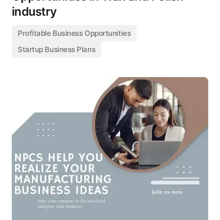
industry
Profitable Business Opportunities
Startup Business Plans