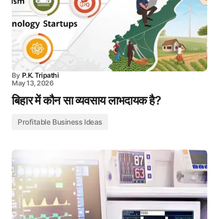
By
P.K. Tripathi
May 13, 2026
बिहार में कौन सा व्यवसाय लाभदायक है?
Profitable Business Ideas