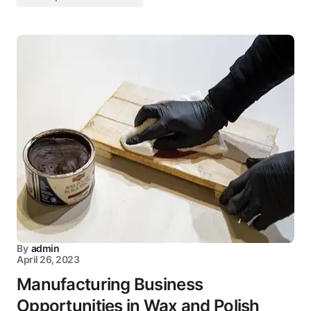
By
admin
April 26, 2023
Manufacturing Business
Opportunities in Wax and Polish