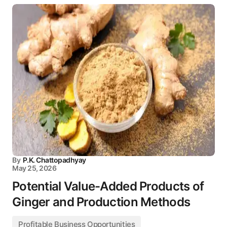
By
P.K. Chattopadhyay
May 25, 2026
Potential Value-Added Products of
Ginger and Production Methods
Profitable Business Opportunities