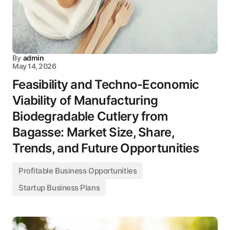
By
admin
May 14, 2026
Feasibility and Techno-Economic
Viability of Manufacturing
Biodegradable Cutlery from
Bagasse: Market Size, Share,
Trends, and Future Opportunities
Profitable Business Opportunities
Startup Business Plans