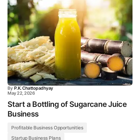
By
P.K. Chattopadhyay
May 22, 2026
Start a Bottling of Sugarcane Juice
Business
Profitable Business Opportunities
Startup Business Plans