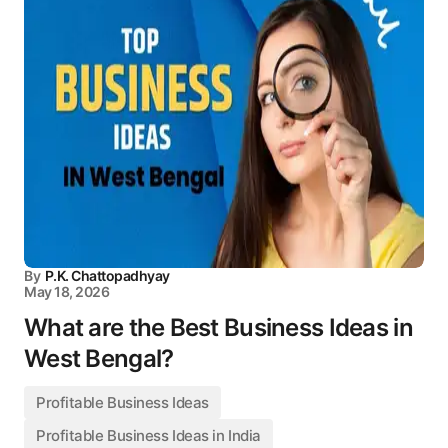
By
P.K. Chattopadhyay
May 18, 2026
What are the Best Business Ideas in
West Bengal?
Profitable Business Ideas
Profitable Business Ideas in India