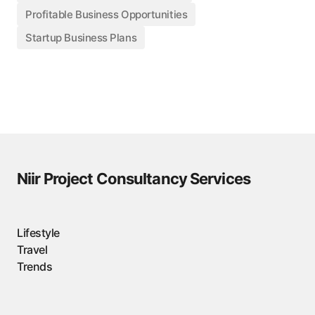
Profitable Business Opportunities
Startup Business Plans
Niir Project Consultancy Services
Lifestyle
Travel
Trends