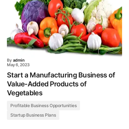
By
admin
May 6, 2023
Start a Manufacturing Business of
Value-Added Products of
Vegetables
Profitable Business Opportunities
Startup Business Plans