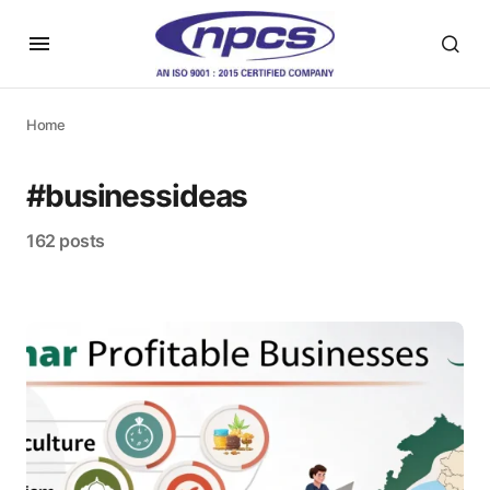
Home
#businessideas
162 posts