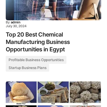
By
admin
July 30, 2024
Top 20 Best Chemical
Manufacturing Business
Opportunities in Egypt
Profitable Business Opportunities
Startup Business Plans