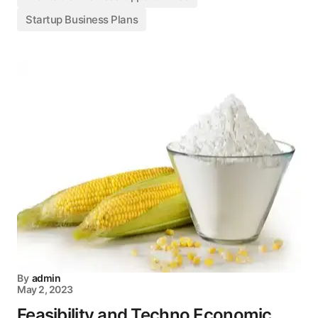
Startup Business Plans
By
admin
May 2, 2023
Feasibility and Techno Economic