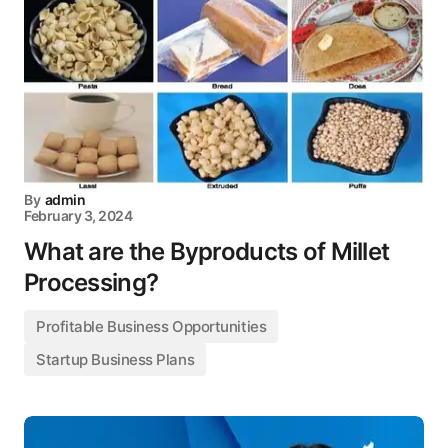
By
admin
February 3, 2024
What are the Byproducts of Millet
Processing?
Profitable Business Opportunities
Startup Business Plans