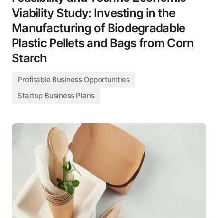
Viability Study: Investing in the
Manufacturing of Biodegradable
Plastic Pellets and Bags from Corn
Starch
Profitable Business Opportunities
Startup Business Plans