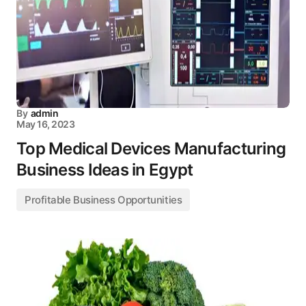
By
admin
May 16, 2023
Top Medical Devices Manufacturing
Business Ideas in Egypt
Profitable Business Opportunities