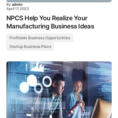
By
admin
April 17, 2023
NPCS Help You Realize Your
Manufacturing Business Ideas
Profitable Business Opportunities
Startup Business Plans