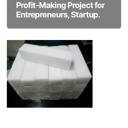
Profit-Making Project for
Entrepreneurs, Startup.