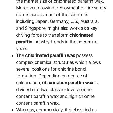
the market size of chlorinated paraffin wax.
Moreover, growing deployment of fire safety
norms across most of the countries
including Japan, Germany, U.S., Australia,
and Singapore, might also work as a key
driving force to transform
chlorinated
paraffin
industry trends in the upcoming
years.
The
chlorinated paraffin wax
possess
complex chemical structures which allows
several positions for chlorine bond
formation. Depending on degree of
chlorination,
chlorination paraffin wax
is
divided into two classes- low chlorine
content paraffin wax and high chlorine
content paraffin wax.
Whereas, commercially, it is classified as