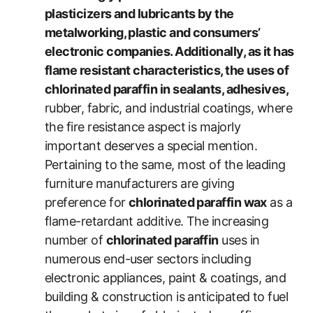
plasticizers and lubricants by the
metalworking, plastic and consumers’
electronic companies. Additionally, as it has
flame resistant characteristics, the uses of
chlorinated paraffin in sealants, adhesives,
rubber, fabric, and industrial coatings, where
the fire resistance aspect is majorly
important deserves a special mention.
Pertaining to the same, most of the leading
furniture manufacturers are giving
preference for
chlorinated paraffin wax
as a
flame-retardant additive. The increasing
number of
chlorinated paraffin
uses in
numerous end-user sectors including
electronic appliances, paint & coatings, and
building & construction is anticipated to fuel