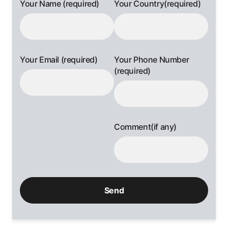
Your Name (required)
Your Country(required)
Your Email (required)
Your Phone Number
(required)
Comment(if any)