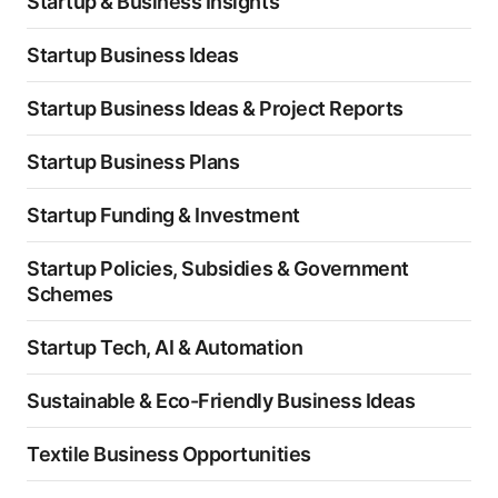
Startup & Business Insights
Startup Business Ideas
Startup Business Ideas & Project Reports
Startup Business Plans
Startup Funding & Investment
Startup Policies, Subsidies & Government
Schemes
Startup Tech, AI & Automation
Sustainable & Eco-Friendly Business Ideas
Textile Business Opportunities