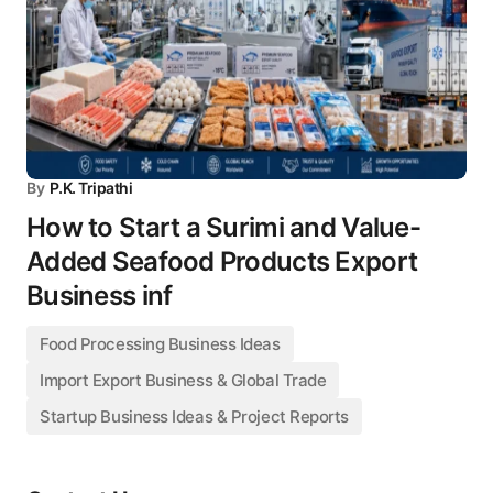
By
P.K. Tripathi
How to Start a Surimi and Value-
Added Seafood Products Export
Business inf
Food Processing Business Ideas
Import Export Business & Global Trade
Startup Business Ideas & Project Reports