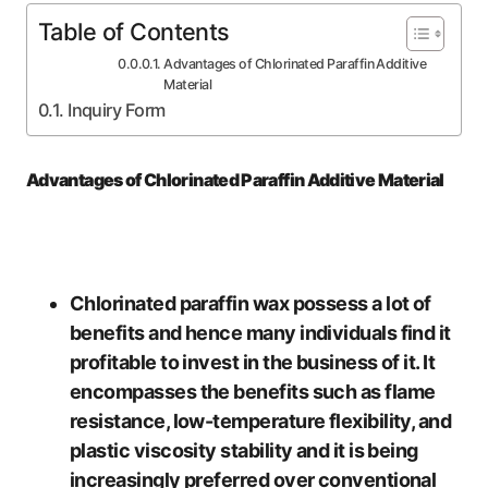
Table of Contents
Advantages of Chlorinated Paraffin Additive
Material
Inquiry Form
Advantages of Chlorinated Paraffin Additive Material
Chlorinated paraffin wax possess a lot of
benefits and hence many individuals find it
profitable to invest in the business of it. It
encompasses the benefits such as flame
resistance, low-temperature flexibility, and
plastic viscosity stability and it is being
increasingly preferred over conventional