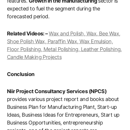
features.
Growth in the manufacturing
sector is
expected to fuel the segment during the
forecasted period.
Related Videos: –
Wax and Polish, Wax, Bee Wax,
Shoe Polish Wax, Paraffin Wax, Wax Emulsion,
Floor Polishing, Metal Polishing, Leather Polishing,
Candle Making Projects
Conclusion
Niir Project Consultancy Services (NPCS)
provides various project report and books about
Business Plan for Manufacturing Plant, Start-up
Ideas, Business Ideas for Entrepreneurs, Start up
Business Opportunities, entrepreneurship