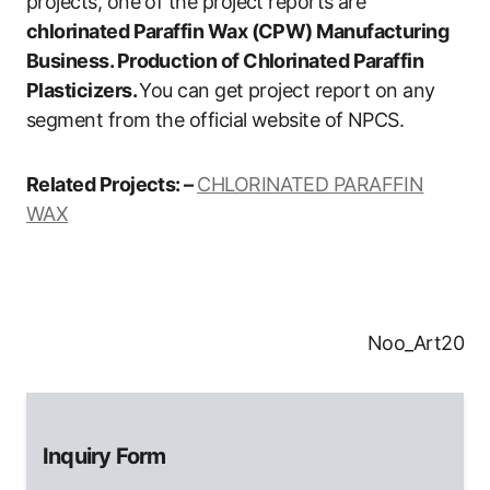
projects, one of the project reports are
chlorinated Paraffin Wax (CPW) Manufacturing
Business. Production of Chlorinated Paraffin
Plasticizers.
You can get project report on any
segment from the official website of NPCS.
Related Projects: –
CHLORINATED PARAFFIN
WAX
Noo_Art20
Inquiry Form