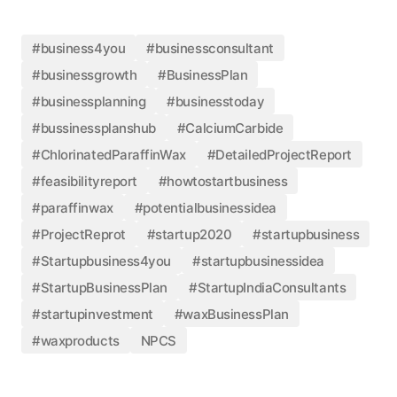
#business4you
#businessconsultant
#businessgrowth
#BusinessPlan
#businessplanning
#businesstoday
#bussinessplanshub
#CalciumCarbide
#ChlorinatedParaffinWax
#DetailedProjectReport
#feasibilityreport
#howtostartbusiness
#paraffinwax
#potentialbusinessidea
#ProjectReprot
#startup2020
#startupbusiness
#Startupbusiness4you
#startupbusinessidea
#StartupBusinessPlan
#StartupIndiaConsultants
#startupinvestment
#waxBusinessPlan
#waxproducts
NPCS