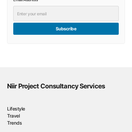
Subscribe
Niir Project Consultancy Services
Lifestyle
Travel
Trends