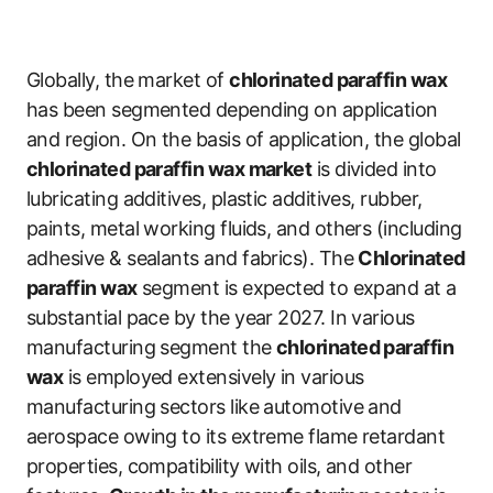
Globally, the market of
chlorinated paraffin wax
has been segmented depending on application
and region. On the basis of application, the global
chlorinated paraffin wax market
is divided into
lubricating additives, plastic additives, rubber,
paints, metal working fluids, and others (including
adhesive & sealants and fabrics). The
Chlorinated
paraffin wax
segment is expected to expand at a
substantial pace by the year 2027. In various
manufacturing segment the
chlorinated paraffin
wax
is employed extensively in various
manufacturing sectors like automotive and
aerospace owing to its extreme flame retardant
properties, compatibility with oils, and other