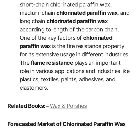
short-chain chlorinated paraffin wax,
medium-chain
chlorinated paraffin wax
, and
long chain
chlorinated paraffin wax
according to length of the carbon chain.
One of the key factors of
chlorinated
paraffin wax
is the fire resistance property
for its extensive usage in different industries.
The
flame resistance
plays an important
role in various applications and industries like
plastics, textiles, paints, adhesives, and
elastomers.
Related Books: –
Wax & Polishes
Forecasted Market of Chlorinated Paraffin Wax