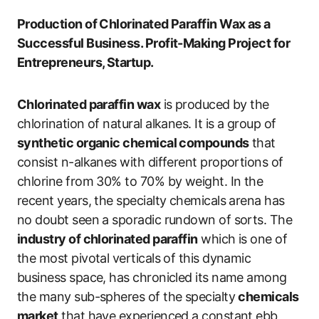
Production of Chlorinated Paraffin Wax as a
Successful Business. Profit-Making Project for
Entrepreneurs, Startup.
Chlorinated paraffin wax
is produced by the
chlorination of natural alkanes. It is a group of
synthetic organic chemical compounds
that
consist n-alkanes with different proportions of
chlorine from 30% to 70% by weight. In the
recent years, the specialty chemicals arena has
no doubt seen a sporadic rundown of sorts. The
industry of chlorinated paraffin
which is one of
the most pivotal verticals of this dynamic
business space, has chronicled its name among
the many sub-spheres of the specialty
chemicals
market
that have experienced a constant ebb