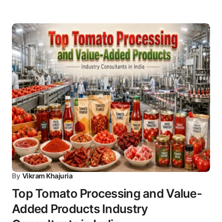
By
Vikram Khajuria
Top Tomato Processing and Value-
Added Products Industry