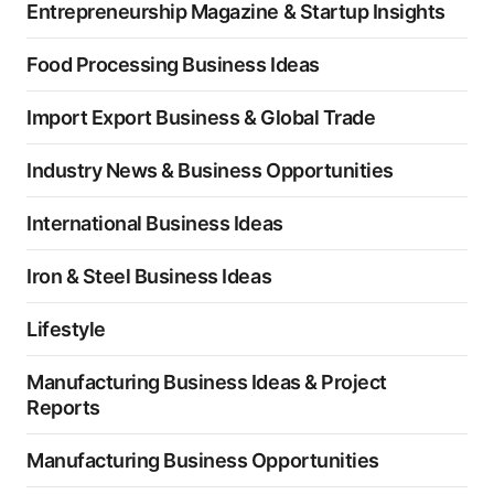
Entrepreneurship Magazine & Startup Insights
Food Processing Business Ideas
Import Export Business & Global Trade
Industry News & Business Opportunities
International Business Ideas
Iron & Steel Business Ideas
Lifestyle
Manufacturing Business Ideas & Project
Reports
Manufacturing Business Opportunities