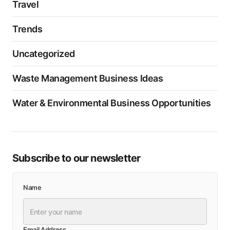
Travel
Trends
Uncategorized
Waste Management Business Ideas
Water & Environmental Business Opportunities
Subscribe to our newsletter
Name
Email Address