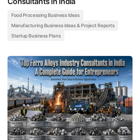
Consultants in India
Food Processing Business Ideas
Manufacturing Business Ideas & Project Reports
Startup Business Plans