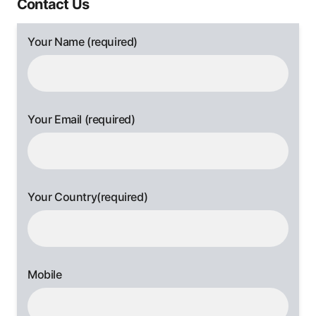
Contact Us
Your Name (required)
Your Email (required)
Your Country(required)
Mobile