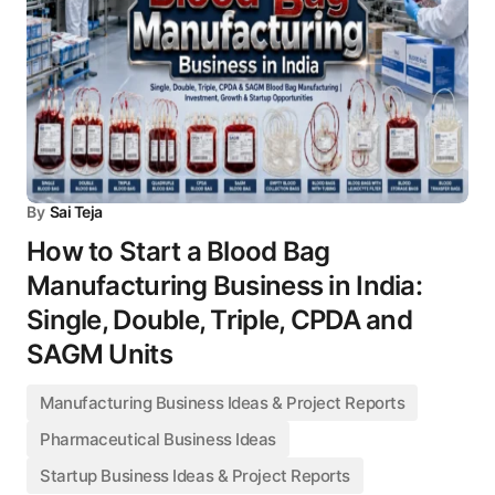
By
Sai Teja
How to Start a Blood Bag
Manufacturing Business in India:
Single, Double, Triple, CPDA and
SAGM Units
Manufacturing Business Ideas & Project Reports
Pharmaceutical Business Ideas
Startup Business Ideas & Project Reports