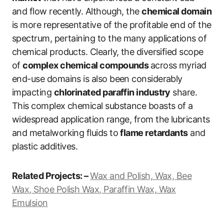
and flow recently. Although, the
chemical domain
is more representative of the profitable end of the
spectrum, pertaining to the many applications of
chemical products. Clearly, the diversified scope
of
complex chemical compounds
across myriad
end-use domains is also been considerably
impacting
chlorinated paraffin industry
share.
This complex chemical substance boasts of a
widespread application range, from the lubricants
and metalworking fluids to
flame retardants
and
plastic additives.
Related Projects: –
Wax and Polish, Wax, Bee
Wax, Shoe Polish Wax, Paraffin Wax, Wax
Emulsion