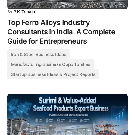
By
P.K. Tripathi
Top Ferro Alloys Industry
Consultants in India: A Complete
Guide for Entrepreneurs
Iron & Steel Business Ideas
Manufacturing Business Opportunities
Startup Business Ideas & Project Reports