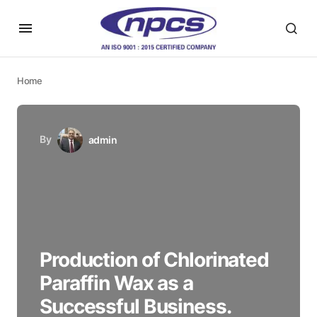
Home
By
admin
Production of Chlorinated
Paraffin Wax as a
Successful Business.