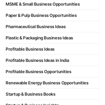
MSME & Small Business Opportunities
Paper & Pulp Business Opportunities
Pharmaceutical Business Ideas
Plastic & Packaging Business Ideas
Profitable Business Ideas
Profitable Business Ideas in India
Profitable Business Opportunities
Renewable Energy Business Opportunities
Startup & Business Books