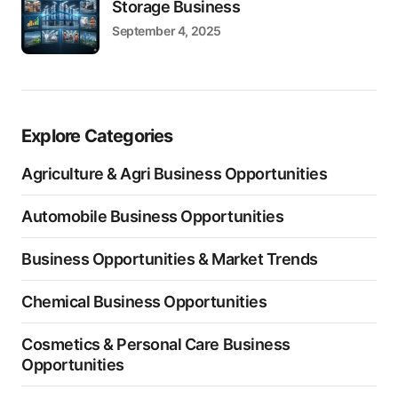
Storage Business
September 4, 2025
Explore Categories
Agriculture & Agri Business Opportunities
Automobile Business Opportunities
Business Opportunities & Market Trends
Chemical Business Opportunities
Cosmetics & Personal Care Business
Opportunities