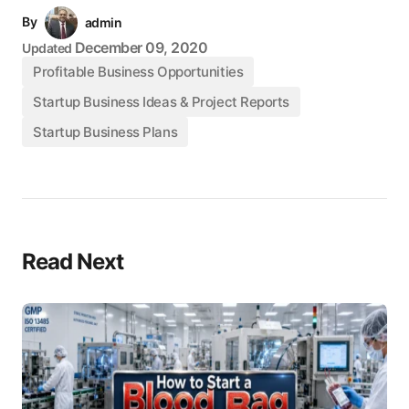
By
admin
December 09, 2020
Updated
Profitable Business Opportunities
Startup Business Ideas & Project Reports
Startup Business Plans
Read Next