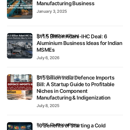
Manufacturing Business
January 3, 2025
by
P.K. Chattopadhyay
$11.5 Billion Adani-IHC Deal: 6
Aluminium Business Ideas for Indian
MSMEs
July 6, 2026
by P.K. Chattopadhyay
$15 Billion India Defence Imports
Bill: A Startup Guide to Profitable
Niches in Component
Manufacturing & Indigenization
July 8, 2025
by
P.K. Chattopadhyay
10 Benefits of Starting a Cold