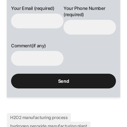
Your Email (required)
Your Phone Number
(required)
Comment(if any)
H2O2 manufacturing process
hydrogen peroxide manufacturing plant