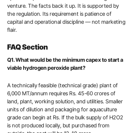
venture. The facts back it up. It is supported by
the regulation. Its requirement is patience of
capital and operational discipline — not marketing
flair.
FAQ Section
Q1. What would be the minimum capex to start a
viable hydrogen peroxide plant?
A technically feasible (technical grade) plant of
6,000 MT/annum requires Rs. 45-60 crores of
land, plant, working solution, and utilities. Smaller
units of dilution and packaging for aquaculture
grade can begin at Rs. If the bulk supply of H2O2
is not produced locally, but purchased from