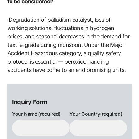
to be considered?
Degradation of palladium catalyst, loss of
working solutions, fluctuations in hydrogen
prices, and seasonal decreases in the demand for
textile-grade during monsoon. Under the Major
Accident Hazardous category, a quality safety
protocol is essential — peroxide handling
accidents have come to an end promising units.
Inquiry Form
Your Name (required)
Your Country(required)