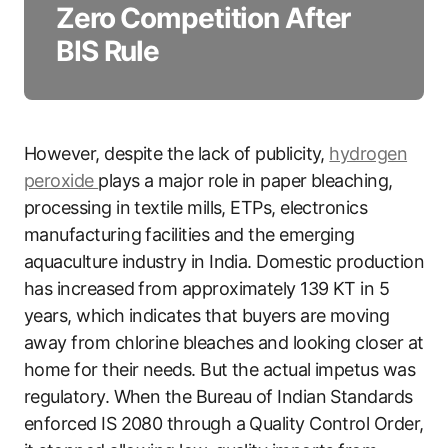
Zero Competition After
BIS Rule
However, despite the lack of publicity,
hydrogen
peroxide
plays a major role in paper bleaching,
processing in textile mills, ETPs, electronics
manufacturing facilities and the emerging
aquaculture industry in India. Domestic production
has increased from approximately 139 KT in 5
years, which indicates that buyers are moving
away from chlorine bleaches and looking closer at
home for their needs. But the actual impetus was
regulatory. When the Bureau of Indian Standards
enforced IS 2080 through a Quality Control Order,