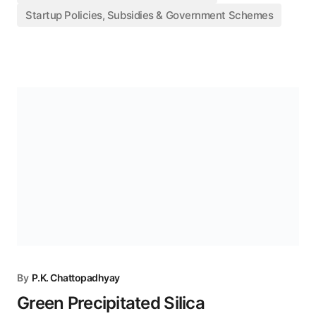
Startup Policies, Subsidies & Government Schemes
By
P.K. Chattopadhyay
Green Precipitated Silica