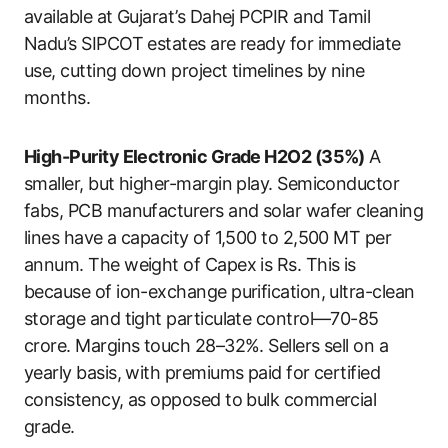
available at Gujarat’s Dahej PCPIR and Tamil
Nadu’s SIPCOT estates are ready for immediate
use, cutting down project timelines by nine
months.
High-Purity Electronic Grade H2O2 (35%)
A
smaller, but higher-margin play. Semiconductor
fabs, PCB manufacturers and solar wafer cleaning
lines have a capacity of 1,500 to 2,500 MT per
annum. The weight of Capex is Rs. This is
because of ion-exchange purification, ultra-clean
storage and tight particulate control—70-85
crore. Margins touch 28–32%. Sellers sell on a
yearly basis, with premiums paid for certified
consistency, as opposed to bulk commercial
grade.