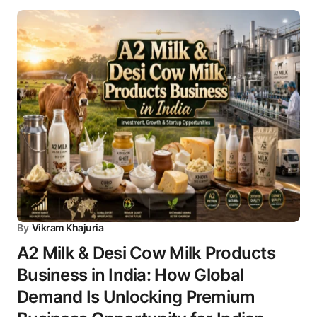
By
Vikram Khajuria
A2 Milk & Desi Cow Milk Products
Business in India: How Global
Demand Is Unlocking Premium