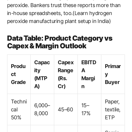
peroxide. Bankers trust these reports more than
in-house spreadsheets, too.(Learn hydrogen
peroxide manufacturing plant setup in India)
Data Table: Product Category vs
Capex & Margin Outlook
Capac
Capex
EBITD
Produ
Primar
ity
Range
A
ct
y
(MTP
(Rs.
Margi
Grade
Buyer
A)
Cr)
n
Techni
Paper,
6,000–
15–
cal
45–60
textile,
8,000
17%
50%
ETP