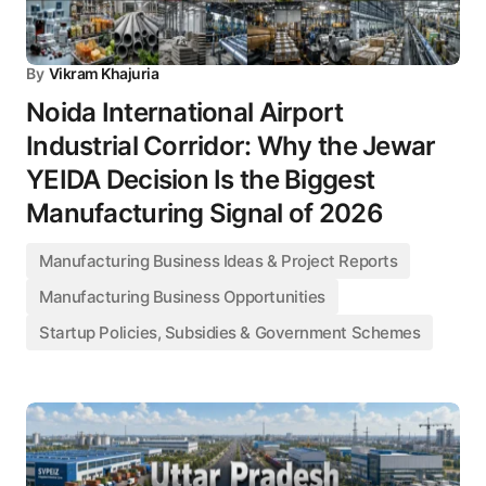
By
Vikram Khajuria
Noida International Airport
Industrial Corridor: Why the Jewar
YEIDA Decision Is the Biggest
Manufacturing Signal of 2026
Manufacturing Business Ideas & Project Reports
Manufacturing Business Opportunities
Startup Policies, Subsidies & Government Schemes