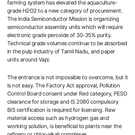
farming system has elevated the aquaculture-
grade H2O2 to a new category of procurement.
The India Semiconductor Mission is organizing
semiconductor assembly units which will require
electronic grade peroxide of 30-35% purity.
Technical grade volumes continue to be absorbed
in the pulp industry of Tamil Nadu, and paper
units around Vapi.
The entrance is not impossible to overcome, but it
is not easy. The Factory Act approval, Pollution
Control Board consent under Red category, PESO
clearance for storage and IS 2080 compulsory
BIS certification is required for licensing. Raw
material access such as hydrogen gas and
working solution, is beneficial to plants near the
refinery or chlor-alkali complexes.