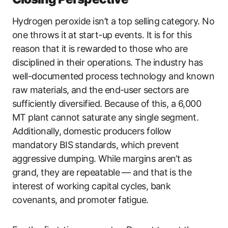
Hydrogen peroxide isn’t a top selling category. No
one throws it at start-up events. It is for this
reason that it is rewarded to those who are
disciplined in their operations. The industry has
well-documented process technology and known
raw materials, and the end-user sectors are
sufficiently diversified. Because of this, a 6,000
MT plant cannot saturate any single segment.
Additionally, domestic producers follow
mandatory BIS standards, which prevent
aggressive dumping. While margins aren’t as
grand, they are repeatable — and that is the
interest of working capital cycles, bank
covenants, and promoter fatigue.