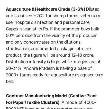
Aquaculture & Healthcare Grade (3-6%)
Diluted
and stabilised H2O2 for shrimp farms, veterinary
use, hospital disinfection and personal care.
Capex is lean at its Rs. If the promoter buys bulk
50% peroxide from the vicinity of the producer
and only concentrates on the dilutions,
stabilisation, and branded packagin into the
product, the figure will be around 12–18 crore.
Distribution intensity is high, while margins are at
20-24%. Andhra Pradesh is having a base of
2000+ farms ready for aquaculture as aquaculture
belt.
Contract Manufacturing Model (Captive Plant
For Paper/Textile Clusters):
A model of 4000-
5000 MT is setup by the promoter near a big