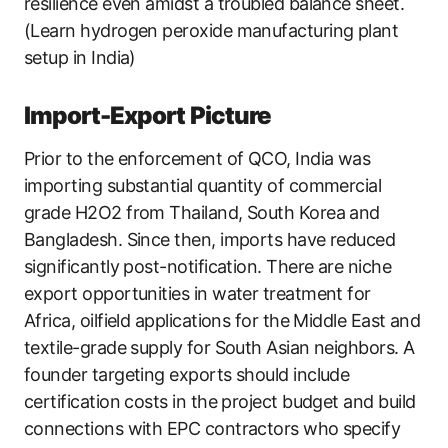
resilience even amidst a troubled balance sheet.
(Learn hydrogen peroxide manufacturing plant
setup in India)
Import-Export Picture
Prior to the enforcement of QCO, India was
importing substantial quantity of commercial
grade H2O2 from Thailand, South Korea and
Bangladesh. Since then, imports have reduced
significantly post-notification. There are niche
export opportunities in water treatment for
Africa, oilfield applications for the Middle East and
textile-grade supply for South Asian neighbors. A
founder targeting exports should include
certification costs in the project budget and build
connections with EPC contractors who specify