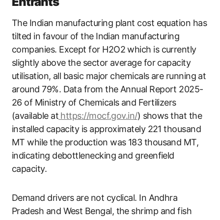
Entrants
The Indian manufacturing plant cost equation has
tilted in favour of the Indian manufacturing
companies. Except for H2O2 which is currently
slightly above the sector average for capacity
utilisation, all basic major chemicals are running at
around 79%. Data from the Annual Report 2025-
26 of Ministry of Chemicals and Fertilizers
(available at
https://mocf.gov.in/
) shows that the
installed capacity is approximately 221 thousand
MT while the production was 183 thousand MT,
indicating debottlenecking and greenfield
capacity.
Demand drivers are not cyclical. In Andhra
Pradesh and West Bengal, the shrimp and fish