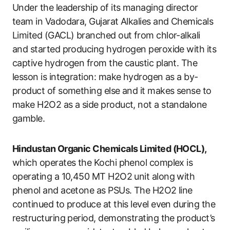
Under the leadership of its managing director
team in Vadodara, Gujarat Alkalies and Chemicals
Limited (GACL) branched out from chlor-alkali
and started producing hydrogen peroxide with its
captive hydrogen from the caustic plant. The
lesson is integration: make hydrogen as a by-
product of something else and it makes sense to
make H2O2 as a side product, not a standalone
gamble.
Hindustan Organic Chemicals Limited (HOCL),
which operates the Kochi phenol complex is
operating a 10,450 MT H2O2 unit along with
phenol and acetone as PSUs. The H2O2 line
continued to produce at this level even during the
restructuring period, demonstrating the product’s