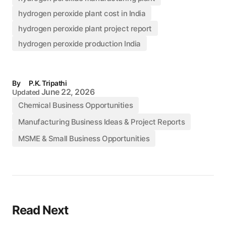
hydrogen peroxide plant cost in India
hydrogen peroxide plant project report
hydrogen peroxide production India
By
P.K. Tripathi
June 22, 2026
Updated
Chemical Business Opportunities
Manufacturing Business Ideas & Project Reports
MSME & Small Business Opportunities
Read Next