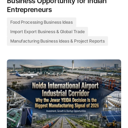
Business Opportunity for Indian
Entrepreneurs
Food Processing Business Ideas
Import Export Business & Global Trade
Manufacturing Business Ideas & Project Reports