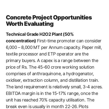
Concrete Project Opportunities
Worth Evaluating
Technical Grade H2O2 Plant (50%
concentration)
First-time promoter can consider
6,000 – 8,000 MT per Annum capacity. Paper mill,
textile processor and ETP operator are the
primary buyers. A capex is a range between the
price of Rs. The 45-60 crore working solution
comprises of anthraquinone, a hydrogenator,
oxidiser, extraction column, and distillation train.
The land requirement is relatively small, 3-4 acres.
EBITDA margin is in the 15-17% range, once the
unit has reached 70% capacity utilisation. The
break even is usually in month 22-26. Plots