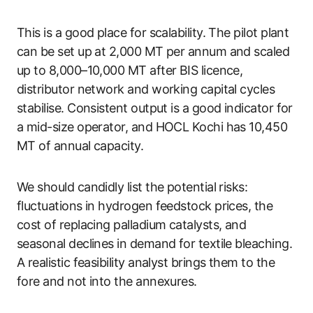
This is a good place for scalability. The pilot plant
can be set up at 2,000 MT per annum and scaled
up to 8,000–10,000 MT after BIS licence,
distributor network and working capital cycles
stabilise. Consistent output is a good indicator for
a mid-size operator, and HOCL Kochi has 10,450
MT of annual capacity.
We should candidly list the potential risks:
fluctuations in hydrogen feedstock prices, the
cost of replacing palladium catalysts, and
seasonal declines in demand for textile bleaching.
A realistic feasibility analyst brings them to the
fore and not into the annexures.