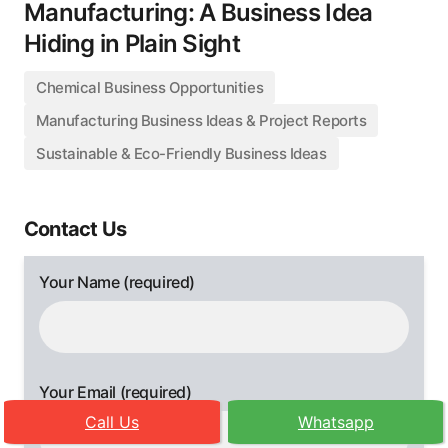
Manufacturing: A Business Idea
Hiding in Plain Sight
Chemical Business Opportunities
Manufacturing Business Ideas & Project Reports
Sustainable & Eco-Friendly Business Ideas
Contact Us
Your Name (required)
Your Email (required)
Call Us
Whatsapp