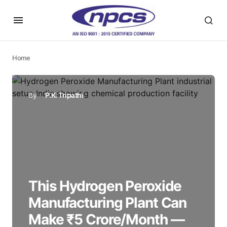
Home
By
P.K. Tripathi
This Hydrogen Peroxide
Manufacturing Plant Can
Make ₹5 Crore/Month —