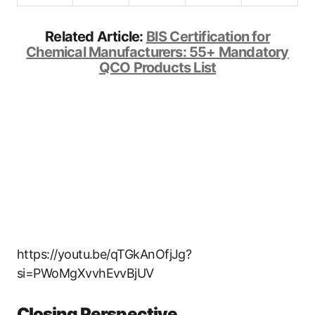
Related Article:
BIS Certification for
Chemical Manufacturers: 55+ Mandatory
QCO Products List
https://youtu.be/qTGkAnOfjJg?
si=PWoMgXvvhEvvBjUV
Closing Perspective