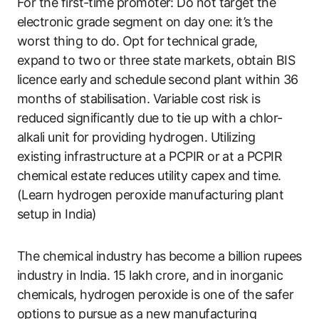
For the first-time promoter: Do not target the
electronic grade segment on day one: it’s the
worst thing to do. Opt for technical grade,
expand to two or three state markets, obtain BIS
licence early and schedule second plant within 36
months of stabilisation. Variable cost risk is
reduced significantly due to tie up with a chlor-
alkali unit for providing hydrogen. Utilizing
existing infrastructure at a PCPIR or at a PCPIR
chemical estate reduces utility capex and time.
(Learn hydrogen peroxide manufacturing plant
setup in India)
The chemical industry has become a billion rupees
industry in India. 15 lakh crore, and in inorganic
chemicals, hydrogen peroxide is one of the safer
options to pursue as a new manufacturing