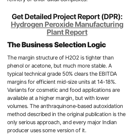
Get Detailed Project Report (DPR):
Hydrogen Peroxide Manufacturing
Plant Report
The Business Selection Logic
The margin structure of H2O2 is tighter than
phenol or acetone, but much more stable. A
typical technical grade 50% clears the EBITDA
margins for efficient mid-size units at 14-18%.
Variants for cosmetic and food applications are
available at a higher margin, but with lower
volumes. The anthraquinone-based autoxidation
method described in the original publication is the
only serious approach, and every major Indian
producer uses some version of it.