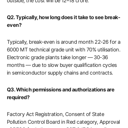
outside, the cost will be 12–18 crore.
Q2. Typically, how long does it take to see break-
even?
Typically, break-even is around month 22-26 for a
6000 MT technical grade unit with 70% utilisation.
Electronic grade plants take longer — 30-36
months — due to slow buyer qualification cycles
in semiconductor supply chains and contracts.
Q3. Which permissions and authorizations are
required?
Factory Act Registration, Consent of State
Pollution Control Board in Red category, Approval