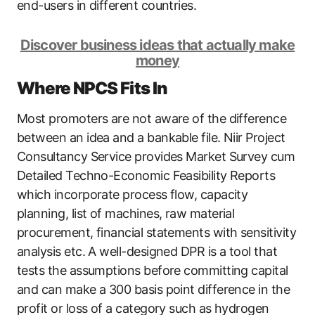
end-users in different countries.
Discover business ideas that actually make
money
Where NPCS Fits In
Most promoters are not aware of the difference
between an idea and a bankable file. Niir Project
Consultancy Service provides Market Survey cum
Detailed Techno-Economic Feasibility Reports
which incorporate process flow, capacity
planning, list of machines, raw material
procurement, financial statements with sensitivity
analysis etc. A well-designed DPR is a tool that
tests the assumptions before committing capital
and can make a 300 basis point difference in the
profit or loss of a category such as hydrogen