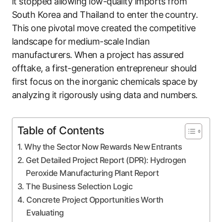
it stopped allowing low-quality imports from
South Korea and Thailand to enter the country.
This one pivotal move created the competitive
landscape for medium-scale Indian
manufacturers. When a project has assured
offtake, a first-generation entrepreneur should
first focus on the inorganic chemicals space by
analyzing it rigorously using data and numbers.
Table of Contents
Why the Sector Now Rewards New Entrants
Get Detailed Project Report (DPR): Hydrogen
Peroxide Manufacturing Plant Report
The Business Selection Logic
Concrete Project Opportunities Worth
Evaluating