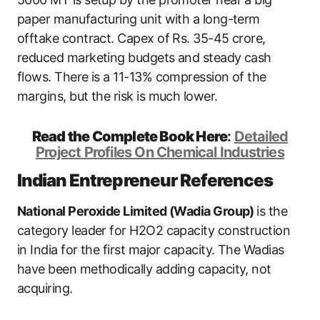
paper manufacturing unit with a long-term
offtake contract. Capex of Rs. 35-45 crore,
reduced marketing budgets and steady cash
flows. There is a 11-13% compression of the
margins, but the risk is much lower.
Read the Complete Book Here
:
Detailed
Project Profiles On Chemical Industries
Indian Entrepreneur References
National Peroxide Limited (Wadia Group)
is the
category leader for H2O2 capacity construction
in India for the first major capacity. The Wadias
have been methodically adding capacity, not
acquiring.