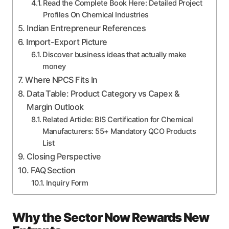
Read the Complete Book Here: Detailed Project
Profiles On Chemical Industries
Indian Entrepreneur References
Import-Export Picture
Discover business ideas that actually make
money
Where NPCS Fits In
Data Table: Product Category vs Capex &
Margin Outlook
Related Article: BIS Certification for Chemical
Manufacturers: 55+ Mandatory QCO Products
List
Closing Perspective
FAQ Section
Inquiry Form
Why the Sector Now Rewards New