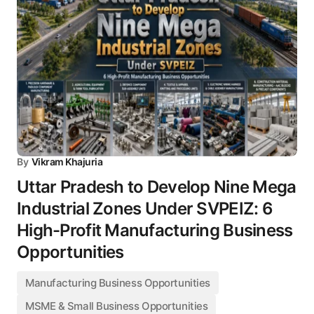
By
Vikram Khajuria
Uttar Pradesh to Develop Nine Mega
Industrial Zones Under SVPEIZ: 6
High-Profit Manufacturing Business
Opportunities
Manufacturing Business Opportunities
MSME & Small Business Opportunities