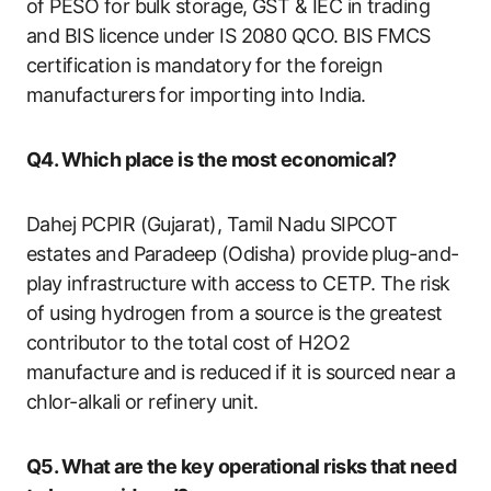
of PESO for bulk storage, GST & IEC in trading
and BIS licence under IS 2080 QCO. BIS FMCS
certification is mandatory for the foreign
manufacturers for importing into India.
Q4. Which place is the most economical?
Dahej PCPIR (Gujarat), Tamil Nadu SIPCOT
estates and Paradeep (Odisha) provide plug-and-
play infrastructure with access to CETP. The risk
of using hydrogen from a source is the greatest
contributor to the total cost of H2O2
manufacture and is reduced if it is sourced near a
chlor-alkali or refinery unit.
Q5. What are the key operational risks that need