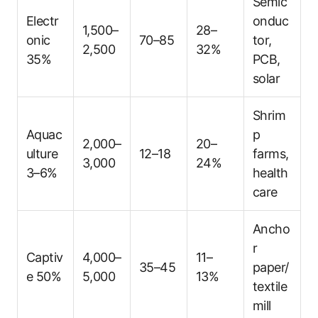
Semic
Electr
onduc
1,500–
28–
onic
70–85
tor,
2,500
32%
35%
PCB,
solar
Shrim
Aquac
p
2,000–
20–
ulture
12–18
farms,
3,000
24%
3–6%
health
care
Ancho
r
Captiv
4,000–
11–
35–45
paper/
e 50%
5,000
13%
textile
mill